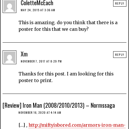
ColetteMcEach
REPLY
MAY 24, 2015 AT 3:36 AM
This is amazing. do you think that there is a
poster for this that we can buy?
Xm
REPLY
NOVEMBER 7, 2017 AT 8:29 PM
Thanks for this post. I am looking for this
poster to print.
[Review] Iron Man (2008/2010/2013) – Normssaga
NOVEMBER 16, 2020 AT 4:14 AM
[…] ,
http://miftyisbored.com/armors-iron-man-