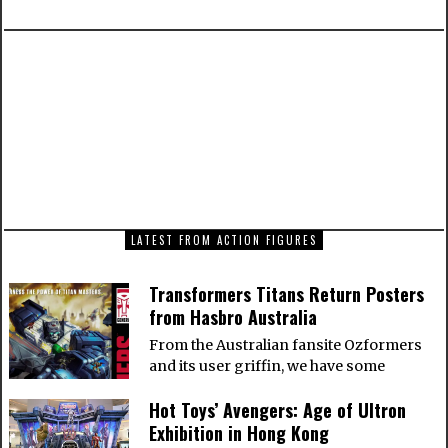
PREVIOUS ARTICLE
Iron Man Mark XXI – Midas from Hot Toys
NEXT ARTICLE
How to Switch a WordPress site from HTTP to
HTTPS
LATEST FROM ACTION FIGURES
Transformers Titans Return Posters
from Hasbro Australia
From the Australian fansite Ozformers
and its user griffin, we have some
Hot Toys’ Avengers: Age of Ultron
Exhibition in Hong Kong