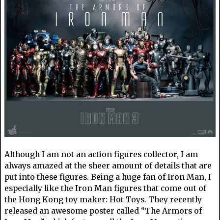
Although I am not an action figures collector, I am
always amazed at the sheer amount of details that are
put into these figures. Being a huge fan of Iron Man, I
especially like the Iron Man figures that come out of
the Hong Kong toy maker: Hot Toys. They recently
released an awesome poster called “The Armors of