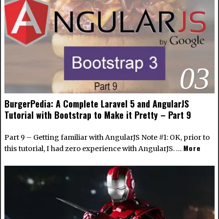
03
BurgerPedia: A Complete Laravel 5 and AngularJS
Tutorial with Bootstrap to Make it Pretty – Part 9
Part 9 – Getting familiar with AngularJS Note #1: OK, prior to
More
this tutorial, I had zero experience with AngularJS. …