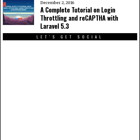
December 2, 2016
A Complete Tutorial on Login
Throttling and reCAPTHA with
Laravel 5.3
LET'S GET SOCIAL