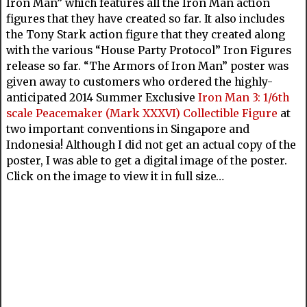
Iron Man” which features all the Iron Man action
figures that they have created so far. It also includes
the Tony Stark action figure that they created along
with the various “House Party Protocol” Iron Figures
release so far. “The Armors of Iron Man” poster was
given away to customers who ordered the highly-
anticipated 2014 Summer Exclusive
Iron Man 3: 1/6th
scale Peacemaker (Mark XXXVI) Collectible Figure
at
two important conventions in Singapore and
Indonesia! Although I did not get an actual copy of the
poster, I was able to get a digital image of the poster.
Click on the image to view it in full size…