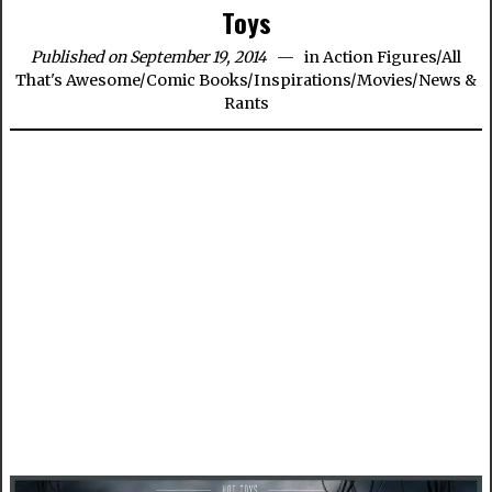
Toys
Published on September 19, 2014
in
Action Figures
/
All
That's Awesome
/
Comic Books
/
Inspirations
/
Movies
/
News &
Rants