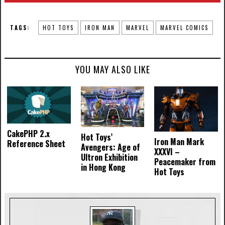
TAGS:
HOT TOYS
IRON MAN
MARVEL
MARVEL COMICS
YOU MAY ALSO LIKE
CakePHP 2.x
Hot Toys’
Iron Man Mark
Reference Sheet
Avengers: Age of
XXXVI –
Ultron Exhibition
Peacemaker from
in Hong Kong
Hot Toys