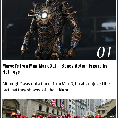
01
Marvel’s Iron Man Mark XLI – Bones Action Figure by
Hot Toys
Although I was not a fan of Iron Man 3, I really enjoyed the
More
fact that they showed off the …