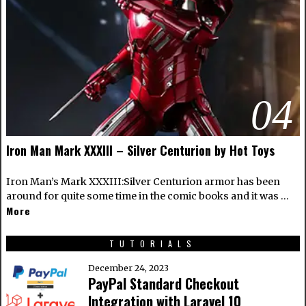
04
Iron Man Mark XXXIII – Silver Centurion by Hot Toys
Iron Man’s Mark XXXIII:Silver Centurion armor has been
around for quite some time in the comic books and it was …
More
TUTORIALS
December 24, 2023
PayPal Standard Checkout
Integration with Laravel 10