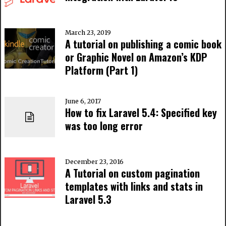
March 23, 2019
A tutorial on publishing a comic book
or Graphic Novel on Amazon’s KDP
Platform (Part 1)
June 6, 2017
How to fix Laravel 5.4: Specified key
was too long error
December 23, 2016
A Tutorial on custom pagination
templates with links and stats in
Laravel 5.3