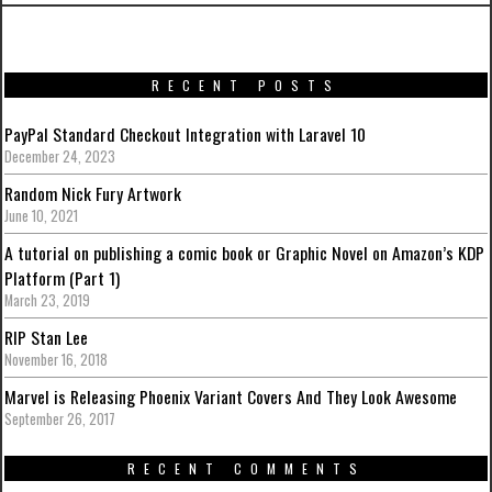
RECENT POSTS
PayPal Standard Checkout Integration with Laravel 10
December 24, 2023
Random Nick Fury Artwork
June 10, 2021
A tutorial on publishing a comic book or Graphic Novel on Amazon’s KDP
Platform (Part 1)
March 23, 2019
RIP Stan Lee
November 16, 2018
Marvel is Releasing Phoenix Variant Covers And They Look Awesome
September 26, 2017
RECENT COMMENTS