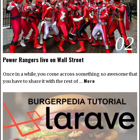
02
Power Rangers live on Wall Street
Once in a while, you come across something so awesome that
More
you have to share it with the rest of …