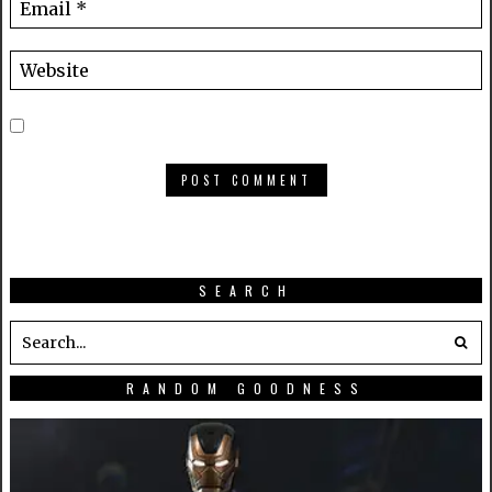
SEARCH
RANDOM GOODNESS