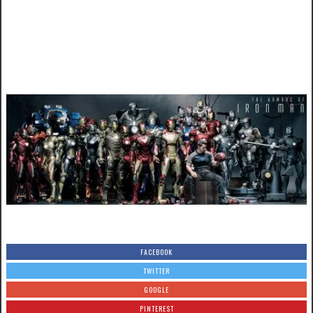
FACEBOOK
TWITTER
GOOGLE
PINTEREST