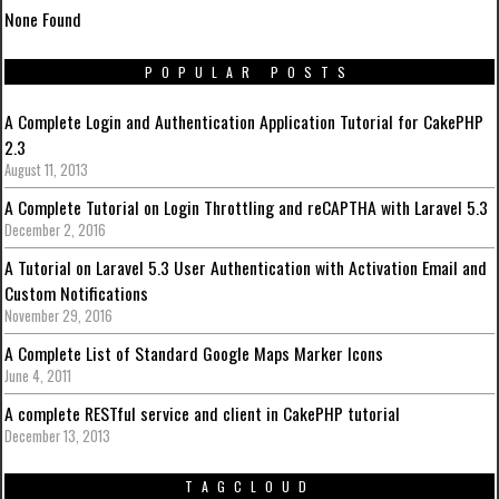
None Found
POPULAR POSTS
A Complete Login and Authentication Application Tutorial for CakePHP
2.3
August 11, 2013
A Complete Tutorial on Login Throttling and reCAPTHA with Laravel 5.3
December 2, 2016
A Tutorial on Laravel 5.3 User Authentication with Activation Email and
Custom Notifications
November 29, 2016
A Complete List of Standard Google Maps Marker Icons
June 4, 2011
A complete RESTful service and client in CakePHP tutorial
December 13, 2013
TAGCLOUD