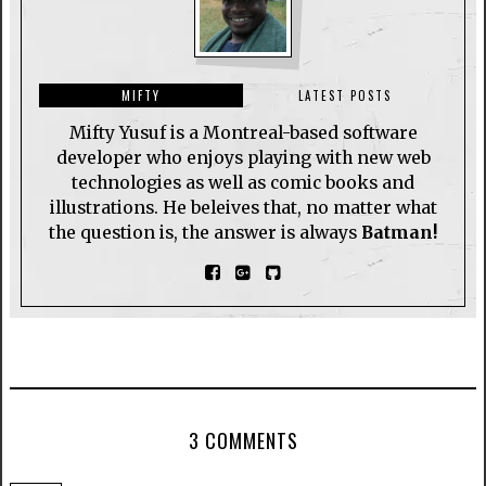
MIFTY
LATEST POSTS
Mifty Yusuf is a Montreal-based software
developer who enjoys playing with new web
technologies as well as comic books and
illustrations. He beleives that, no matter what
the question is, the answer is always
Batman!
3 COMMENTS