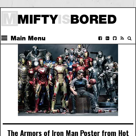
Main Menu
The Armors of Iron Man Poster from Hot