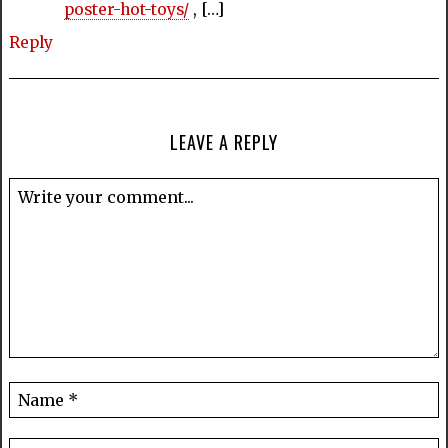
poster-hot-toys/
, […]
Reply
LEAVE A REPLY