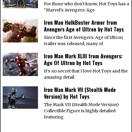
For those who don’t know, Hot Toys has a
“Marvel’s Avengers: Age
Iron Man HulkBuster Armor from
Avengers Age of Ultron by Hot Toys
Since the first Avengers: Age of Ultron
trailer was released, many of
Iron Man Mark XLIII from Avengers:
Age Of Ultron by Hot Toys
It’s no secret that I love Hot Toys and the
amazing detail
Iron Man Mark VII (Stealth Mode
Version) by Hot Toys
The Mark VII (Stealth Mode Version)
Collectible Figure is highly detailed
featuring