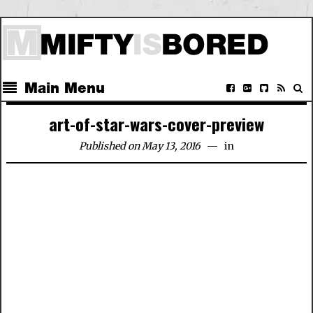
Main Menu
art-of-star-wars-cover-preview
Published on May 13, 2016
in