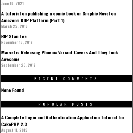
June 10, 2021
A tutorial on publishing a comic book or Graphic Novel on
Amazon’s KDP Platform (Part 1)
March 23, 2019
RIP Stan Lee
November 16, 2018
Marvel is Releasing Phoenix Variant Covers And They Look
Awesome
September 26, 2017
RECENT COMMENTS
None Found
POPULAR POSTS
A Complete Login and Authentication Application Tutorial for
CakePHP 2.3
August 11, 2013