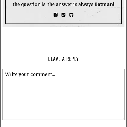
the question is, the answer is always
Batman!
LEAVE A REPLY