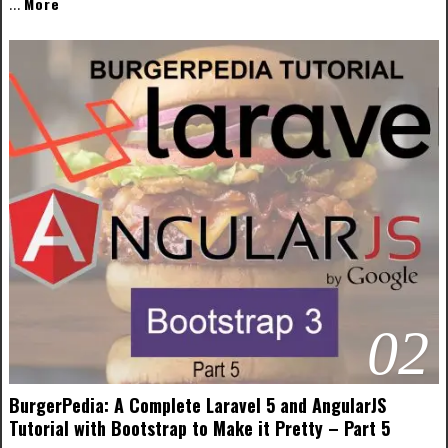
More
…
02
BurgerPedia: A Complete Laravel 5 and AngularJS
Tutorial with Bootstrap to Make it Pretty – Part 5