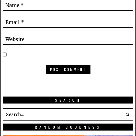
SEARCH
RANDOM GOODNESS