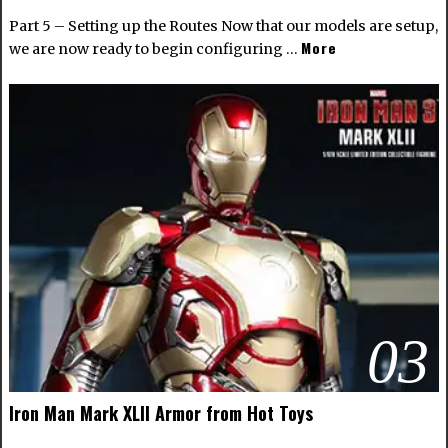
Part 5 – Setting up the Routes Now that our models are setup,
More
we are now ready to begin configuring …
03
Iron Man Mark XLII Armor from Hot Toys