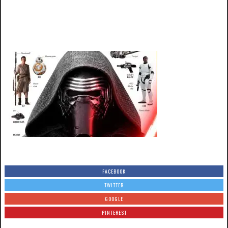
FACEBOOK
TWITTER
GOOGLE
PINTEREST