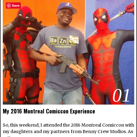
Save
01
My 2016 Montreal Comiccon Experience
So, this weekend, I attended the 2016 Montreal Comiccon with
my daughters and my partners from Benny Crew Studios. As