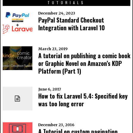
TUTORIALS
December 24, 2023
PayPal Standard Checkout
Integration with Laravel 10
March 23, 2019
A tutorial on publishing a comic book
or Graphic Novel on Amazon’s KDP
Platform (Part 1)
June 6, 2017
How to fix Laravel 5.4: Specified key
was too long error
December 23, 2016
A Tutorial on custom pagination