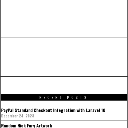
PREVIOUS ARTICLE
Intersting facts from Star Wars: The Force
Awakens Visual Dictionary
RECENT POSTS
PayPal Standard Checkout Integration with Laravel 10
December 24, 2023
Random Nick Fury Artwork