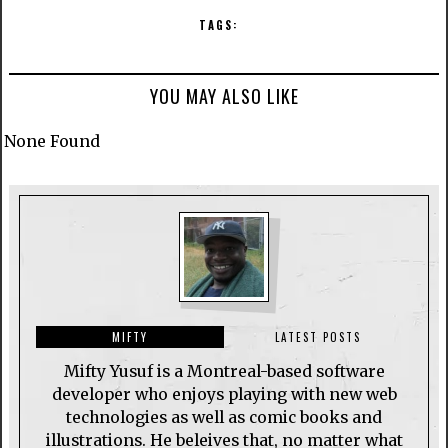
TAGS:
YOU MAY ALSO LIKE
None Found
MIFTY
LATEST POSTS
Mifty Yusuf is a Montreal-based software
developer who enjoys playing with new web
technologies as well as comic books and
illustrations. He beleives that, no matter what