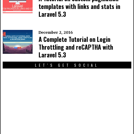
templates with links and stats in
Laravel 5.3
December 2, 2016
A Complete Tutorial on Login
Throttling and reCAPTHA with
Laravel 5.3
LET'S GET SOCIAL