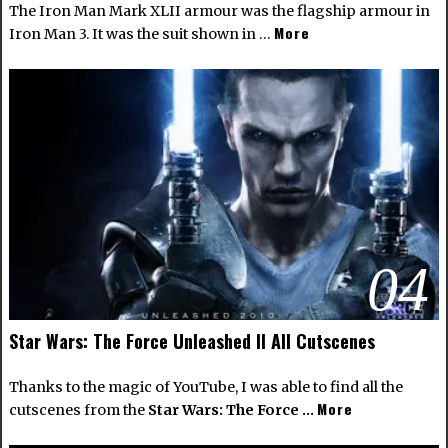
The Iron Man Mark XLII armour was the flagship armour in
More
Iron Man 3. It was the suit shown in …
04
Star Wars: The Force Unleashed II All Cutscenes
Thanks to the magic of YouTube, I was able to find all the
More
cutscenes from the
Star Wars: The Force …