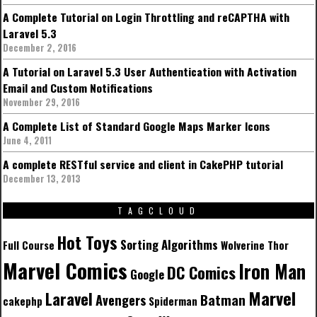
A Complete Tutorial on Login Throttling and reCAPTHA with
Laravel 5.3
December 2, 2016
A Tutorial on Laravel 5.3 User Authentication with Activation
Email and Custom Notifications
November 29, 2016
A Complete List of Standard Google Maps Marker Icons
June 4, 2011
A complete RESTful service and client in CakePHP tutorial
December 13, 2013
TAGCLOUD
Hot Toys
Sorting Algorithms
Full Course
Wolverine
Thor
Marvel Comics
Iron Man
DC Comics
Google
Marvel
Laravel
Batman
Avengers
cakephp
Spiderman