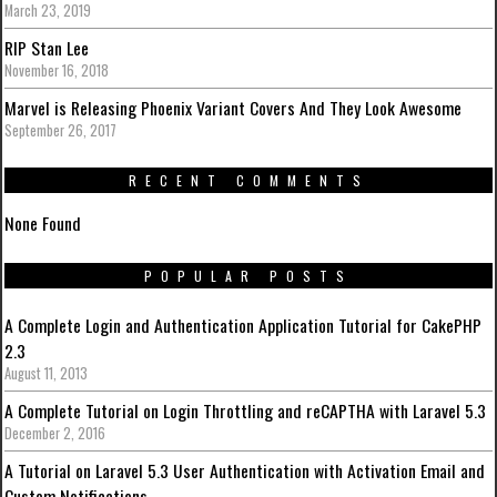
March 23, 2019
RIP Stan Lee
November 16, 2018
Marvel is Releasing Phoenix Variant Covers And They Look Awesome
September 26, 2017
RECENT COMMENTS
None Found
POPULAR POSTS
A Complete Login and Authentication Application Tutorial for CakePHP
2.3
August 11, 2013
A Complete Tutorial on Login Throttling and reCAPTHA with Laravel 5.3
December 2, 2016
A Tutorial on Laravel 5.3 User Authentication with Activation Email and
Custom Notifications