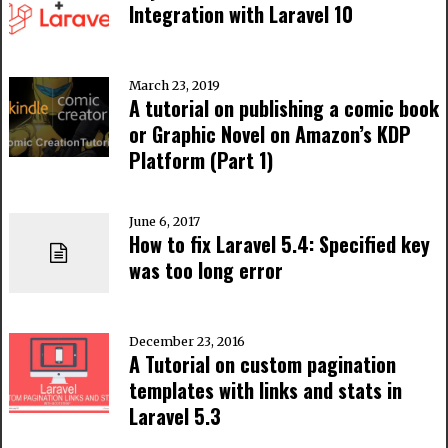
Integration with Laravel 10
March 23, 2019
A tutorial on publishing a comic book
or Graphic Novel on Amazon’s KDP
Platform (Part 1)
June 6, 2017
How to fix Laravel 5.4: Specified key
was too long error
December 23, 2016
A Tutorial on custom pagination
templates with links and stats in
Laravel 5.3