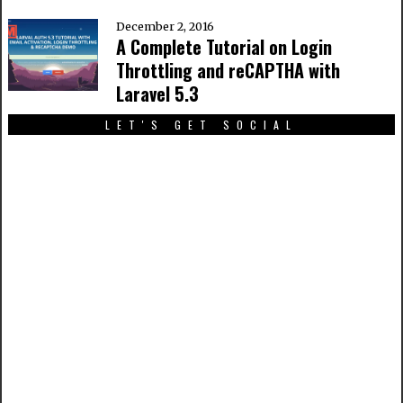
December 2, 2016
A Complete Tutorial on Login
Throttling and reCAPTHA with
Laravel 5.3
LET'S GET SOCIAL