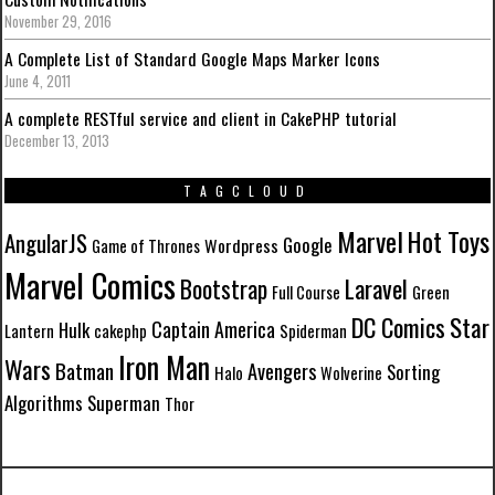
November 29, 2016
A Complete List of Standard Google Maps Marker Icons
June 4, 2011
A complete RESTful service and client in CakePHP tutorial
December 13, 2013
TAGCLOUD
Marvel
Hot Toys
AngularJS
Google
Wordpress
Game of Thrones
Marvel Comics
Laravel
Bootstrap
Full Course
Green
DC Comics
Star
Captain America
Hulk
Lantern
cakephp
Spiderman
Iron Man
Wars
Batman
Avengers
Sorting
Halo
Wolverine
Algorithms
Superman
Thor