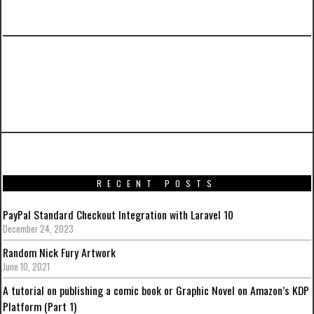
PREVIOUS ARTICLE
Iron Man Mark VII (Stealth Mode Version) by
Hot Toys
RECENT POSTS
PayPal Standard Checkout Integration with Laravel 10
December 24, 2023
Random Nick Fury Artwork
June 10, 2021
A tutorial on publishing a comic book or Graphic Novel on Amazon’s KDP
Platform (Part 1)