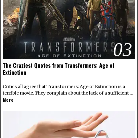
03
The Craziest Quotes from Transformers: Age of
Extinction
Critics all agree that Transformers: Age of Extinction is a
terrible movie. They complain about the lack of a sufficient …
More