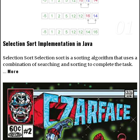
01
Selection Sort Implementation in Java
Selection Sort Selection sort is a sorting algorithm that uses a
combination of searching and sorting to complete the task.
More
…