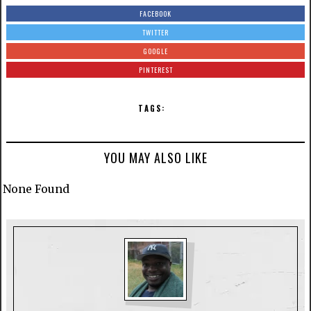
FACEBOOK
TWITTER
GOOGLE
PINTEREST
TAGS:
YOU MAY ALSO LIKE
None Found