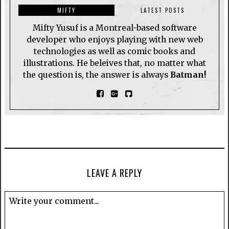
MIFTY
LATEST POSTS
Mifty Yusuf is a Montreal-based software
developer who enjoys playing with new web
technologies as well as comic books and
illustrations. He beleives that, no matter what
the question is, the answer is always
Batman!
LEAVE A REPLY