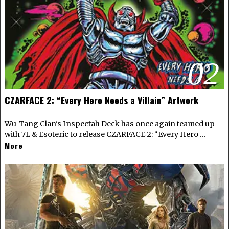
02
CZARFACE 2: “Every Hero Needs a Villain” Artwork
Wu-Tang Clan's Inspectah Deck has once again teamed up
with 7L & Esoteric to release CZARFACE 2: “Every Hero …
More