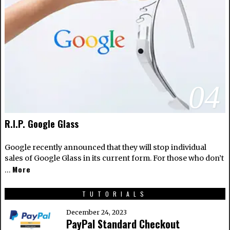
04
R.I.P. Google Glass
Google recently announced that they will stop individual
sales of Google Glass in its current form. For those who don’t
More
…
TUTORIALS
December 24, 2023
PayPal Standard Checkout