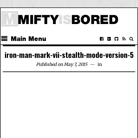
Main Menu
iron-man-mark-vii-stealth-mode-version-5
Published on May 7, 2015
in