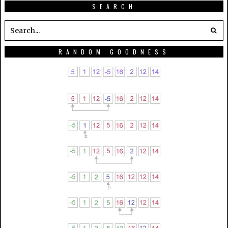
SEARCH
RANDOM GOODNESS