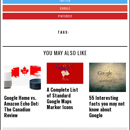
TWITTER
GOOGLE
PINTEREST
TAGS:
YOU MAY ALSO LIKE
A Complete List
of Standard
Google Home vs.
55 Interesting
Google Maps
Amazon Echo Dot:
facts you may not
Marker Icons
The Canadian
know about
Review
Google