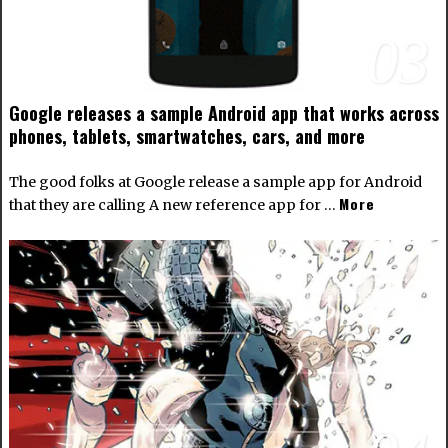
03
Google releases a sample Android app that works across
phones, tablets, smartwatches, cars, and more
The good folks at Google release a sample app for Android
More
that they are calling A new reference app for …