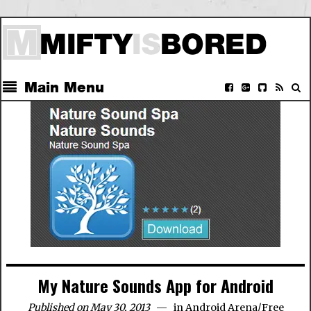
Main Menu
My Nature Sounds App for Android
Published on May 30, 2013
in
Android Arena
/
Free