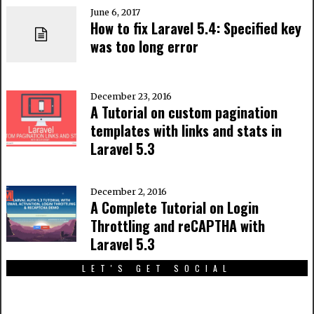
June 6, 2017
How to fix Laravel 5.4: Specified key
was too long error
December 23, 2016
A Tutorial on custom pagination
templates with links and stats in
Laravel 5.3
December 2, 2016
A Complete Tutorial on Login
Throttling and reCAPTHA with
Laravel 5.3
LET'S GET SOCIAL