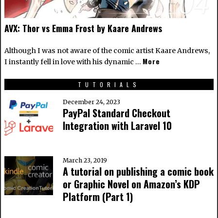
04
AVX: Thor vs Emma Frost by Kaare Andrews
Although I was not aware of the comic artist
Kaare Andrews
,
More
I instantly fell in love with his dynamic …
TUTORIALS
December 24, 2023
PayPal Standard Checkout
Integration with Laravel 10
March 23, 2019
A tutorial on publishing a comic book
or Graphic Novel on Amazon’s KDP
Platform (Part 1)