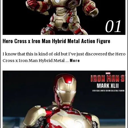
01
Hero Cross x Iron Man Hybrid Metal Action Figure
I know that this is kind of old but I’ve just discovered the Hero
More
Cross x Iron Man Hybrid Metal …