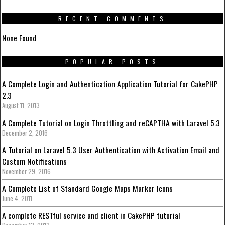
RECENT COMMENTS
None Found
POPULAR POSTS
A Complete Login and Authentication Application Tutorial for CakePHP
2.3
August 11, 2013
A Complete Tutorial on Login Throttling and reCAPTHA with Laravel 5.3
December 2, 2016
A Tutorial on Laravel 5.3 User Authentication with Activation Email and
Custom Notifications
November 29, 2016
A Complete List of Standard Google Maps Marker Icons
June 4, 2011
A complete RESTful service and client in CakePHP tutorial