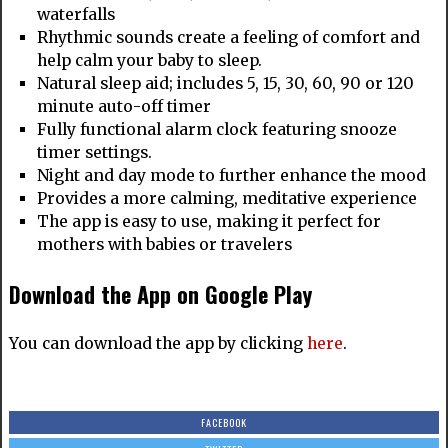
waterfalls
Rhythmic sounds create a feeling of comfort and
help calm your baby to sleep.
Natural sleep aid; includes 5, 15, 30, 60, 90 or 120
minute auto-off timer
Fully functional alarm clock featuring snooze
timer settings.
Night and day mode to further enhance the mood
Provides a more calming, meditative experience
The app is easy to use, making it perfect for
mothers with babies or travelers
Download the App on Google Play
You can download the app by clicking
here
.
FACEBOOK