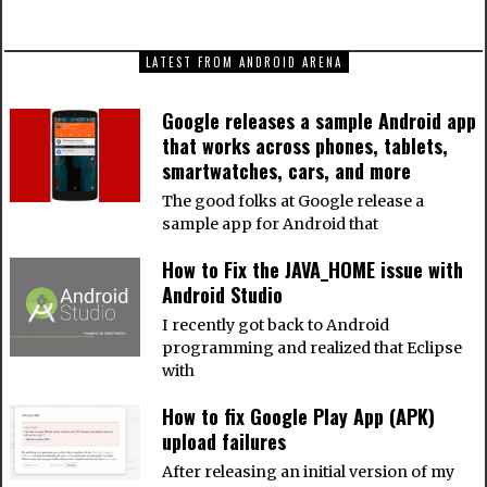
LATEST FROM ANDROID ARENA
Google releases a sample Android app
that works across phones, tablets,
smartwatches, cars, and more
The good folks at Google release a
sample app for Android that
How to Fix the JAVA_HOME issue with
Android Studio
I recently got back to Android
programming and realized that Eclipse
with
How to fix Google Play App (APK)
upload failures
After releasing an initial version of my