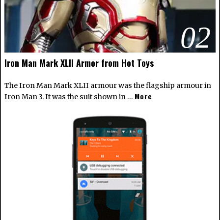
02
Iron Man Mark XLII Armor from Hot Toys
The Iron Man Mark XLII armour was the flagship armour in
More
Iron Man 3. It was the suit shown in …