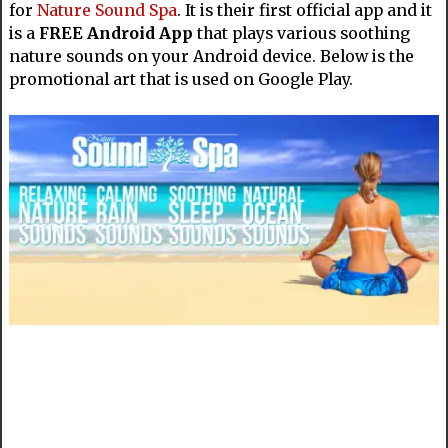
for
Nature Sound Spa
. It is their first official app and it
is a
FREE Android App
that plays various soothing
nature sounds on your Android device. Below is the
promotional art that is used on Google Play.