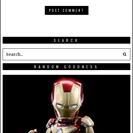
SEARCH
RANDOM GOODNESS