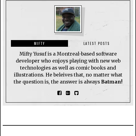
MIFTY
LATEST POSTS
Mifty Yusuf is a Montreal-based software
developer who enjoys playing with new web
technologies as well as comic books and
illustrations. He beleives that, no matter what
the question is, the answer is always
Batman!