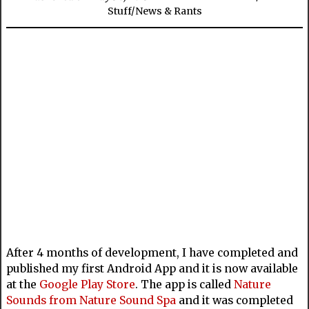
Stuff
/
News & Rants
After 4 months of development, I have completed and
published my first Android App and it is now available
at the
Google Play Store
. The app is called
Nature
Sounds from Nature Sound Spa
and it was completed