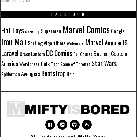
December 13, 2013
TAGCLOUD
Marvel Comics
Hot Toys
Superman
Google
cakephp
Iron Man
Marvel
AngularJS
Sorting Algorithms
Wolverine
Laravel
DC Comics
Batman
Captain
Green Lantern
Full Course
Star Wars
America
Hulk
Wordpress
Thor
Game of Thrones
Bootstrap
Avengers
Spiderman
Halo
All rights reserved.
Mifty Yusuf