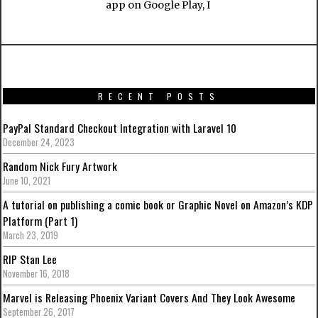
app on Google Play, I
RECENT POSTS
PayPal Standard Checkout Integration with Laravel 10
December 24, 2023
Random Nick Fury Artwork
June 10, 2021
A tutorial on publishing a comic book or Graphic Novel on Amazon’s KDP
Platform (Part 1)
March 23, 2019
RIP Stan Lee
November 16, 2018
Marvel is Releasing Phoenix Variant Covers And They Look Awesome
September 26, 2017