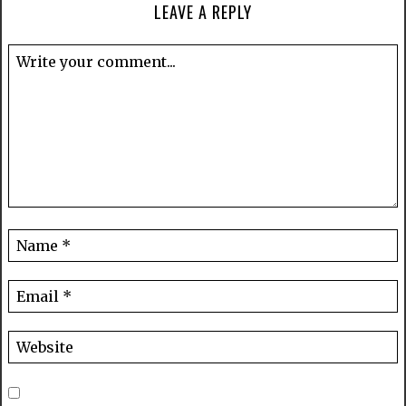
LEAVE A REPLY