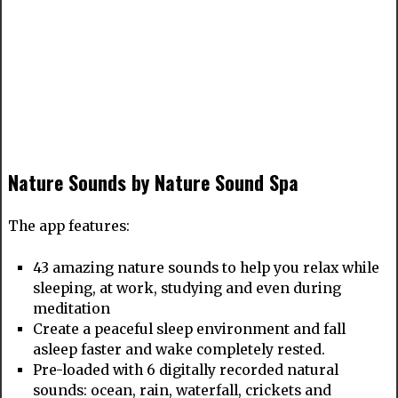
Nature Sounds by Nature Sound Spa
The app features:
43 amazing nature sounds to help you relax while
sleeping, at work, studying and even during
meditation
Create a peaceful sleep environment and fall
asleep faster and wake completely rested.
Pre-loaded with 6 digitally recorded natural
sounds: ocean, rain, waterfall, crickets and