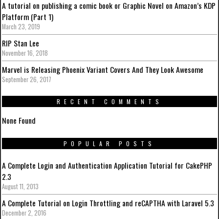
A tutorial on publishing a comic book or Graphic Novel on Amazon’s KDP
Platform (Part 1)
March 23, 2019
RIP Stan Lee
November 16, 2018
Marvel is Releasing Phoenix Variant Covers And They Look Awesome
September 26, 2017
RECENT COMMENTS
None Found
POPULAR POSTS
A Complete Login and Authentication Application Tutorial for CakePHP
2.3
August 11, 2013
A Complete Tutorial on Login Throttling and reCAPTHA with Laravel 5.3
December 2, 2016