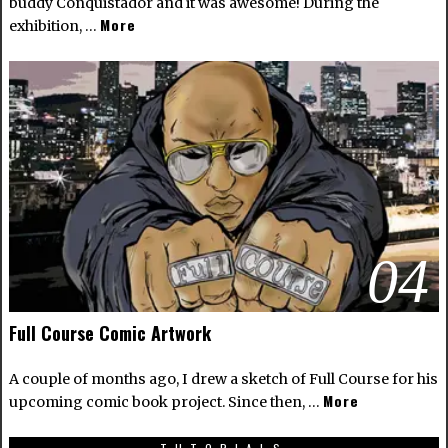
buddy Conquistador and it was awesome! During the
More
exhibition, …
04
Full Course Comic Artwork
A couple of months ago, I drew a sketch of Full Course for his
More
upcoming comic book project. Since then, …