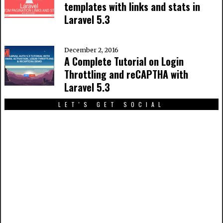
templates with links and stats in
Laravel 5.3
December 2, 2016
A Complete Tutorial on Login
Throttling and reCAPTHA with
Laravel 5.3
LET'S GET SOCIAL