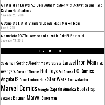
A Tutorial on Laravel 5.3 User Authentication with Activation Email and
Custom Notifications
November 29, 2016
A Complete List of Standard Google Maps Marker Icons
June 4, 2011
A complete RESTful service and client in CakePHP tutorial
December 13, 2013
TAGCLOUD
Iron Man
Laravel
Sorting Algorithms
Wordpress
Spiderman
Halo
Hot Toys
DC Comics
Avengers
Game of Thrones
Full Course
Star Wars
AngularJS
Hulk
Green Lantern
Thor
Wolverine
Marvel Comics
Bootstrap
Captain America
Google
Marvel
Batman
Superman
cakephp