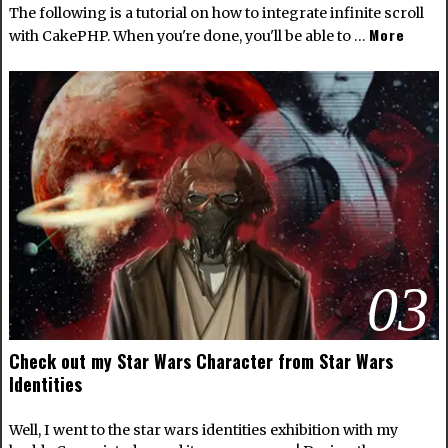
The following is a tutorial on how to integrate infinite scroll
More
with CakePHP. When you're done, you'll be able to …
03
Check out my Star Wars Character from Star Wars
Identities
Well, I went to the star wars identities exhibition with my