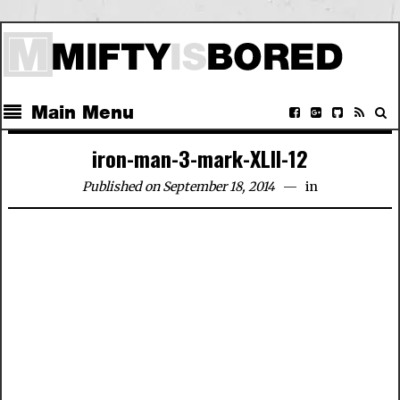
Main Menu
iron-man-3-mark-XLII-12
Published on September 18, 2014
in