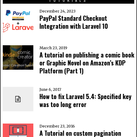
TUTORIALS
December 24, 2023
PayPal Standard Checkout
Integration with Laravel 10
March 23, 2019
A tutorial on publishing a comic book
or Graphic Novel on Amazon’s KDP
Platform (Part 1)
June 6, 2017
How to fix Laravel 5.4: Specified key
was too long error
December 23, 2016
A Tutorial on custom pagination