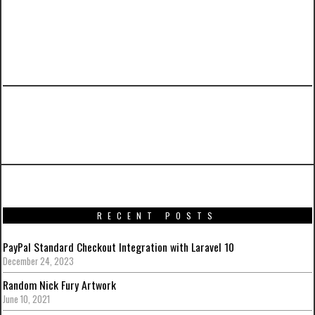
PREVIOUS ARTICLE
Iron Man Mark XLII Power Pose from Hot Toys
RECENT POSTS
PayPal Standard Checkout Integration with Laravel 10
December 24, 2023
Random Nick Fury Artwork
June 10, 2021