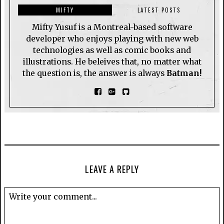
MIFTY
LATEST POSTS
Mifty Yusuf is a Montreal-based software
developer who enjoys playing with new web
technologies as well as comic books and
illustrations. He beleives that, no matter what
the question is, the answer is always
Batman!
LEAVE A REPLY