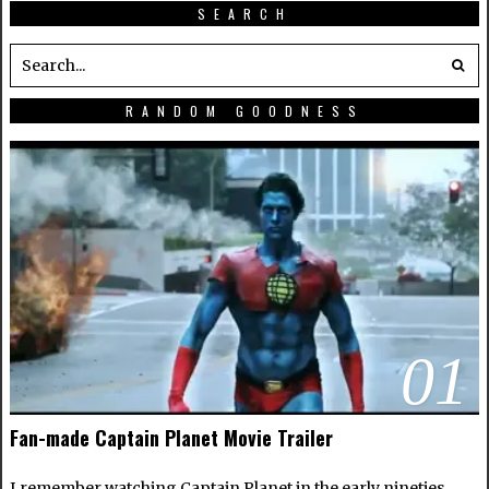
SEARCH
RANDOM GOODNESS
01
Fan-made Captain Planet Movie Trailer
I remember watching Captain Planet in the early nineties.