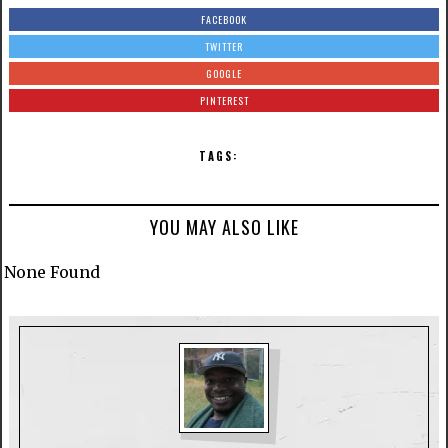
FACEBOOK
TWITTER
GOOGLE
PINTEREST
TAGS:
YOU MAY ALSO LIKE
None Found