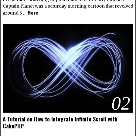
Captain Planet was a saturday morning cartoon that revolved
More
around 5 …
02
A Tutorial on How to Integrate Infinite Scroll with
CakePHP