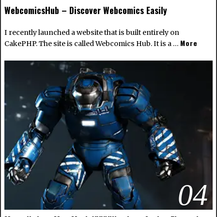
WebcomicsHub – Discover Webcomics Easily
I recently launched a website that is built entirely on
More
CakePHP. The site is called Webcomics Hub. It is a …
04