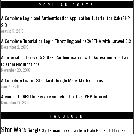
POPULAR POSTS
A Complete Login and Authentication Application Tutorial for CakePHP
2.3
August 11, 2013
A Complete Tutorial on Login Throttling and reCAPTHA with Laravel 5.3
December 2, 2016
A Tutorial on Laravel 5.3 User Authentication with Activation Email and
Custom Notifications
November 29, 2016
A Complete List of Standard Google Maps Marker Icons
June 4, 2011
A complete RESTful service and client in CakePHP tutorial
December 13, 2013
TAGCLOUD
Star Wars
Google
Spiderman
Green Lantern
Halo
Game of Thrones