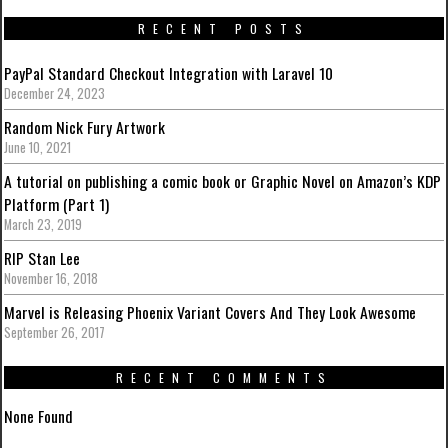
RECENT POSTS
PayPal Standard Checkout Integration with Laravel 10
December 24, 2023
Random Nick Fury Artwork
June 10, 2021
A tutorial on publishing a comic book or Graphic Novel on Amazon’s KDP
Platform (Part 1)
March 23, 2019
RIP Stan Lee
November 16, 2018
Marvel is Releasing Phoenix Variant Covers And They Look Awesome
September 26, 2017
RECENT COMMENTS
None Found