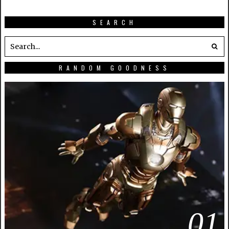
SEARCH
RANDOM GOODNESS
01