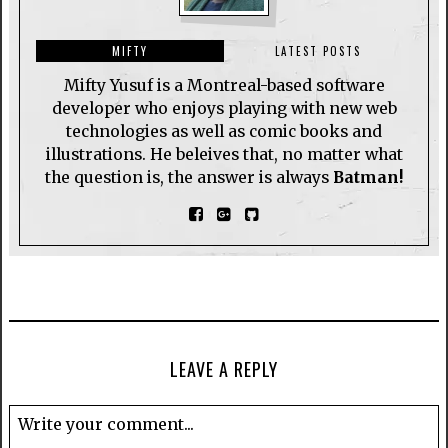
MIFTY
LATEST POSTS
Mifty Yusuf is a Montreal-based software
developer who enjoys playing with new web
technologies as well as comic books and
illustrations. He beleives that, no matter what
the question is, the answer is always
Batman!
LEAVE A REPLY