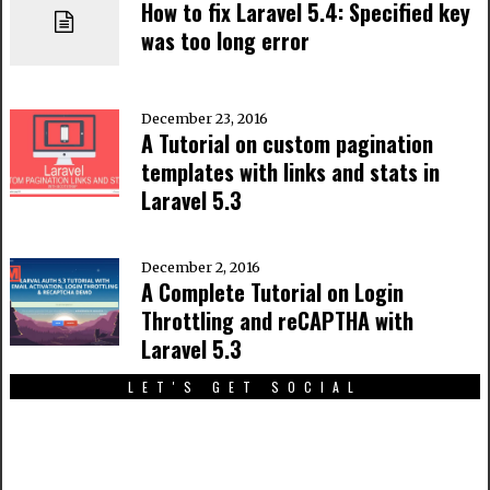
How to fix Laravel 5.4: Specified key
was too long error
December 23, 2016
A Tutorial on custom pagination
templates with links and stats in
Laravel 5.3
December 2, 2016
A Complete Tutorial on Login
Throttling and reCAPTHA with
Laravel 5.3
LET'S GET SOCIAL