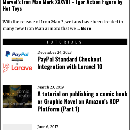
Marvel’s Iron Man Mark XXXVIII – Igor Action Figure by
Hot Toys
With the release of Iron Man 3, we fans have been treated to
More
many new Iron Man armors that we …
TUTORIALS
December 24, 2023
PayPal Standard Checkout
Integration with Laravel 10
March 23, 2019
A tutorial on publishing a comic book
or Graphic Novel on Amazon’s KDP
Platform (Part 1)
June 6, 2017