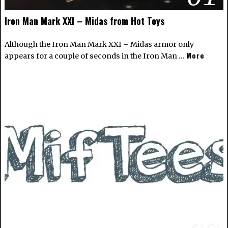
Iron Man Mark XXI – Midas from Hot Toys
Although the Iron Man Mark XXI – Midas armor only
More
appears for a couple of seconds in the Iron Man …