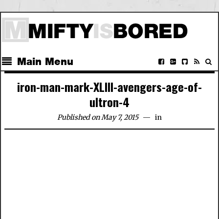
Main Menu
iron-man-mark-XLIII-avengers-age-of-
ultron-4
Published on May 7, 2015
in