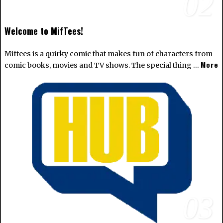
02
Welcome to MifTees!
Miftees is a quirky comic that makes fun of characters from
More
comic books, movies and TV shows. The special thing …
03