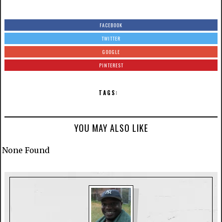
FACEBOOK
TWITTER
GOOGLE
PINTEREST
TAGS:
YOU MAY ALSO LIKE
None Found