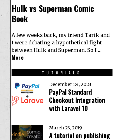
Hulk vs Superman Comic
Book
A few weeks back, my friend Tarik and
I were debating a hypothetical fight
between Hulk and Superman. So I …
More
TUTORIALS
December 24, 2023
PayPal Standard
Checkout Integration
with Laravel 10
March 23, 2019
A tutorial on publishing