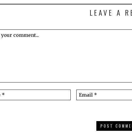
LEAVE A R