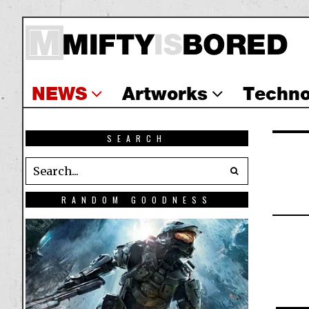
NEWS
Artworks
Techno
SEARCH
RANDOM GOODNESS