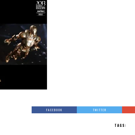
FACEBOOK
TWITTER
TAGS: