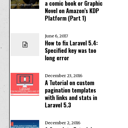
a comic book or Graphic
Novel on Amazon’s KDP
Platform (Part 1)
June 6, 2017
How to fix Laravel 5.4:
Specified key was too
long error
December 23, 2016
A Tutorial on custom
pagination templates
with links and stats in
Laravel 5.3
December 2, 2016