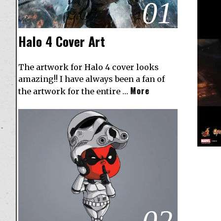
01
Halo 4 Cover Art
The artwork for Halo 4 cover looks
amazing!! I have always been a fan of
More
the artwork for the entire …