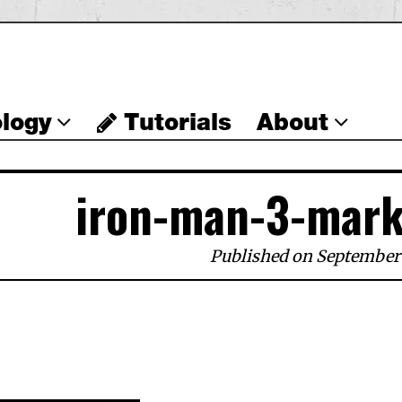
logy
Tutorials
About
iron-man-3-mark
Published on September 