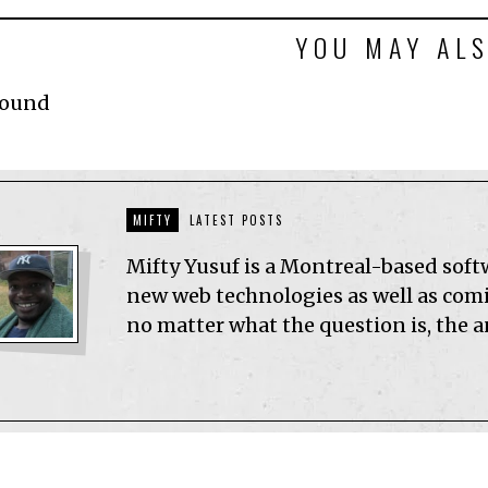
YOU MAY ALS
Found
MIFTY
LATEST POSTS
Mifty Yusuf is a Montreal-based sof
new web technologies as well as comic
no matter what the question is, the 