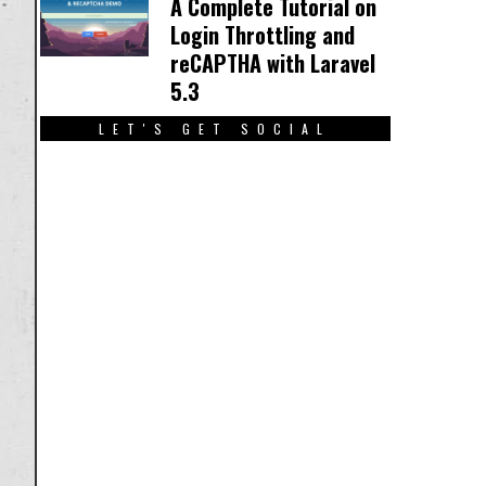
A Complete Tutorial on
Login Throttling and
reCAPTHA with Laravel
5.3
LET'S GET SOCIAL