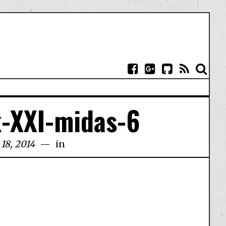
-XXI-midas-6
18, 2014
in