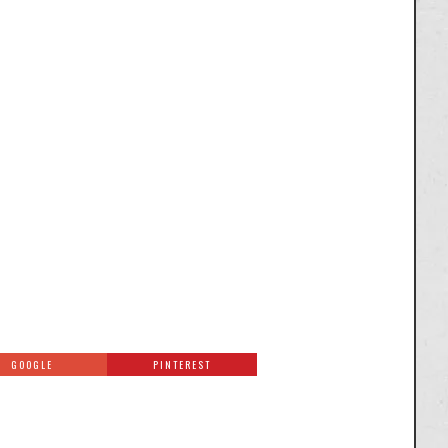
GOOGLE
PINTEREST