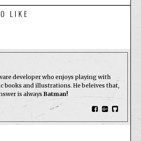
O LIKE
tware developer who enjoys playing with
 books and illustrations. He beleives that,
answer is always
Batman!