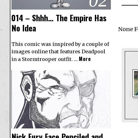
02
014 – Shhh… The Empire Has
No Idea
None 
This comic was inspired by a couple of
images online that features Deadpool
More
in a Stormtrooper outfit. …
03
Nick Fury Face Penciled and