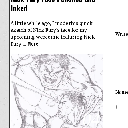
Inked
A little while ago, I made this quick
sketch of Nick Fury's face for my
upcoming webcomic featuring Nick
More
Fury. …
04