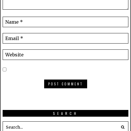
SEARCH