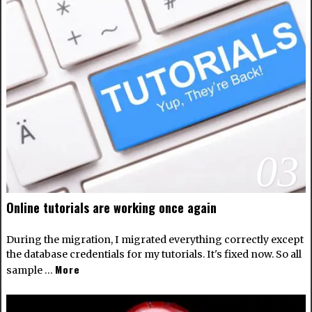
03
Online tutorials are working once again
During the migration, I migrated everything correctly except
the database credentials for my tutorials. It's fixed now. So all
More
sample …