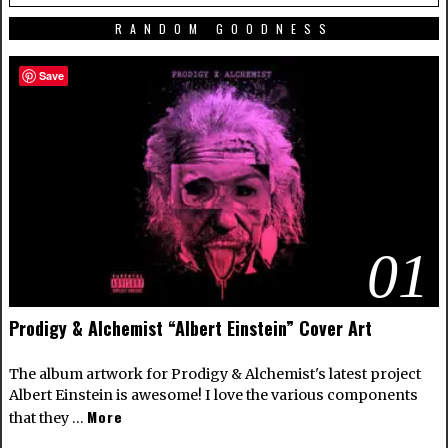
RANDOM GOODNESS
Save
01
Prodigy & Alchemist “Albert Einstein” Cover Art
The album artwork for Prodigy & Alchemist's latest project
Albert Einstein is awesome! I love the various components
More
that they …