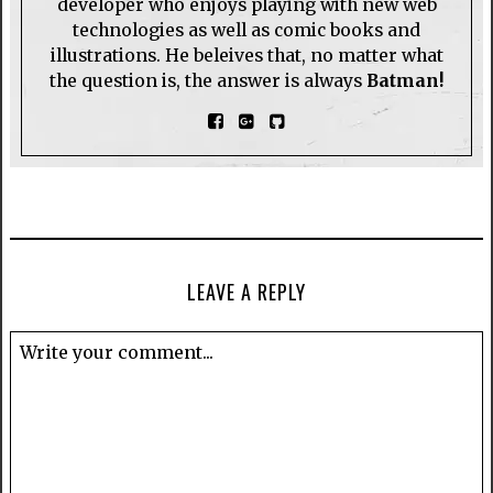
developer who enjoys playing with new web
technologies as well as comic books and
illustrations. He beleives that, no matter what
the question is, the answer is always
Batman!
LEAVE A REPLY