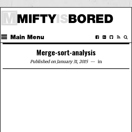
Main Menu
Merge-sort-analysis
Published on January 31, 2015
in