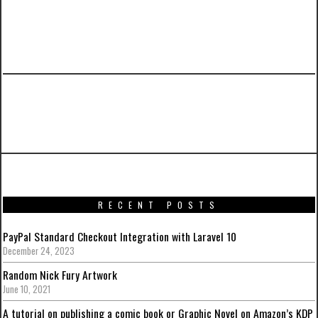
PREVIOUS ARTICLE
Merge Sort Implementation in Java
RECENT POSTS
PayPal Standard Checkout Integration with Laravel 10
December 24, 2023
Random Nick Fury Artwork
June 10, 2021
A tutorial on publishing a comic book or Graphic Novel on Amazon’s KDP