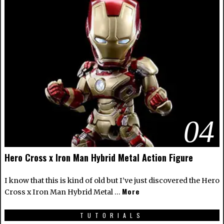
04
Hero Cross x Iron Man Hybrid Metal Action Figure
I know that this is kind of old but I’ve just discovered the Hero
More
Cross x Iron Man Hybrid Metal …
TUTORIALS