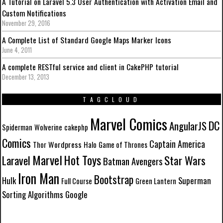
A Tutorial on Laravel 5.3 User Authentication with Activation Email and
Custom Notifications
November 29, 2016
A Complete List of Standard Google Maps Marker Icons
June 4, 2011
A complete RESTful service and client in CakePHP tutorial
December 13, 2013
TAGCLOUD
Marvel Comics
DC
AngularJS
Spiderman
Wolverine
cakephp
Comics
Captain America
Wordpress
Thor
Halo
Game of Thrones
Marvel
Hot Toys
Laravel
Star Wars
Batman
Avengers
Iron Man
Bootstrap
Hulk
Superman
Full Course
Green Lantern
Sorting Algorithms
Google