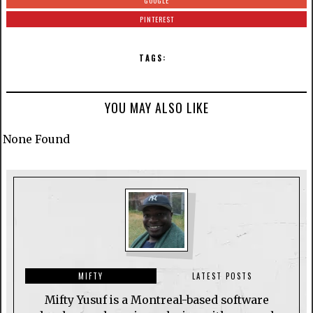
GOOGLE
PINTEREST
TAGS:
YOU MAY ALSO LIKE
None Found
MIFTY
LATEST POSTS
Mifty Yusuf is a Montreal-based software