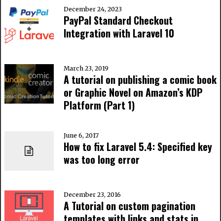
December 24, 2023
PayPal Standard Checkout
Integration with Laravel 10
March 23, 2019
A tutorial on publishing a comic book
or Graphic Novel on Amazon’s KDP
Platform (Part 1)
June 6, 2017
How to fix Laravel 5.4: Specified key
was too long error
December 23, 2016
A Tutorial on custom pagination
templates with links and stats in