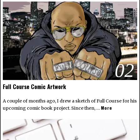
02
Full Course Comic Artwork
A couple of months ago, I drew a sketch of Full Course for his
More
upcoming comic book project. Since then, …