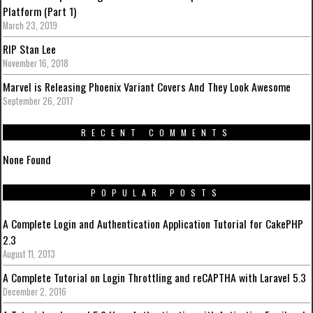
Platform (Part 1)
March 23, 2019
RIP Stan Lee
November 16, 2018
Marvel is Releasing Phoenix Variant Covers And They Look Awesome
September 26, 2017
RECENT COMMENTS
None Found
POPULAR POSTS
A Complete Login and Authentication Application Tutorial for CakePHP
2.3
August 11, 2013
A Complete Tutorial on Login Throttling and reCAPTHA with Laravel 5.3
December 2, 2016