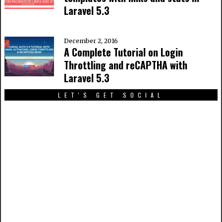
Laravel 5.3
December 2, 2016
A Complete Tutorial on Login
Throttling and reCAPTHA with
Laravel 5.3
LET'S GET SOCIAL