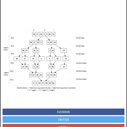
FACEBOOK
TWITTER