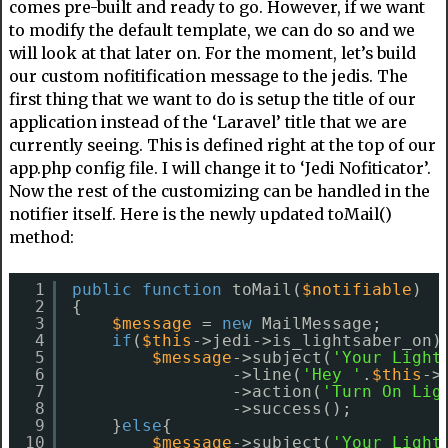
comes pre-built and ready to go. However, if we want
to modify the default template, we can do so and we
will look at that later on. For the moment, let’s build
our custom nofitification message to the jedis. The
first thing that we want to do is setup the title of our
application instead of the ‘Laravel’ title that we are
currently seeing. This is defined right at the top of our
app.php config file. I will change it to ‘Jedi Nofiticator’.
Now the rest of the customizing can be handled in the
notifier itself. Here is the newly updated toMail()
method:
1
public
function
toMail(
$notifiable
)
2
{
3
$message
= 
new
MailMessage;
4
if
(
$this
->jedi->is_lightsaber_on)
5
$message
->subject(
'Your Light
6
->line(
'Hey '
.
$this
->
7
->action(
'Turn On Lig
8
->success();
9
}
else
{
10
$message
->subject(
'Your Light