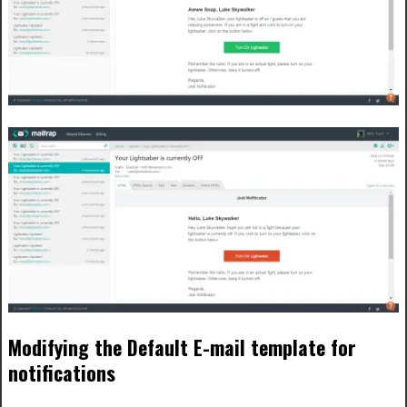
Modifying the Default E-mail template for
notifications