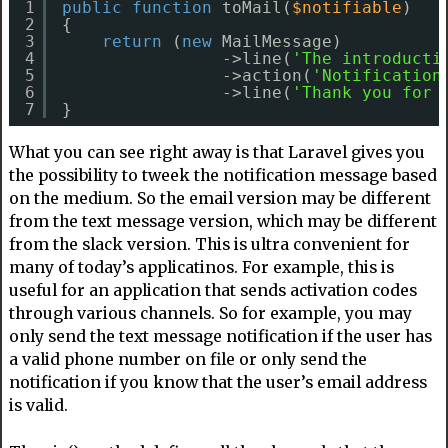
1
public
function
toMail(
$notifiable
)
2
{
3
return
(
new
MailMessage)
4
->line(
'The introducti
5
->action(
'Notification
6
->line(
'Thank you for 
7
}
What you can see right away is that Laravel gives you
the possibility to tweek the notification message based
on the medium. So the email version may be different
from the text message version, which may be different
from the slack version. This is ultra convenient for
many of today’s applicatinos. For example, this is
useful for an application that sends activation codes
through various channels. So for example, you may
only send the text message notification if the user has
a valid phone number on file or only send the
notification if you know that the user’s email address
is valid.