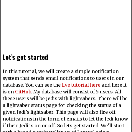
Let’s get started
In this tutorial, we will create a simple notification
system that sends email notifications to users in our
database. You can see the
live tutorial here
and here it
is on
GitHub
. My database will consist of 5 users. All
these users will be Jedis with lightsabers. There will be
a lightsaber status page for checking the status of a
given Jedi’s lightsaber. This page will also fire off
notifications in the form of emails to let the Jedi know
if their Jedi is on or off. So lets get started. We’ll start