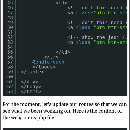
45
<td>
46
<!-- edit this nerd (
47
<a 
class
=
"btn btn-sma
48
49
<!-- edit this nerd (
50
<a 
class
=
"btn btn-sma
51
52
<!-- show the jedi (u
53
<a 
class
=
"btn btn-sma
54
55
</td>
56
</tr>
57
@
endforeach
58
</tbody>
59
</table>
60
61
</div>
62
</body>
63
</html> 
For the moment, let’s update our routes so that we can
see what we been working on. Here is the content of
the web/routes.php file: