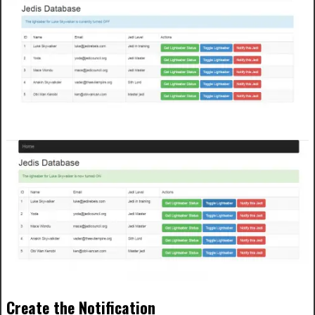
Create the Notification