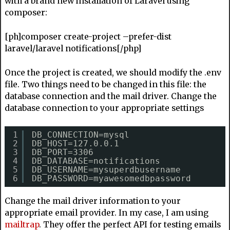
with a brand new installation of Laravel using
composer:
[ph]composer create-project –prefer-dist
laravel/laravel notifications[/php]
Once the project is created, we should modify the .env
file. Two things need to be changed in this file: the
database connection and the mail driver. Change the
database connection to your appropriate settings
1
DB_CONNECTION=mysql
2
DB_HOST=127.0.0.1
3
DB_PORT=3306
4
DB_DATABASE=notifications
5
DB_USERNAME=mysuperdbusername
6
DB_PASSWORD=myawesomedbpassword
Change the mail driver information to your
appropriate email provider. In my case, I am using
mailtrap
. They offer the perfect API for testing emails