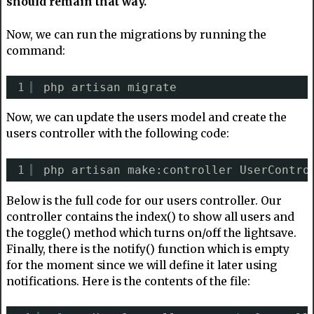
should remain that way.
Now, we can run the migrations by running the
command:
1
php artisan migrate
Now, we can update the users model and create the
users controller with the following code:
1
php artisan make:controller UserContro
Below is the full code for our users controller. Our
controller contains the index() to show all users and
the toggle() method which turns on/off the lightsave.
Finally, there is the notify() function which is empty
for the moment since we will define it later using
notifications. Here is the contents of the file: