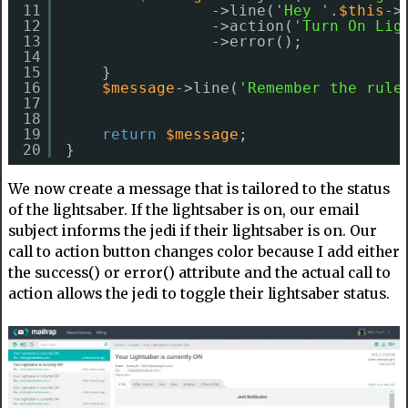
11
->line(
'Hey '
.
$this
->
12
->action(
'Turn On Lig
13
->error();
14
15
}
16
$message
->line(
'Remember the rule
17
18
19
return
$message
;
20
}
We now create a message that is tailored to the status
of the lightsaber. If the lightsaber is on, our email
subject informs the jedi if their lightsaber is on. Our
call to action button changes color because I add either
the success() or error() attribute and the actual call to
action allows the jedi to toggle their lightsaber status.