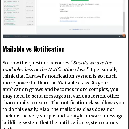
Mailable vs Notification
So now the question becomes “
Should we use the
mailable class or the Notification class?
” I personally
think that Laravel’s notification system is so much
more powerful than the Mailable class. As your
application grows and becomes more complex, you
may need to send messages in various forms, other
than emails to users. The notification class allows you
to do this easily. Also, the mailables class does not
include the very simple and straightforward message
building system that the notification system comes