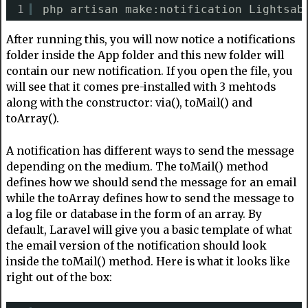
1
php artisan make:notification Lightsab
After running this, you will now notice a notifications
folder inside the App folder and this new folder will
contain our new notification. If you open the file, you
will see that it comes pre-installed with 3 mehtods
along with the constructor: via(), toMail() and
toArray().
A notification has different ways to send the message
depending on the medium. The toMail() method
defines how we should send the message for an email
while the toArray defines how to send the message to
a log file or database in the form of an array. By
default, Laravel will give you a basic template of what
the email version of the notification should look
inside the toMail() method. Here is what it looks like
right out of the box: