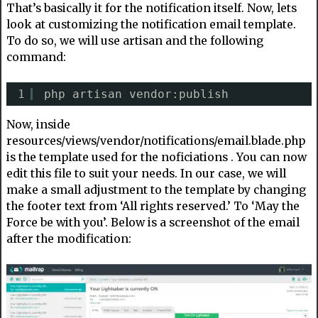
That’s basically it for the notification itself. Now, lets
look at customizing the notification email template.
To do so, we will use artisan and the following
command:
1
php artisan vendor:publish
Now, inside
resources/views/vendor/notifications/email.blade.php
is the template used for the noficiations . You can now
edit this file to suit your needs. In our case, we will
make a small adjustment to the template by changing
the footer text from ‘All rights reserved.’ To ‘May the
Force be with you’. Below is a screenshot of the email
after the modification: