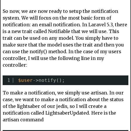
So now, we are now ready to setup the notification
system. We will focus on the most basic form of
notification: an email notification. In Laravel 5.3, there
is a new trait called Notifiable that we will use. This
trait can be used on any model. You simply have to
make sure that the model uses the trait and then you
can use the notify() method. In the case of my users
controller, I will use the following line in my
controller:
1
$user
->notify();
To make a notification, we simply use artisan. In our
case, we want to make a notification about the status
of the lightsaber of our jedis, so I will create a
notification called LightsaberUpdated. Here is the
artisan command