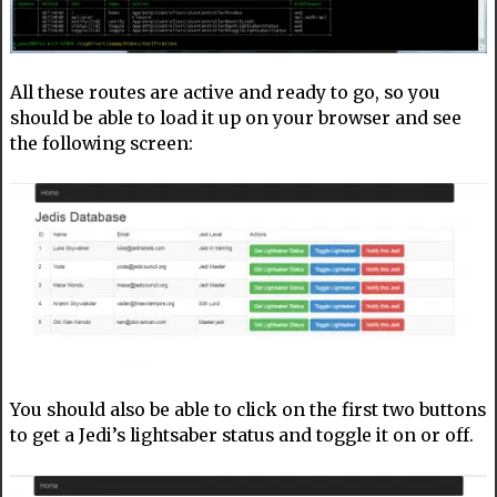
All these routes are active and ready to go, so you
should be able to load it up on your browser and see
the following screen:
You should also be able to click on the first two buttons
to get a Jedi’s lightsaber status and toggle it on or off.