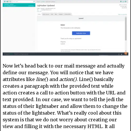
Now let’s head back to our mail message and actually
define our message. You will notice that we have
attributes like
line(
) and
action()
. Line() basically
creates a paragraph with the provided text while
action creates a call to action button with the URL and
text provided. In our case, we want to tell the jedi the
status of their lightsaber and allow them to change the
status of the lightsaber. What’s really cool about this
system is that we do not worry about creating our
view and filling it with the necessary HTML. It all