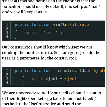
The via() method defines all the channels that the
nofication should use. By default, it is setup as ‘mail’
and we will keep it as-is
1
public
function
via(
$notifiable
)
2
{
3
return
[
'mail'
];
4
}
Our constructor should know which user we are
sending the notification to. So, I am going to add the
user as a parameter for the constructor.
1
public
function
__construct(User 
$jedi
2
{
3
$this
->jedi = 
$jedi
;
4
}
We are now ready to notify our jedis about the status
of their lightsaber. Let’s go back to our notifyJedi()
method in the UseController and send the