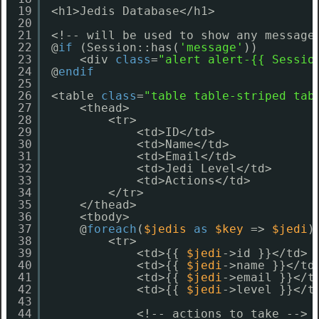
19
<h1>Jedis Database</h1>
20
21
<!-- will be used to show any message
22
@
if
(Session::has(
'message'
))
23
<div 
class
=
"alert alert-{{ Sessio
24
@
endif
25
26
<table 
class
=
"table table-striped tab
27
<thead>
28
<tr>
29
<td>ID</td>
30
<td>Name</td>
31
<td>Email</td>
32
<td>Jedi Level</td>
33
<td>Actions</td>
34
</tr>
35
</thead>
36
<tbody>
37
@
foreach
(
$jedis
as
$key
=> 
$jedi
)
38
<tr>
39
<td>{{ 
$jedi
->id }}</td>
40
<td>{{ 
$jedi
->name }}</td
41
<td>{{ 
$jedi
->email }}</t
42
<td>{{ 
$jedi
->level }}</t
43
44
<!-- actions to take -->