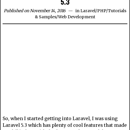
5.3
Published on November 14, 2016
in
Laravel
/
PHP
/
Tutorials
& Samples
/
Web Development
So, when I started getting into Laravel, I was using
Laravel 5.3 which has plenty of cool features that made