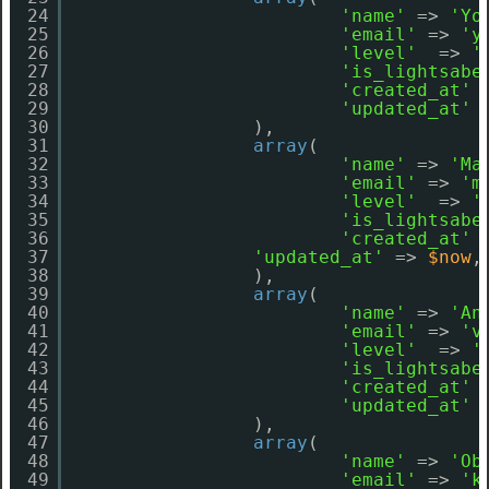
24
'name'
=> 
'Yo
25
'email'
=> 
'y
26
'level'
=> 
'
27
'is_lightsabe
28
'created_at'
29
'updated_at'
30
),
31
array
(
32
'name'
=> 
'Ma
33
'email'
=> 
'm
34
'level'
=> 
'
35
'is_lightsabe
36
'created_at'
37
'updated_at'
=> 
$now
,
38
),
39
array
(
40
'name'
=> 
'An
41
'email'
=> 
'v
42
'level'
=> 
'
43
'is_lightsabe
44
'created_at'
45
'updated_at'
46
),
47
array
(
48
'name'
=> 
'Ob
49
'email'
=> 
'k