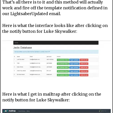
That’s all there is to it and this method will actually
work and fire off the template notification defined in
our LightsaberUpdated email.
Here is what the interface looks like after clicking on
the notify button for Luke Skywalker:
Here is what I get in mailtrap after clicking on the
notify button for Luke Skywalker: