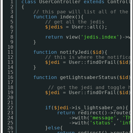
1
class
UserController 
extends
Controll
2
{
3
// this pae will list all of the 
4
function
index(){
5
// get all the jedis
6
$jedis
= User::all();
7
8
return
view(
'jedis.index'
)->w
9
}
10
11
function
notifyJedi(
$id
){
12
// this is where the notifica
13
$jedi
= User::findOrFail(
$id
)
14
}
15
16
function
getLightsaberStatus(
$id
)
17
18
// get the jedi and toggle h
19
$jedi
= User::findOrFail(
$id
)
20
21
22
if
(
$jedi
->is_lightsaber_on){
23
return
redirect()->route(
24
->with(
'message'
, 
'Th
25
->with(
'status'
, 
'inf
26
}
else
{
27
return
redirect()->route(