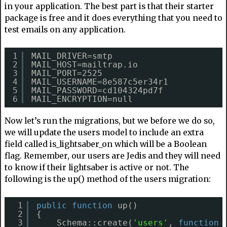
in your application. The best part is that their starter
package is free and it does everything that you need to
test emails on any application.
1
MAIL_DRIVER=smtp
2
MAIL_HOST=mailtrap.io
3
MAIL_PORT=2525
4
MAIL_USERNAME=8e587c5er34r1
5
MAIL_PASSWORD=cd104324pd7f
6
MAIL_ENCRYPTION=null
Now let’s run the migrations, but we before we do so,
we will update the users model to include an extra
field called is_lightsaber_on which will be a Boolean
flag. Remember, our users are Jedis and they will need
to know if their lightsaber is active or not. The
following is the up() method of the users migration:
1
public
function
up()
2
{
3
Schema::create(
'users'
, 
function