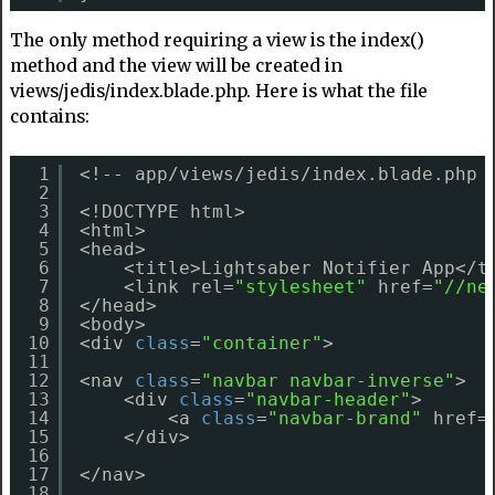
The only method requiring a view is the index()
method and the view will be created in
views/jedis/index.blade.php. Here is what the file
contains:
1
<!-- app/views/jedis/index.blade.php 
2
3
<!DOCTYPE html>
4
<html>
5
<head>
6
<title>Lightsaber Notifier App</t
7
<link rel=
"stylesheet"
href=
"//ne
8
</head>
9
<body>
10
<div 
class
=
"container"
>
11
12
<nav 
class
=
"navbar navbar-inverse"
>
13
<div 
class
=
"navbar-header"
>
14
<a 
class
=
"navbar-brand"
href=
15
</div>
16
17
</nav>
18