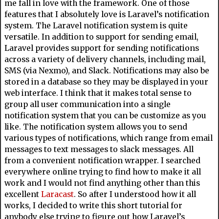
me fall in love with the framework. One of those
features that I absolutely love is Laravel’s notification
system. The Laravel notification system is quite
versatile. In addition to support for sending email,
Laravel provides support for sending notifications
across a variety of delivery channels, including mail,
SMS (via Nexmo), and Slack. Notifications may also be
stored in a database so they may be displayed in your
web interface. I think that it makes total sense to
group all user communication into a single
notification system that you can be customize as you
like. The notification system allows you to send
various types of notifications, which range from email
messages to text messages to slack messages. All
from a convenient notification wrapper. I searched
everywhere online trying to find how to make it all
work and I would not find anything other than this
excellent
Laracast
. So after I understood how it all
works, I decided to write this short tutorial for
anybody else trying to figure out how Laravel’s