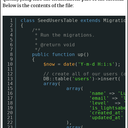
Below is the contents of the file:
1
class
SeedUsersTable 
extends
Migratio
2
{
3
/**
4
* Run the migrations.
5
*
6
* @return void
7
*/
8
public
function
up()
9
{
10
$now
= 
date
(
'Y-m-d H:i:s'
);
11
12
// create all of our users (a
13
DB::table(
'users'
)->insert(
14
array
(
15
array
(
16
'name'
=> 
'Lu
17
'email'
=> 
'l
18
'level'
=> 
'
19
'is_lightsabe
20
'created_at'
21
'updated_at'
22
),
23
array
(