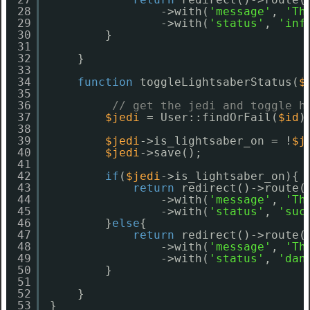
28
->with(
'message'
, 
'Th
29
->with(
'status'
, 
'inf
30
}
31
32
}
33
34
function
toggleLightsaberStatus(
$
35
36
// get the jedi and toggle h
37
$jedi
= User::findOrFail(
$id
)
38
39
$jedi
->is_lightsaber_on = !
$j
40
$jedi
->save();
41
42
if
(
$jedi
->is_lightsaber_on){
43
return
redirect()->route(
44
->with(
'message'
, 
'Th
45
->with(
'status'
, 
'suc
46
}
else
{
47
return
redirect()->route(
48
->with(
'message'
, 
'Th
49
->with(
'status'
, 
'dan
50
}
51
52
}
53
}