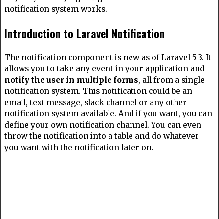
notification system works.
Introduction to Laravel Notification
The notification component is new as of Laravel 5.3. It
allows you to take any event in your application and
notify the user in multiple forms
, all from a single
notification system. This notification could be an
email, text message, slack channel or any other
notification system available. And if you want, you can
define your own notification channel. You can even
throw the notification into a table and do whatever
you want with the notification later on.