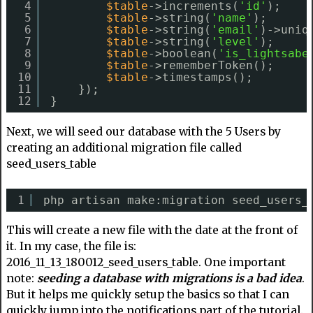
4
$table
->increments(
'id'
);
5
$table
->string(
'name'
);
6
$table
->string(
'email'
)->uniq
7
$table
->string(
'level'
);
8
$table
->boolean(
'is_lightsabe
9
$table
->rememberToken();
10
$table
->timestamps();
11
});
12
}
Next, we will seed our database with the 5 Users by
creating an additional migration file called
seed_users_table
1
php artisan make:migration seed_users_
This will create a new file with the date at the front of
it. In my case, the file is:
2016_11_13_180012_seed_users_table. One important
note:
seeding a database with migrations is a bad idea
.
But it helps me quickly setup the basics so that I can
quickly jump into the notifications part of the tutorial.