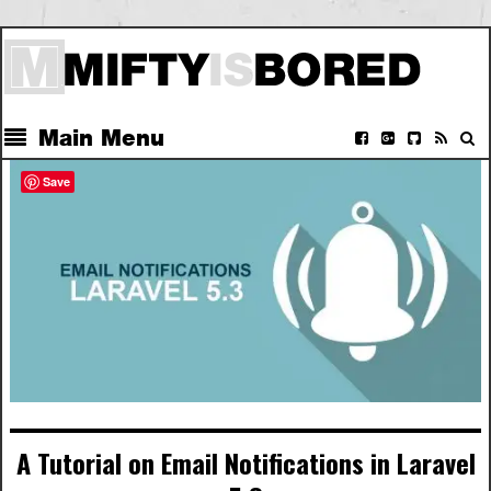
Main Menu
Save
A Tutorial on Email Notifications in Laravel