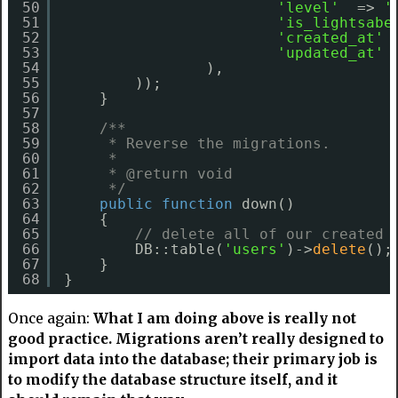
50
'level'
=> 
'
51
'is_lightsabe
52
'created_at'
53
'updated_at'
54
),
55
));
56
}
57
58
/**
59
* Reverse the migrations.
60
*
61
* @return void
62
*/
63
public
function
down()
64
{
65
// delete all of our created 
66
DB::table(
'users'
)->
delete
();
67
}
68
}
Once again:
What I am doing above is really not
good practice. Migrations aren’t really designed to
import data into the database; their primary job is
to modify the database structure itself, and it