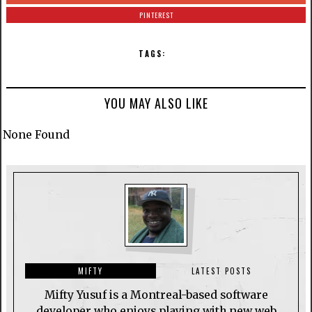
PINTEREST
TAGS:
YOU MAY ALSO LIKE
None Found
MIFTY
LATEST POSTS
Mifty Yusuf is a Montreal-based software
developer who enjoys playing with new web