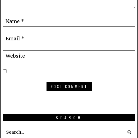
SEARCH