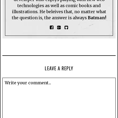
technologies as well as comic books and
illustrations. He beleives that, no matter what
the question is, the answer is always
Batman!
LEAVE A REPLY