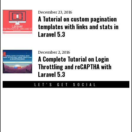
December 23, 2016
A Tutorial on custom pagination
templates with links and stats in
Laravel 5.3
December 2, 2016
A Complete Tutorial on Login
Throttling and reCAPTHA with
Laravel 5.3
LET'S GET SOCIAL