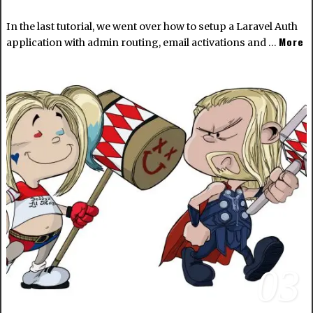
In the last tutorial, we went over how to setup a Laravel Auth
More
application with admin routing, email activations and …
03