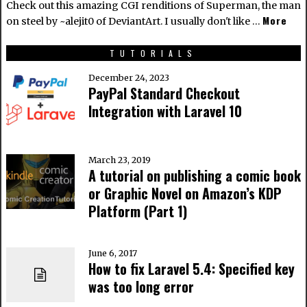
Check out this amazing CGI renditions of Superman, the man
More
on steel by ~alejit0 of DeviantArt. I usually don't like …
TUTORIALS
December 24, 2023
PayPal Standard Checkout
Integration with Laravel 10
March 23, 2019
A tutorial on publishing a comic book
or Graphic Novel on Amazon’s KDP
Platform (Part 1)
June 6, 2017
How to fix Laravel 5.4: Specified key
was too long error