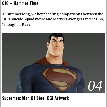
018 – Hammer Time
All summer long, we kept hearing comparisons between the
DC’s Suicide Squad movie and Marvel’s Avengers movies. So,
More
I thought …
04
Superman: Man Of Steel CGI Artwork