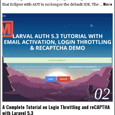
More
that Eclipse with ADT is no longer the default IDE. The …
02
A Complete Tutorial on Login Throttling and reCAPTHA
with Laravel 5.3