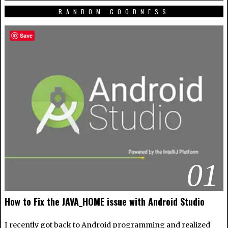
RANDOM GOODNESS
Save
01
How to Fix the JAVA_HOME issue with Android Studio
I recently got back to Android programming and realized