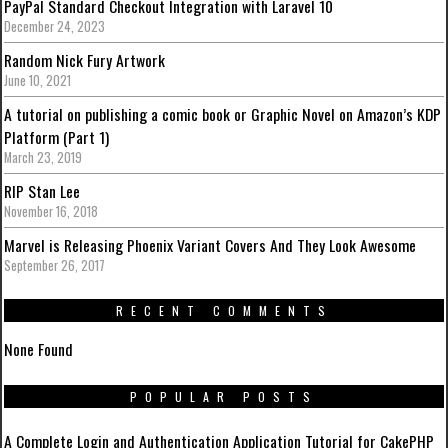
PayPal Standard Checkout Integration with Laravel 10
December 24, 2023
Random Nick Fury Artwork
June 10, 2021
A tutorial on publishing a comic book or Graphic Novel on Amazon’s KDP
Platform (Part 1)
March 23, 2019
RIP Stan Lee
November 16, 2018
Marvel is Releasing Phoenix Variant Covers And They Look Awesome
September 26, 2017
RECENT COMMENTS
None Found
POPULAR POSTS
A Complete Login and Authentication Application Tutorial for CakePHP