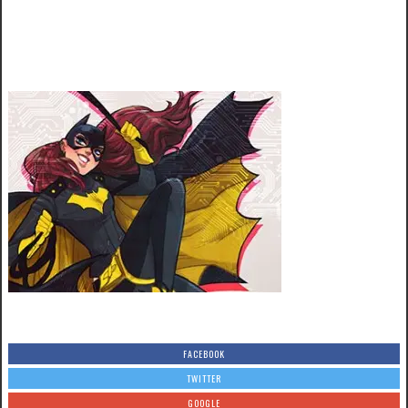
FACEBOOK
TWITTER
GOOGLE