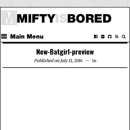
Main Menu
New-Batgirl-preview
Published on July 11, 2014
in