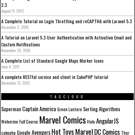
2.3
August 11, 2013
A Complete Tutorial on Login Throttling and reCAPTHA with Laravel 5.3
December 2, 2016
A Tutorial on Laravel 5.3 User Authentication with Activation Email and
Custom Notifications
November 29, 2016
A Complete List of Standard Google Maps Marker Icons
June 4, 2011
A complete RESTful service and client in CakePHP tutorial
December 13, 2013
TAGCLOUD
Captain America
Superman
Sorting Algorithms
Green Lantern
Marvel Comics
AngularJS
Wolverine
Full Course
Halo
Marvel
Hot Toys
DC Comics
Avengers
Google
cakephp
Thor