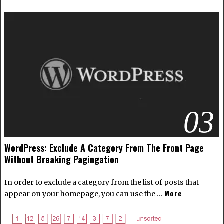
03
WordPress: Exclude A Category From The Front Page
Without Breaking Pagingation
In order to exclude a category from the list of posts that
More
appear on your homepage, you can use the …