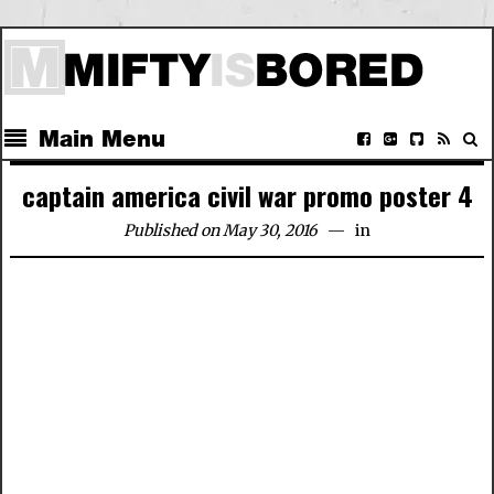
Main Menu
captain america civil war promo poster 4
Published on May 30, 2016
in