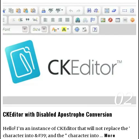
02
CKEditor with Disabled Apostrophe Conversion
Hello! I’m an instance of CKEditor that will not replace the ‘
More
character into &#39; and the “ character into …