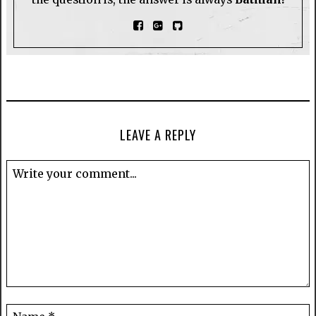
LEAVE A REPLY