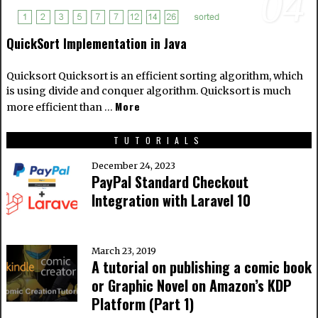
04
QuickSort Implementation in Java
Quicksort Quicksort is an efficient sorting algorithm, which
is using divide and conquer algorithm. Quicksort is much
More
more efficient than …
TUTORIALS
December 24, 2023
PayPal Standard Checkout
Integration with Laravel 10
March 23, 2019
A tutorial on publishing a comic book
or Graphic Novel on Amazon’s KDP
Platform (Part 1)