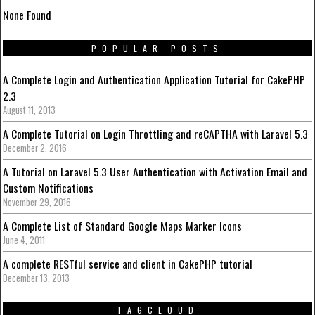
None Found
POPULAR POSTS
A Complete Login and Authentication Application Tutorial for CakePHP
2.3
August 11, 2013
A Complete Tutorial on Login Throttling and reCAPTHA with Laravel 5.3
December 2, 2016
A Tutorial on Laravel 5.3 User Authentication with Activation Email and
Custom Notifications
November 29, 2016
A Complete List of Standard Google Maps Marker Icons
June 4, 2011
A complete RESTful service and client in CakePHP tutorial
December 13, 2013
TAGCLOUD