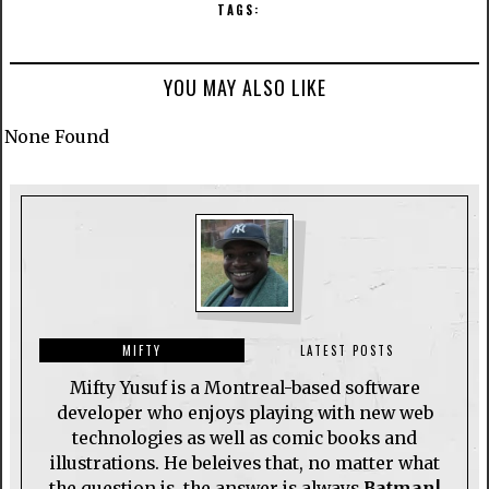
TAGS:
YOU MAY ALSO LIKE
None Found
MIFTY
LATEST POSTS
Mifty Yusuf is a Montreal-based software
developer who enjoys playing with new web
technologies as well as comic books and
illustrations. He beleives that, no matter what
the question is, the answer is always
Batman!