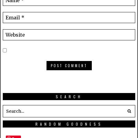
SEARCH
RANDOM GOODNESS