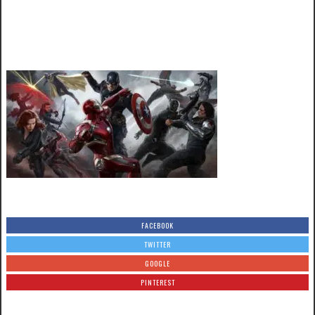
FACEBOOK
TWITTER
GOOGLE
PINTEREST