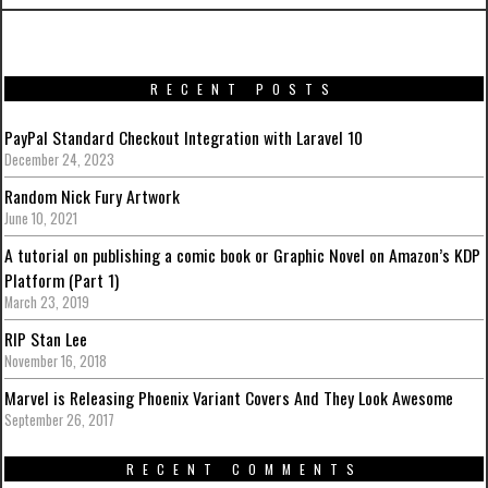
RECENT POSTS
PayPal Standard Checkout Integration with Laravel 10
December 24, 2023
Random Nick Fury Artwork
June 10, 2021
A tutorial on publishing a comic book or Graphic Novel on Amazon’s KDP
Platform (Part 1)
March 23, 2019
RIP Stan Lee
November 16, 2018
Marvel is Releasing Phoenix Variant Covers And They Look Awesome
September 26, 2017
RECENT COMMENTS