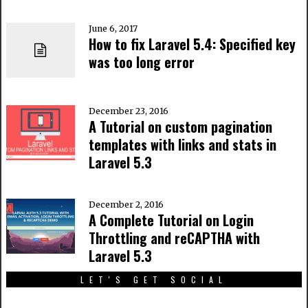
June 6, 2017
How to fix Laravel 5.4: Specified key
was too long error
December 23, 2016
A Tutorial on custom pagination
templates with links and stats in
Laravel 5.3
December 2, 2016
A Complete Tutorial on Login
Throttling and reCAPTHA with
Laravel 5.3
LET'S GET SOCIAL