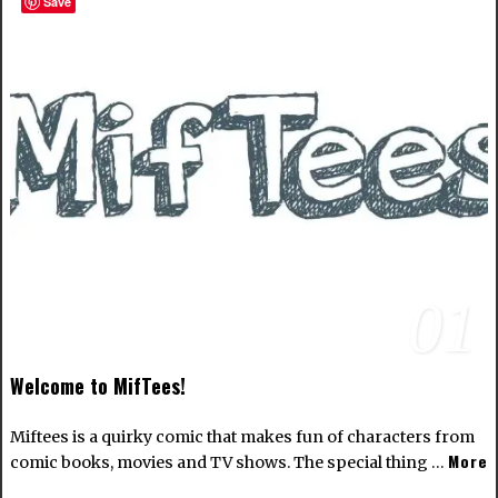
Save
01
Welcome to MifTees!
Miftees is a quirky comic that makes fun of characters from
More
comic books, movies and TV shows. The special thing …