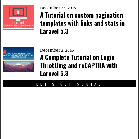
December 23, 2016
A Tutorial on custom pagination
templates with links and stats in
Laravel 5.3
December 2, 2016
A Complete Tutorial on Login
Throttling and reCAPTHA with
Laravel 5.3
LET'S GET SOCIAL