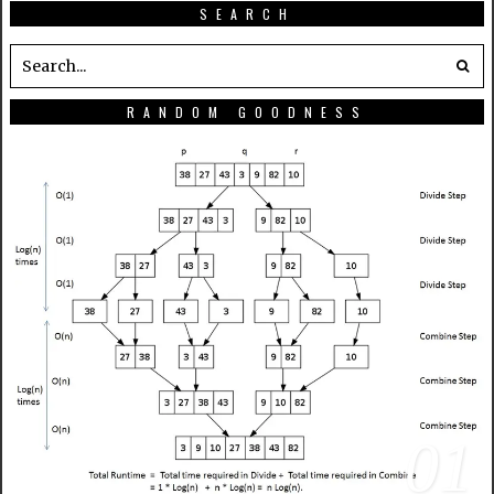
SEARCH
RANDOM GOODNESS
01