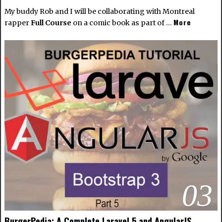
My buddy Rob and I will be collaborating with Montreal
More
rapper
Full Course
on a comic book as part of …
03
BurgerPedia: A Complete Laravel 5 and AngularJS