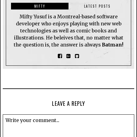
MIFTY
LATEST POSTS
Mifty Yusuf is a Montreal-based software
developer who enjoys playing with new web
technologies as well as comic books and
illustrations. He beleives that, no matter what
the question is, the answer is always
Batman!
LEAVE A REPLY