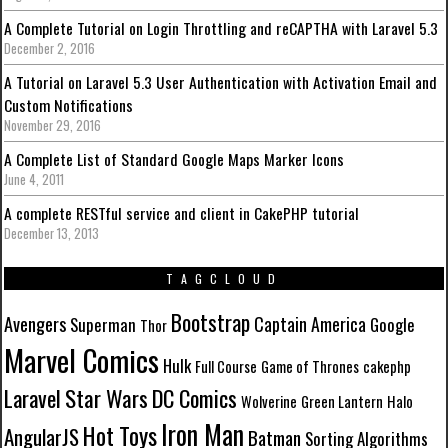
A Complete Tutorial on Login Throttling and reCAPTHA with Laravel 5.3
December 2, 2016
A Tutorial on Laravel 5.3 User Authentication with Activation Email and
Custom Notifications
November 29, 2016
A Complete List of Standard Google Maps Marker Icons
June 4, 2011
A complete RESTful service and client in CakePHP tutorial
December 13, 2013
TAGCLOUD
Bootstrap
Avengers
Captain America
Superman
Google
Thor
Marvel Comics
Hulk
Full Course
Game of Thrones
cakephp
Laravel
Star Wars
DC Comics
Wolverine
Green Lantern
Halo
Iron Man
Hot Toys
AngularJS
Batman
Sorting Algorithms