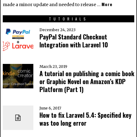
More
made a minor update and needed to release …
TUTORIALS
December 24, 2023
PayPal Standard Checkout
Integration with Laravel 10
March 23, 2019
A tutorial on publishing a comic book
or Graphic Novel on Amazon’s KDP
Platform (Part 1)
June 6, 2017
How to fix Laravel 5.4: Specified key
was too long error