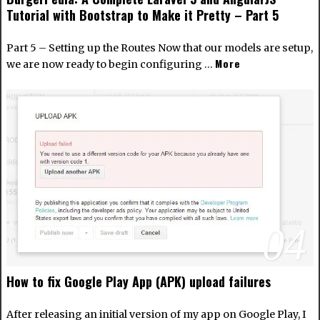
Tutorial with Bootstrap to Make it Pretty – Part 5
Part 5 – Setting up the Routes Now that our models are setup,
More
we are now ready to begin configuring …
04
How to fix Google Play App (APK) upload failures
After releasing an initial version of my app on Google Play, I