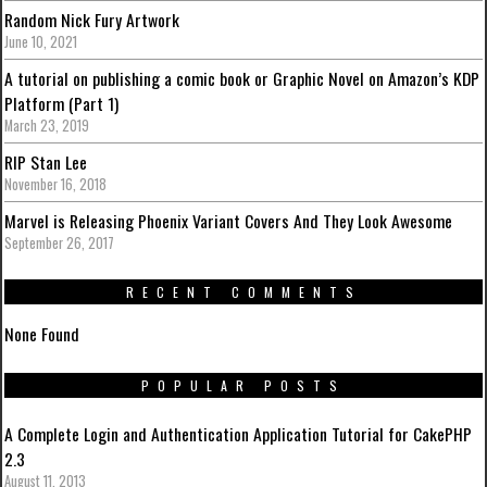
Random Nick Fury Artwork
June 10, 2021
A tutorial on publishing a comic book or Graphic Novel on Amazon’s KDP
Platform (Part 1)
March 23, 2019
RIP Stan Lee
November 16, 2018
Marvel is Releasing Phoenix Variant Covers And They Look Awesome
September 26, 2017
RECENT COMMENTS
None Found
POPULAR POSTS
A Complete Login and Authentication Application Tutorial for CakePHP
2.3
August 11, 2013