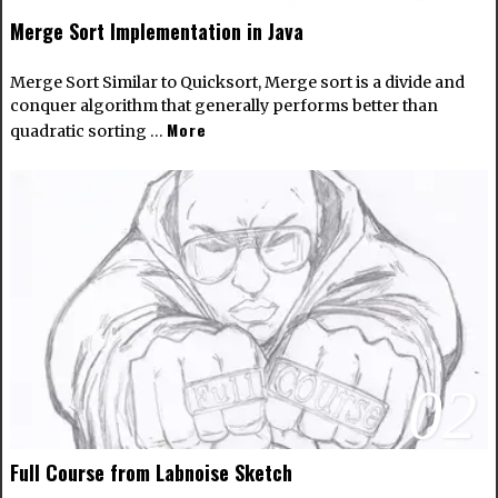
Merge Sort Implementation in Java
Merge Sort Similar to Quicksort, Merge sort is a divide and
conquer algorithm that generally performs better than
More
quadratic sorting …
02
Full Course from Labnoise Sketch