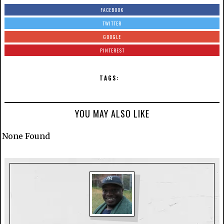
FACEBOOK
TWITTER
GOOGLE
PINTEREST
TAGS:
YOU MAY ALSO LIKE
None Found