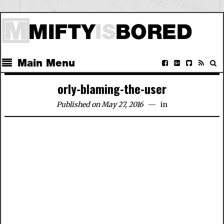
Main Menu
orly-blaming-the-user
Published on May 27, 2016
in