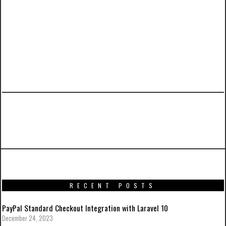
PREVIOUS ARTICLE
Sarcastic IT book covers from O’Rly
RECENT POSTS
PayPal Standard Checkout Integration with Laravel 10
December 24, 2023