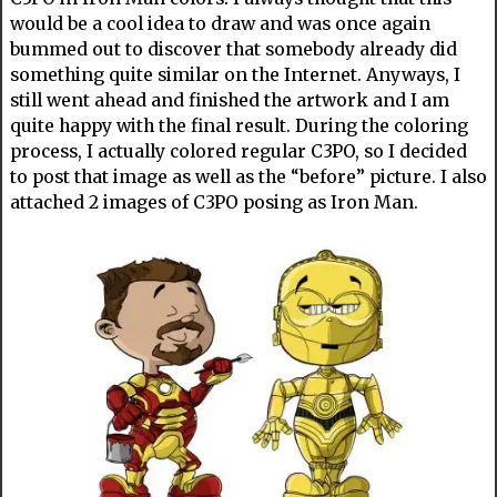
would be a cool idea to draw and was once again
bummed out to discover that somebody already did
something quite similar on the Internet. Anyways, I
still went ahead and finished the artwork and I am
quite happy with the final result. During the coloring
process, I actually colored regular C3PO, so I decided
to post that image as well as the “before” picture. I also
attached 2 images of C3PO posing as Iron Man.