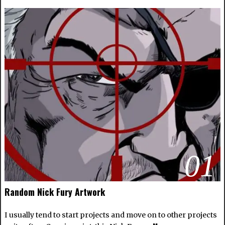
01
Random Nick Fury Artwork
I usually tend to start projects and move on to other projects