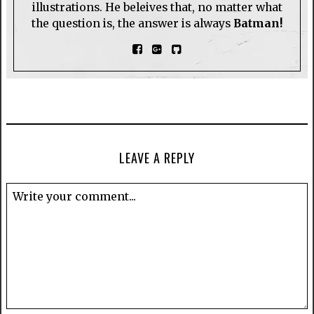
illustrations. He beleives that, no matter what
the question is, the answer is always
Batman!
LEAVE A REPLY