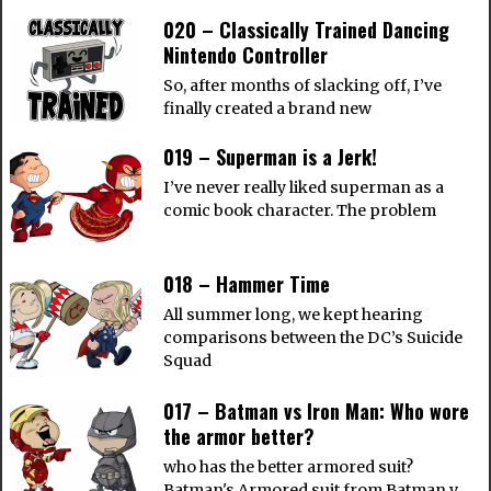
020 – Classically Trained Dancing
Nintendo Controller
So, after months of slacking off, I’ve
finally created a brand new
019 – Superman is a Jerk!
I’ve never really liked superman as a
comic book character. The problem
018 – Hammer Time
All summer long, we kept hearing
comparisons between the DC’s Suicide
Squad
017 – Batman vs Iron Man: Who wore
the armor better?
who has the better armored suit?
Batman's Armored suit from Batman v