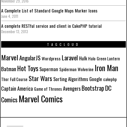
November 29, 2016
A Complete List of Standard Google Maps Marker Icons
June 4, 2011
A complete RESTful service and client in CakePHP tutorial
December 13, 2013
TAGCLOUD
Marvel
Laravel
AngularJS
Hulk
Wordpress
Halo
Green Lantern
Iron Man
Hot Toys
Batman
Superman
Spiderman
Wolverine
Star Wars
Sorting Algorithms
Google
Thor
Full Course
cakephp
DC
Bootstrap
Avengers
Captain America
Game of Thrones
Marvel Comics
Comics