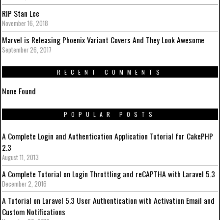
RIP Stan Lee
November 16, 2018
Marvel is Releasing Phoenix Variant Covers And They Look Awesome
September 26, 2017
RECENT COMMENTS
None Found
POPULAR POSTS
A Complete Login and Authentication Application Tutorial for CakePHP
2.3
August 11, 2013
A Complete Tutorial on Login Throttling and reCAPTHA with Laravel 5.3
December 2, 2016
A Tutorial on Laravel 5.3 User Authentication with Activation Email and
Custom Notifications