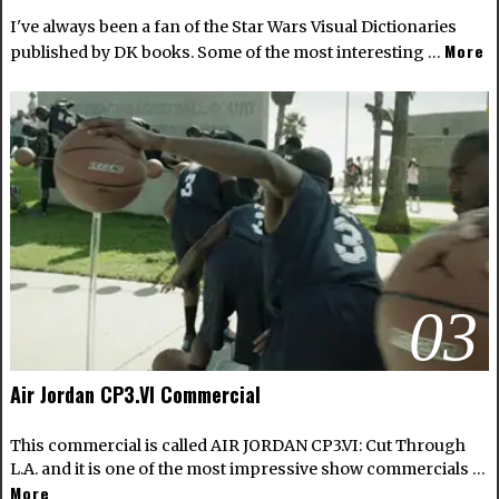
I've always been a fan of the Star Wars Visual Dictionaries
More
published by DK books. Some of the most interesting …
03
Air Jordan CP3.VI Commercial
This commercial is called AIR JORDAN CP3.VI: Cut Through
L.A. and it is one of the most impressive show commercials …
More