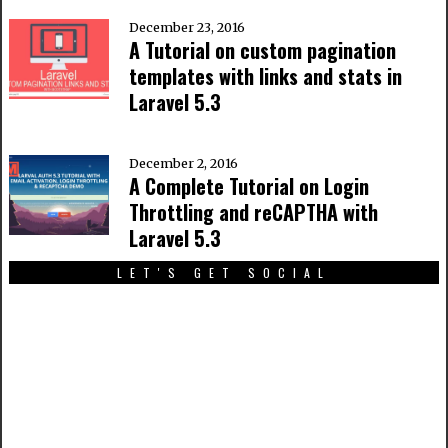
December 23, 2016
A Tutorial on custom pagination
templates with links and stats in
Laravel 5.3
December 2, 2016
A Complete Tutorial on Login
Throttling and reCAPTHA with
Laravel 5.3
LET'S GET SOCIAL