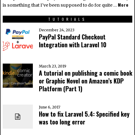
More
is something that I've been supposed to do for quite …
TUTORIALS
December 24, 2023
PayPal Standard Checkout
Integration with Laravel 10
March 23, 2019
A tutorial on publishing a comic book
or Graphic Novel on Amazon’s KDP
Platform (Part 1)
June 6, 2017
How to fix Laravel 5.4: Specified key
was too long error