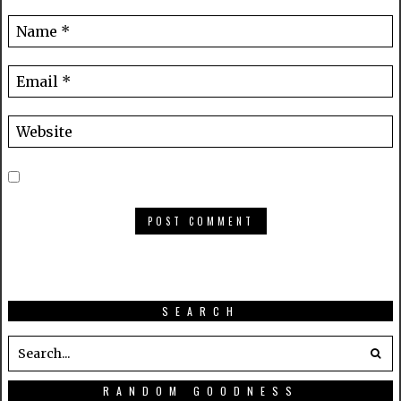
SEARCH
RANDOM GOODNESS