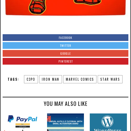
FACEBOOK
TWITTER
GOOGLE
PINTEREST
TAGS:
C3PO
IRON MAN
MARVEL COMICS
STAR WARS
YOU MAY ALSO LIKE