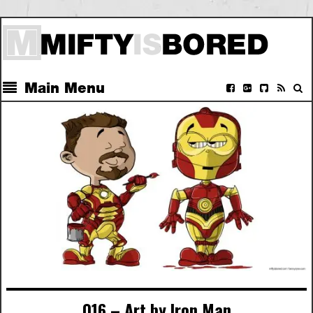
Main Menu
016 – Art by Iron Man