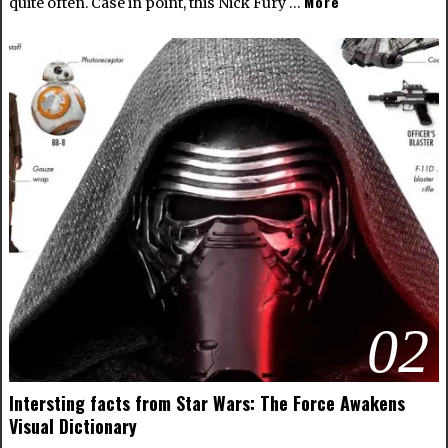
More
quite often. Case in point, this Nick Fury …
02
Intersting facts from Star Wars: The Force Awakens
Visual Dictionary