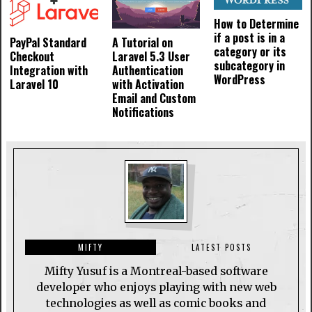
How to Determine
if a post is in a
PayPal Standard
A Tutorial on
category or its
Checkout
Laravel 5.3 User
subcategory in
Integration with
Authentication
WordPress
Laravel 10
with Activation
Email and Custom
Notifications
MIFTY
LATEST POSTS
Mifty Yusuf is a Montreal-based software
developer who enjoys playing with new web
technologies as well as comic books and