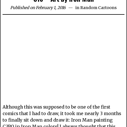
Published on February 1, 2016
in
Random Cartoons
Although this was supposed to be one of the first
comics that I had to draw, it took me nearly 3 months
to finally sit down and draw it: Iron Man painting
C3PO in Iron Man colors! I always thought that this