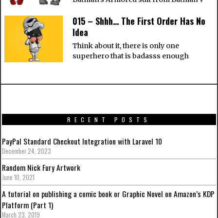
015 – Shhh… The First Order Has No
Idea
Think about it, there is only one
superhero that is badasss enough
RECENT POSTS
PayPal Standard Checkout Integration with Laravel 10
December 24, 2023
Random Nick Fury Artwork
June 10, 2021
A tutorial on publishing a comic book or Graphic Novel on Amazon’s KDP
Platform (Part 1)
March 23, 2019