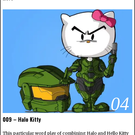
04
009 – Halo Kitty
This particular word play of combining Halo and Hello Kitty