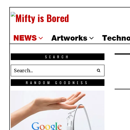
NEWS
Artworks
Techno
SEARCH
RANDOM GOODNESS