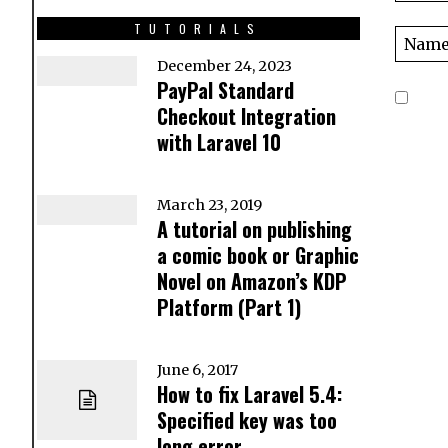
TUTORIALS
December 24, 2023
PayPal Standard
Checkout Integration
with Laravel 10
March 23, 2019
A tutorial on publishing
a comic book or Graphic
Novel on Amazon’s KDP
Platform (Part 1)
June 6, 2017
How to fix Laravel 5.4:
Specified key was too
long error