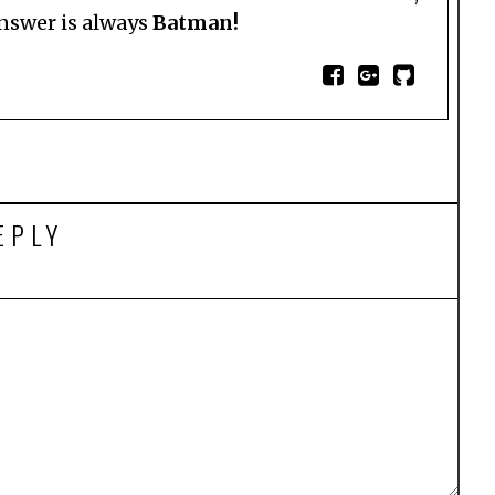
answer is always
Batman!
EPLY