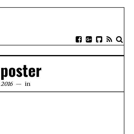
-poster
 2016
in