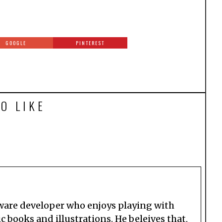
GOOGLE
PINTEREST
O LIKE
tware developer who enjoys playing with
 books and illustrations. He beleives that,