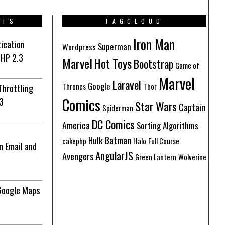
STS
TAGCLOUD
Iron Man
ication
Superman
Wordpress
PHP 2.3
Marvel
Hot Toys
Bootstrap
Game of
Marvel
Laravel
Google
Thrones
Thor
Throttling
Comics
3
Star Wars
Captain
Spiderman
DC Comics
America
Sorting Algorithms
Batman
Hulk
cakephp
Halo
Full Course
n Email and
AngularJS
Avengers
Green Lantern
Wolverine
Google Maps