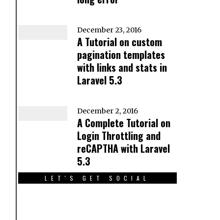
December 23, 2016
A Tutorial on custom
pagination templates
with links and stats in
Laravel 5.3
December 2, 2016
A Complete Tutorial on
Login Throttling and
reCAPTHA with Laravel
5.3
LET'S GET SOCIAL