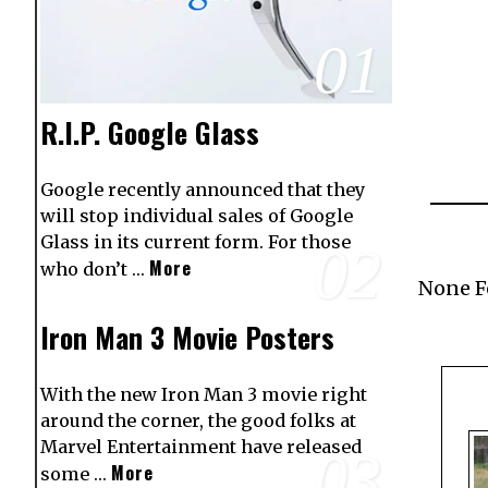
01
R.I.P. Google Glass
Google recently announced that they
will stop individual sales of Google
Glass in its current form. For those
02
More
who don’t …
None 
Iron Man 3 Movie Posters
With the new Iron Man 3 movie right
around the corner, the good folks at
Marvel Entertainment have released
03
More
some …