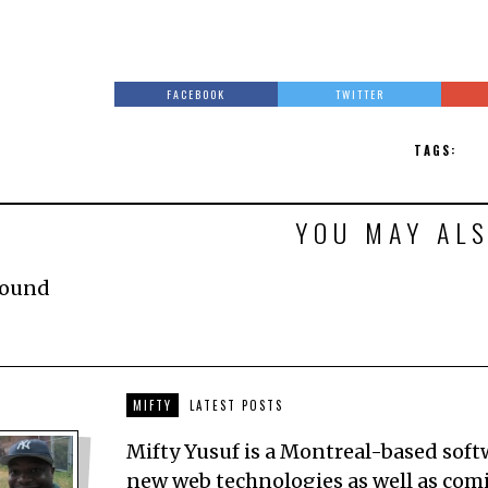
FACEBOOK
TWITTER
TAGS:
YOU MAY ALS
Found
MIFTY
LATEST POSTS
Mifty Yusuf is a Montreal-based sof
new web technologies as well as comic