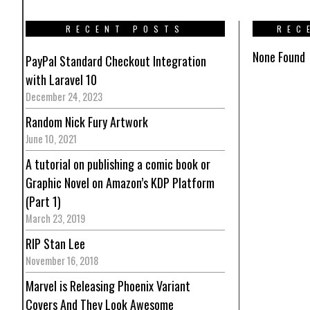
RECENT POSTS
REC
None Found
PayPal Standard Checkout Integration
with Laravel 10
December 24, 2023
Random Nick Fury Artwork
June 10, 2021
A tutorial on publishing a comic book or
Graphic Novel on Amazon’s KDP Platform
(Part 1)
March 23, 2019
RIP Stan Lee
November 16, 2018
Marvel is Releasing Phoenix Variant
Covers And They Look Awesome