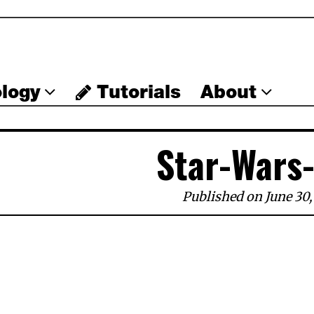
logy
Tutorials
About
Star-Wars
Published on June 30,