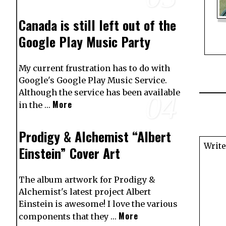
Canada is still left out of the
Google Play Music Party
My current frustration has to do with
Google's Google Play Music Service.
Although the service has been available
04
More
in the …
Prodigy & Alchemist “Albert
Einstein” Cover Art
The album artwork for Prodigy &
Alchemist's latest project Albert
Einstein is awesome! I love the various
More
components that they …