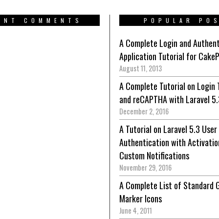
ENT COMMENTS
POPULAR PO
A Complete Login and Authent
Application Tutorial for Cake
August 11, 2013
A Complete Tutorial on Login 
and reCAPTHA with Laravel 5.
December 2, 2016
A Tutorial on Laravel 5.3 User
Authentication with Activatio
Custom Notifications
November 29, 2016
A Complete List of Standard 
Marker Icons
June 4, 2011