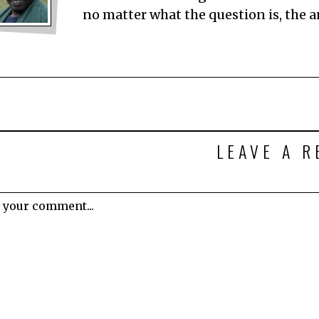
no matter what the question is, the 
LEAVE A R