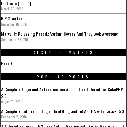
Platform (Part 1)
March 23, 2019
RIP Stan Lee
November 16, 2018
Marvel is Releasing Phoenix Variant Covers And They Look Awesome
September 26, 2017
RECENT COMMENTS
None Found
POPULAR POSTS
A Complete Login and Authentication Application Tutorial for CakePHP
2.3
August 11, 2013
A Complete Tutorial on Login Throttling and reCAPTHA with Laravel 5.3
December 2, 2016
A Tutorial on Laravel 5.3 User Authentication with Activation Email and