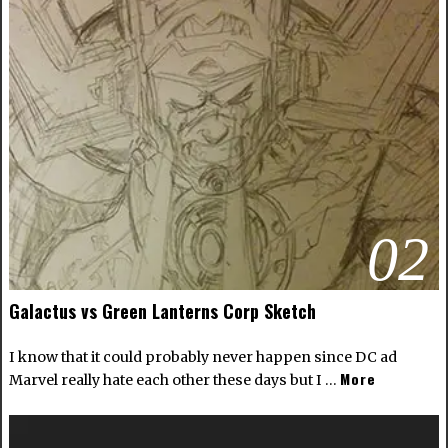
02
Galactus vs Green Lanterns Corp Sketch
I know that it could probably never happen since DC ad
More
Marvel really hate each other these days but I …