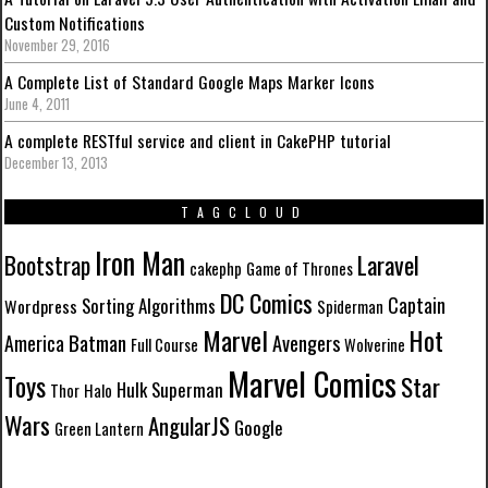
Custom Notifications
November 29, 2016
A Complete List of Standard Google Maps Marker Icons
June 4, 2011
A complete RESTful service and client in CakePHP tutorial
December 13, 2013
TAGCLOUD
Iron Man
Laravel
Bootstrap
cakephp
Game of Thrones
DC Comics
Captain
Sorting Algorithms
Wordpress
Spiderman
Marvel
Hot
Batman
Avengers
America
Full Course
Wolverine
Marvel Comics
Toys
Star
Hulk
Superman
Thor
Halo
Wars
AngularJS
Google
Green Lantern