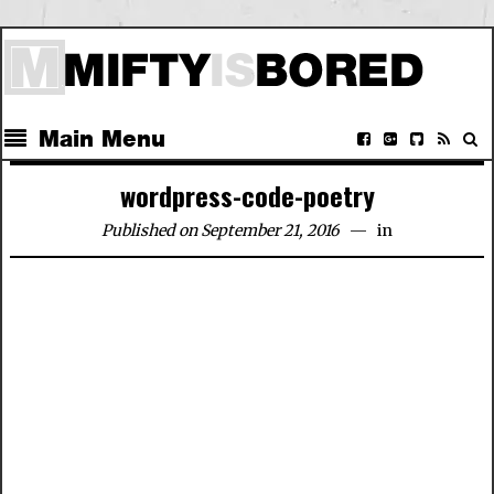
Main Menu
wordpress-code-poetry
Published on September 21, 2016
in