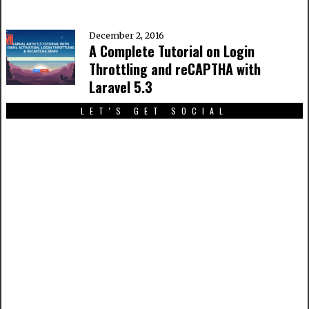
December 2, 2016
A Complete Tutorial on Login
Throttling and reCAPTHA with
Laravel 5.3
LET'S GET SOCIAL