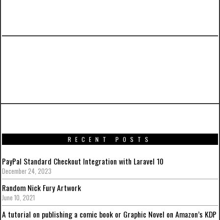
PREVIOUS ARTICLE
WordPress: How to Display Multiple Custom
Field Key Values
RECENT POSTS
PayPal Standard Checkout Integration with Laravel 10
December 24, 2023
Random Nick Fury Artwork
June 10, 2021
A tutorial on publishing a comic book or Graphic Novel on Amazon’s KDP