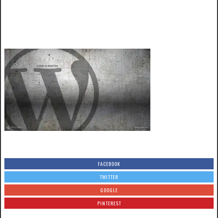
FACEBOOK
TWITTER
GOOGLE
PINTEREST