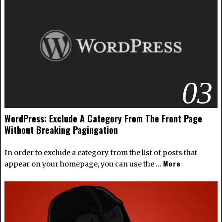
03
WordPress: Exclude A Category From The Front Page
Without Breaking Pagingation
In order to exclude a category from the list of posts that
More
appear on your homepage, you can use the …