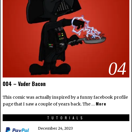
04
004 – Vader Bacon
This comic was actually inspired by a funny facebook profile
More
page that I saw a couple of years back. The …
TUTORIALS
December 24, 2023