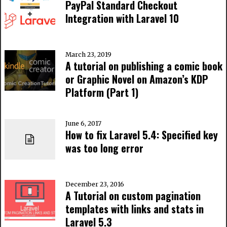
PayPal Standard Checkout
Integration with Laravel 10
March 23, 2019
A tutorial on publishing a comic book
or Graphic Novel on Amazon’s KDP
Platform (Part 1)
June 6, 2017
How to fix Laravel 5.4: Specified key
was too long error
December 23, 2016
A Tutorial on custom pagination
templates with links and stats in
Laravel 5.3