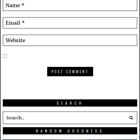
SEARCH
RANDOM GOODNESS