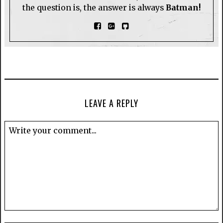
the question is, the answer is always
Batman!
LEAVE A REPLY