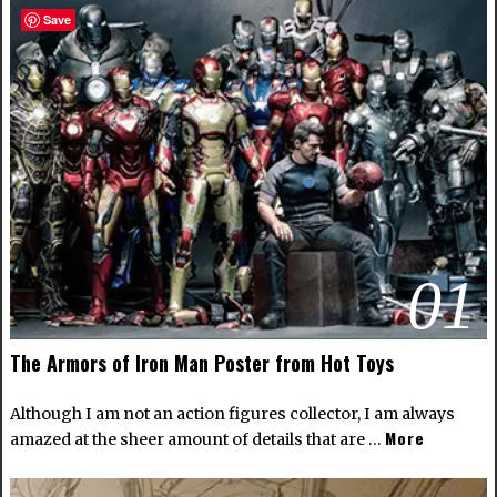
Save
01
The Armors of Iron Man Poster from Hot Toys
Although I am not an action figures collector, I am always
More
amazed at the sheer amount of details that are …