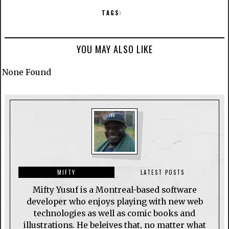
TAGS:
YOU MAY ALSO LIKE
None Found
MIFTY
LATEST POSTS
Mifty Yusuf is a Montreal-based software
developer who enjoys playing with new web
technologies as well as comic books and
illustrations. He beleives that, no matter what