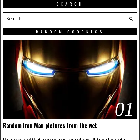
SEARCH
RANDOM GOODNESS
01
Random Iron Man pictures from the web
It's no secret that iron man is one of my all-time favorite