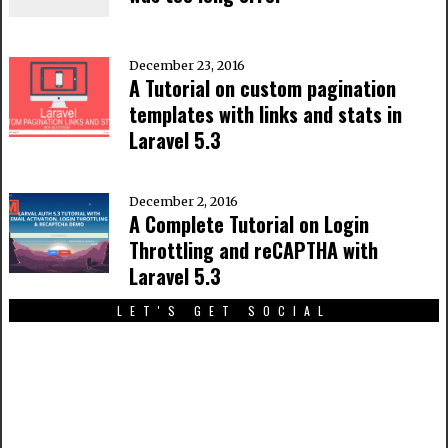
December 23, 2016
A Tutorial on custom pagination
templates with links and stats in
Laravel 5.3
December 2, 2016
A Complete Tutorial on Login
Throttling and reCAPTHA with
Laravel 5.3
LET'S GET SOCIAL