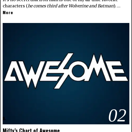
characters (
he comes third after Wolverine and Batman
). …
More
02
Mifty’s Chart of Awesome