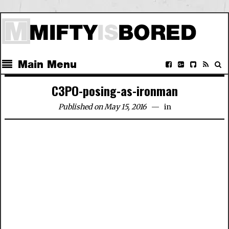
Main Menu
C3PO-posing-as-ironman
Published on May 15, 2016
in