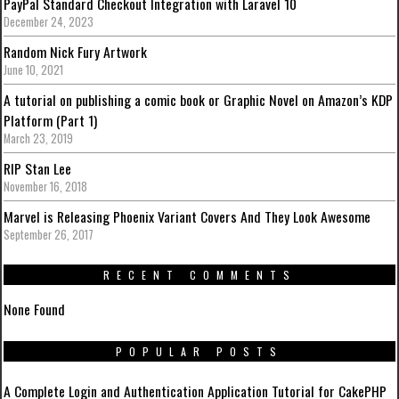
PayPal Standard Checkout Integration with Laravel 10
December 24, 2023
Random Nick Fury Artwork
June 10, 2021
A tutorial on publishing a comic book or Graphic Novel on Amazon’s KDP
Platform (Part 1)
March 23, 2019
RIP Stan Lee
November 16, 2018
Marvel is Releasing Phoenix Variant Covers And They Look Awesome
September 26, 2017
RECENT COMMENTS
None Found
POPULAR POSTS
A Complete Login and Authentication Application Tutorial for CakePHP