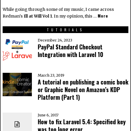
While going through some of my music, I came across
More
Redman's
Ill at Will Vol 1
. In my opinion, this …
TUTORIALS
December 24, 2023
PayPal Standard Checkout
Integration with Laravel 10
March 23, 2019
A tutorial on publishing a comic book
or Graphic Novel on Amazon’s KDP
Platform (Part 1)
June 6, 2017
How to fix Laravel 5.4: Specified key
was too long error