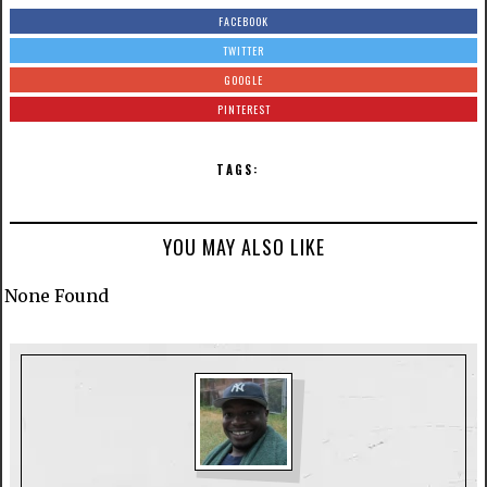
FACEBOOK
TWITTER
GOOGLE
PINTEREST
TAGS:
YOU MAY ALSO LIKE
None Found