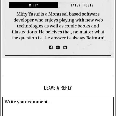
MIFTY
LATEST POSTS
Mifty Yusuf is a Montreal-based software
developer who enjoys playing with new web
technologies as well as comic books and
illustrations. He beleives that, no matter what
the question is, the answer is always
Batman!
LEAVE A REPLY