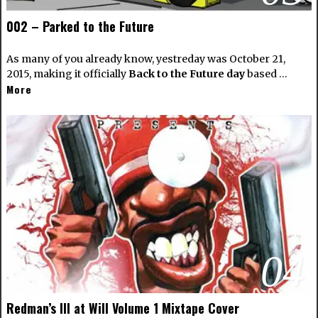
002 – Parked to the Future
As many of you already know, yestreday was October 21,
2015, making it officially
Back to the Future day
based …
More
04
Redman’s Ill at Will Volume 1 Mixtape Cover