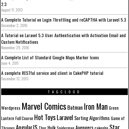
2.3
August 11, 2013
A Complete Tutorial on Login Throttling and reCAPTHA with Laravel 5.3
December 2, 2016
A Tutorial on Laravel 5.3 User Authentication with Activation Email and
Custom Notifications
November 29, 2016
A Complete List of Standard Google Maps Marker Icons
June 4, 2011
A complete RESTful service and client in CakePHP tutorial
December 13, 2013
TAGCLOUD
Marvel Comics
Iron Man
Batman
Wordpress
Green
Hot Toys
Laravel
Sorting Algorithms
Lantern
Full Course
Game of
Star
AngularJS
Avengers
Hulk
Thrones
Thor
Spiderman
cakephp