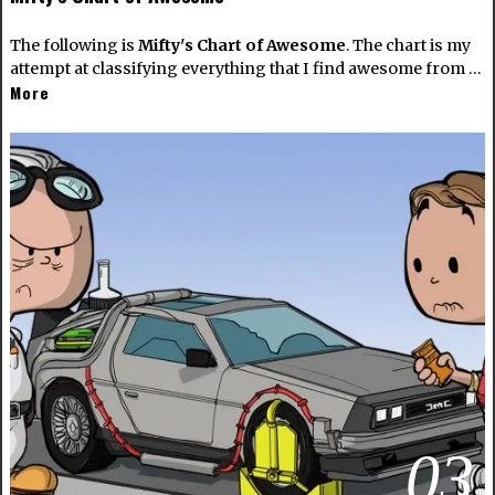
The following is
Mifty's Chart of Awesome
. The chart is my
attempt at classifying everything that I find awesome from …
More
03