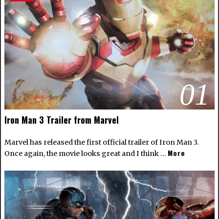
01
Iron Man 3 Trailer from Marvel
Marvel has released the first official trailer of Iron Man 3.
More
Once again, the movie looks great and I think …