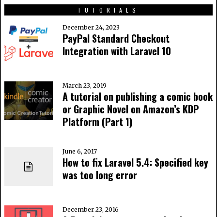
TUTORIALS
December 24, 2023
PayPal Standard Checkout
Integration with Laravel 10
March 23, 2019
A tutorial on publishing a comic book
or Graphic Novel on Amazon’s KDP
Platform (Part 1)
June 6, 2017
How to fix Laravel 5.4: Specified key
was too long error
December 23, 2016