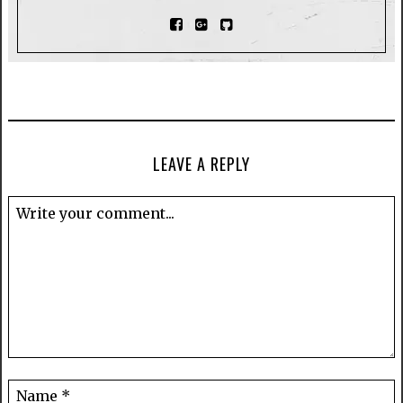
LEAVE A REPLY