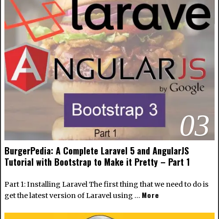
03
BurgerPedia: A Complete Laravel 5 and AngularJS
Tutorial with Bootstrap to Make it Pretty – Part 1
Part 1: Installing Laravel The first thing that we need to do is
More
get the latest version of Laravel using …