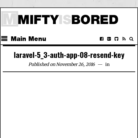
Main Menu
laravel-5_3-auth-app-08-resend-key
Published on November 26, 2016
in