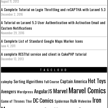
August 11, 2013
A Complete Tutorial on Login Throttling and reCAPTHA with Laravel 5.3
December 2, 2016
A Tutorial on Laravel 5.3 User Authentication with Activation Email and
Custom Notifications
November 29, 2016
A Complete List of Standard Google Maps Marker Icons
June 4, 2011
A complete RESTful service and client in CakePHP tutorial
December 13, 2013
TAGCLOUD
Hot Toys
Captain America
Sorting Algorithms
cakephp
Full Course
Marvel Comics
Marvel
AngularJS
Avengers
Wordpress
Iron
DC Comics
Hulk
Game of Thrones
Thor
Spiderman
Wolverine