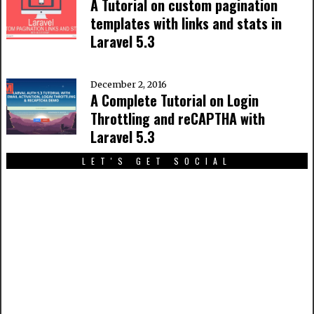
A Tutorial on custom pagination
templates with links and stats in
Laravel 5.3
December 2, 2016
A Complete Tutorial on Login
Throttling and reCAPTHA with
Laravel 5.3
LET'S GET SOCIAL