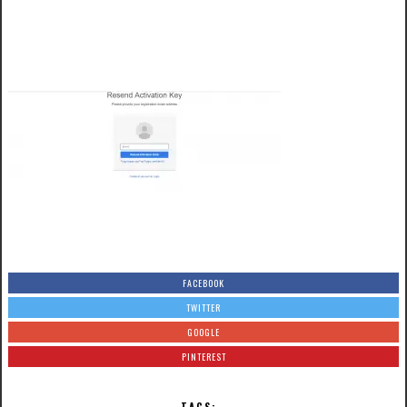
FACEBOOK
TWITTER
GOOGLE
PINTEREST