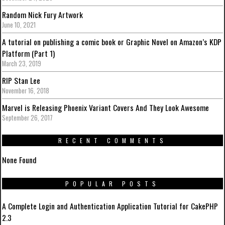
Random Nick Fury Artwork
June 10, 2021
A tutorial on publishing a comic book or Graphic Novel on Amazon’s KDP
Platform (Part 1)
March 23, 2019
RIP Stan Lee
November 16, 2018
Marvel is Releasing Phoenix Variant Covers And They Look Awesome
September 26, 2017
RECENT COMMENTS
None Found
POPULAR POSTS
A Complete Login and Authentication Application Tutorial for CakePHP
2.3