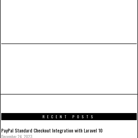
PREVIOUS ARTICLE
A Tutorial on Laravel 5.3 User Authentication
with Activation Email and Custom
Notifications
RECENT POSTS
PayPal Standard Checkout Integration with Laravel 10
December 24, 2023