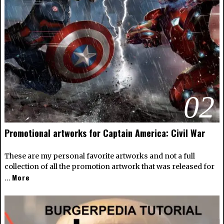
02
Promotional artworks for Captain America: Civil War
These are my personal favorite artworks and not a full
collection of all the promotion artwork that was released for
More
…