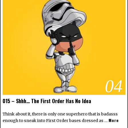
04
015 – Shhh… The First Order Has No Idea
Think about it, there is only one superhero that is badasss
More
enough to sneak into First Order bases dressed as …