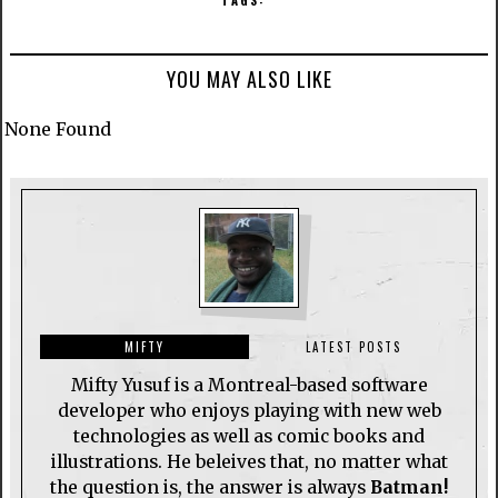
TAGS:
YOU MAY ALSO LIKE
None Found
MIFTY
LATEST POSTS
Mifty Yusuf is a Montreal-based software
developer who enjoys playing with new web
technologies as well as comic books and
illustrations. He beleives that, no matter what
the question is, the answer is always
Batman!