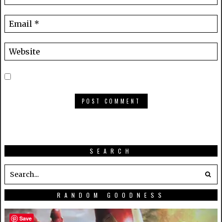
SEARCH
RANDOM GOODNESS
Save