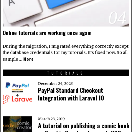
04
Online tutorials are working once again
During the migration, I migrated everything correctly except
the database credentials for my tutorials. It's fixed now. So all
More
sample …
TUTORIALS
December 24, 2023
PayPal Standard Checkout
Integration with Laravel 10
March 23, 2019
A tutorial on publishing a comic book