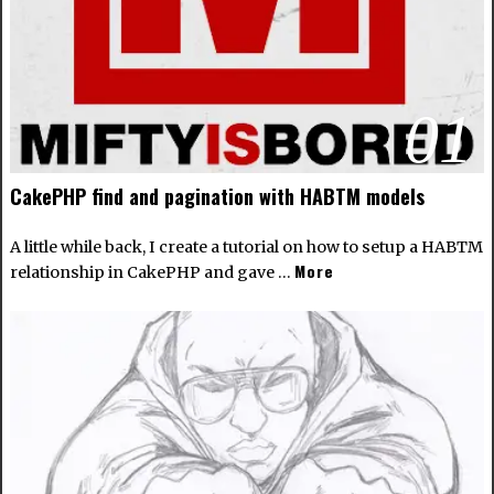
01
CakePHP find and pagination with HABTM models
A little while back, I create a tutorial on how to setup a
HABTM
More
relationship in CakePHP
and gave …