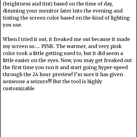
(brightness and tint) based on the time of day,
dimming your monitor later into the evening and
tinting the screen color based on the kind of lighting
you use.
When I tried it out, it freaked me out because it made
my screen so….. PINK. The warmer, and very pink
color took a little getting used to, but it did seem a
little easier on the eyes. Now, you may get freaked out
the first time you run it and start going hyper-speed
through the 24 hour preview! I’m sure it has given
someone a seizure!!! But the tool is highly
customizable