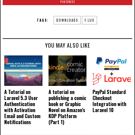
PINTEREST
TAGS:
DOWNLOADS
F.LUX
YOU MAY ALSO LIKE
A Tutorial on
A tutorial on
PayPal Standard
Laravel 5.3 User
publishing a comic
Checkout
Authentication
book or Graphic
Integration with
with Activation
Novel on Amazon’s
Laravel 10
Email and Custom
KDP Platform
Notifications
(Part 1)