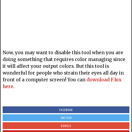
Now, you may want to disable this tool when you are
doing something that requires color managing since
it will affect your output colors. But this tool is
wonderful for people who strain their eyes all day in
front of a computer screen! You can
download F.lux
here
.
FACEBOOK
TWITTER
GOOGLE