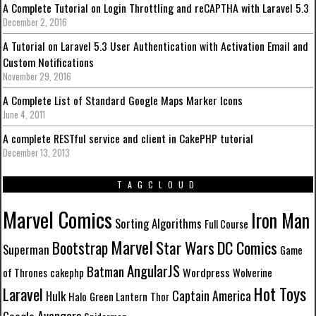
A Complete Tutorial on Login Throttling and reCAPTHA with Laravel 5.3
December 2, 2016
A Tutorial on Laravel 5.3 User Authentication with Activation Email and
Custom Notifications
November 29, 2016
A Complete List of Standard Google Maps Marker Icons
June 4, 2011
A complete RESTful service and client in CakePHP tutorial
December 13, 2013
TAGCLOUD
Marvel Comics
Iron Man
Sorting Algorithms
Full Course
Marvel
Star Wars
DC Comics
Bootstrap
Superman
Game
AngularJS
Batman
Wordpress
of Thrones
cakephp
Wolverine
Hot Toys
Laravel
Captain America
Hulk
Halo
Green Lantern
Thor
Avengers