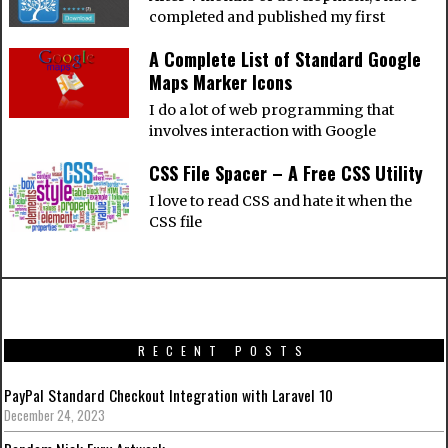
completed and published my first
A Complete List of Standard Google
Maps Marker Icons
I do a lot of web programming that
involves interaction with Google
CSS File Spacer – A Free CSS Utility
I love to read CSS and hate it when the
CSS file
RECENT POSTS
PayPal Standard Checkout Integration with Laravel 10
December 24, 2023