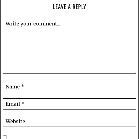
LEAVE A REPLY