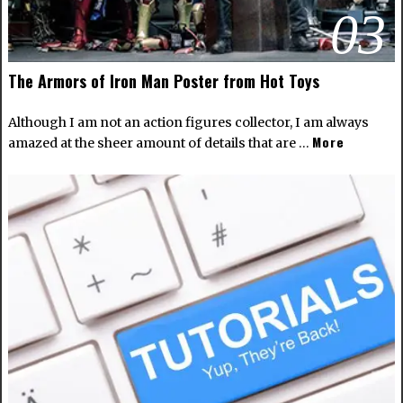
03
The Armors of Iron Man Poster from Hot Toys
Although I am not an action figures collector, I am always
More
amazed at the sheer amount of details that are …