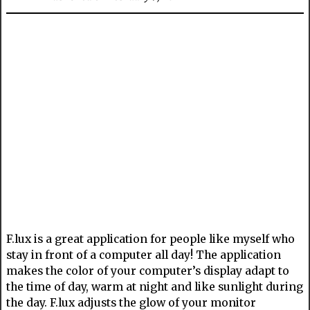
F.lux is a great application for people like myself who
stay in front of a computer all day! The application
makes the color of your computer’s display adapt to
the time of day, warm at night and like sunlight during
the day. F.lux adjusts the glow of your monitor