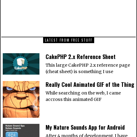
NEXT ARTICLE
Google is bent on world domination, and I’m
willing to let it happen…
LATEST FROM FREE STUFF
CakePHP 2.x Reference Sheet
This large CakePHP 2.x reference page
(cheat sheet) is something I use
Really Cool Animated GIF of the Thing
While searching on the web, I came
accross this animated GIF
My Nature Sounds App for Android
After 4 months of development, I have