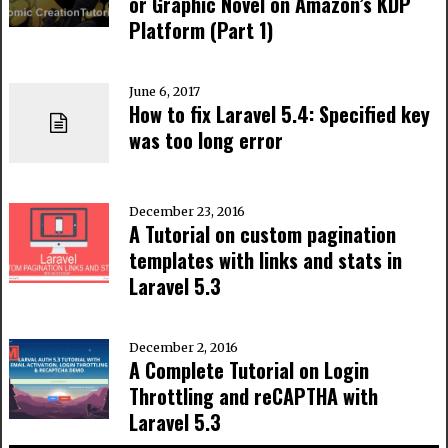
or Graphic Novel on Amazon’s KDP
Platform (Part 1)
June 6, 2017
How to fix Laravel 5.4: Specified key
was too long error
December 23, 2016
A Tutorial on custom pagination
templates with links and stats in
Laravel 5.3
December 2, 2016
A Complete Tutorial on Login
Throttling and reCAPTHA with
Laravel 5.3