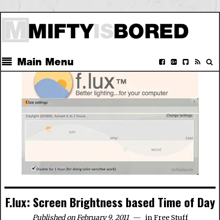
Main Menu
F.lux: Screen Brightness based Time of Day
Published on February 9, 2011
in
Free Stuff