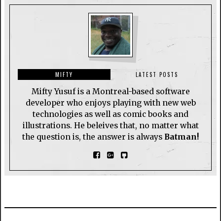
MIFTY
LATEST POSTS
Mifty Yusuf is a Montreal-based software
developer who enjoys playing with new web
technologies as well as comic books and
illustrations. He beleives that, no matter what
the question is, the answer is always
Batman!