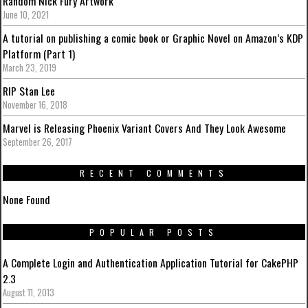
Random Nick Fury Artwork
June 10, 2021
A tutorial on publishing a comic book or Graphic Novel on Amazon’s KDP
Platform (Part 1)
March 23, 2019
RIP Stan Lee
November 16, 2018
Marvel is Releasing Phoenix Variant Covers And They Look Awesome
September 26, 2017
RECENT COMMENTS
None Found
POPULAR POSTS
A Complete Login and Authentication Application Tutorial for CakePHP
2.3
August 11, 2013