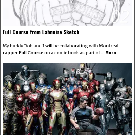
02
Full Course from Labnoise Sketch
My buddy Rob and I will be collaborating with Montreal
More
rapper
Full Course
on a comic book as part of …