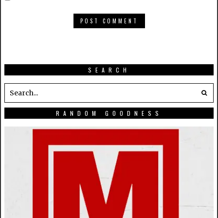
SEARCH
RANDOM GOODNESS