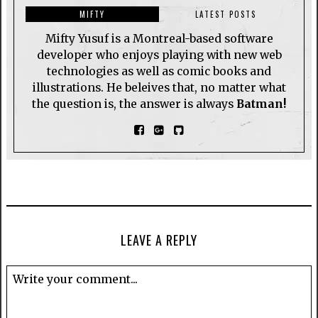
MIFTY
LATEST POSTS
Mifty Yusuf is a Montreal-based software
developer who enjoys playing with new web
technologies as well as comic books and
illustrations. He beleives that, no matter what
the question is, the answer is always
Batman!
LEAVE A REPLY