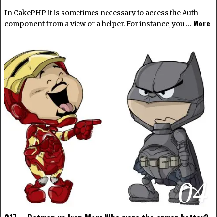
In CakePHP, it is sometimes necessary to access the Auth
More
component from a view or a helper. For instance, you …
04