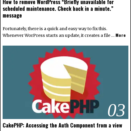
How to remove WordPress “Briefly unavailable for
scheduled maintenance. Check back in a minute.”
message
Fortunately, there is a quick and easy way to fix this.
More
Whenever WorPress starts an update, it creates a file …
03
CakePHP: Accessing the Auth Component from a view