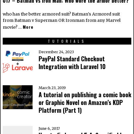
017 – Batman vs Iron Man: Who wore the armor better?
who has the better armored suit? Batman's Armored suit
from Batman v Superman OR Ironman from any Marvel
More
movie? …
TUTORIALS
December 24, 2023
PayPal Standard Checkout
Integration with Laravel 10
March 23, 2019
A tutorial on publishing a comic book
or Graphic Novel on Amazon’s KDP
Platform (Part 1)
June 6, 2017