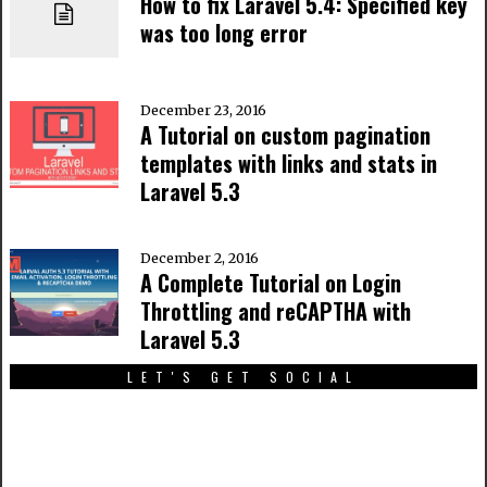
How to fix Laravel 5.4: Specified key
was too long error
December 23, 2016
A Tutorial on custom pagination
templates with links and stats in
Laravel 5.3
December 2, 2016
A Complete Tutorial on Login
Throttling and reCAPTHA with
Laravel 5.3
LET'S GET SOCIAL