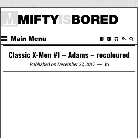
Main Menu
Classic X-Men #1 – Adams – recoloured
Published on December 27, 2015
in