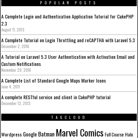
POPULAR POSTS
A Complete Login and Authentication Application Tutorial for CakePHP
2.3
August 11, 2013
A Complete Tutorial on Login Throttling and reCAPTHA with Laravel 5.3
December 2, 2016
A Tutorial on Laravel 5.3 User Authentication with Activation Email and
Custom Notifications
November 29, 2016
A Complete List of Standard Google Maps Marker Icons
June 4, 2011
A complete RESTful service and client in CakePHP tutorial
December 13, 2013
TAGCLOUD
Marvel Comics
Batman
Google
Wordpress
Full Course
Halo