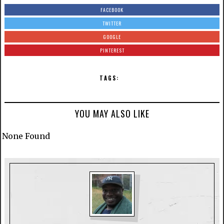
FACEBOOK
TWITTER
GOOGLE
PINTEREST
TAGS:
YOU MAY ALSO LIKE
None Found