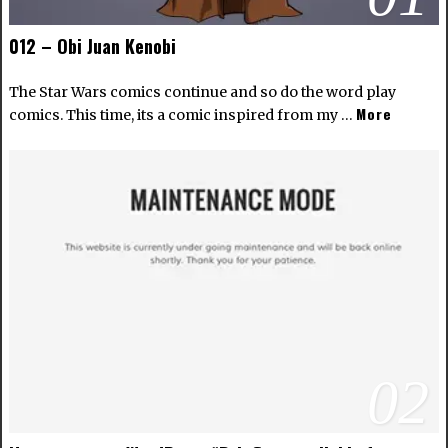
012 – Obi Juan Kenobi
The Star Wars comics continue and so do the word play
More
comics. This time, its a comic inspired from my …
02