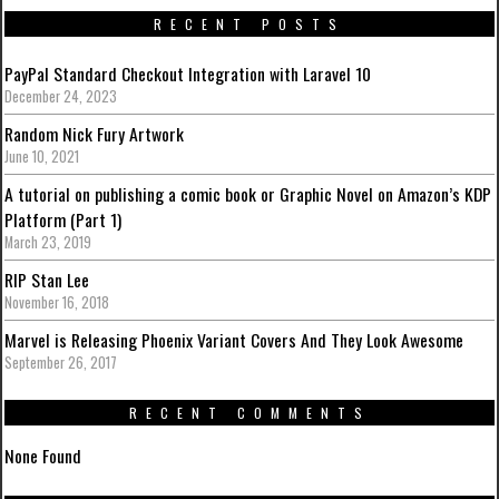
RECENT POSTS
PayPal Standard Checkout Integration with Laravel 10
December 24, 2023
Random Nick Fury Artwork
June 10, 2021
A tutorial on publishing a comic book or Graphic Novel on Amazon’s KDP
Platform (Part 1)
March 23, 2019
RIP Stan Lee
November 16, 2018
Marvel is Releasing Phoenix Variant Covers And They Look Awesome
September 26, 2017
RECENT COMMENTS
None Found