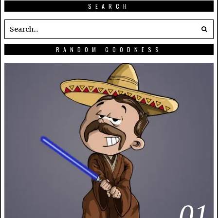
SEARCH
RANDOM GOODNESS
01