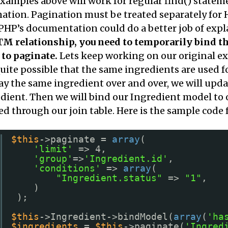
xamples above will work for regular find() stateme
ation. Pagination must be treated separately for 
HP’s documentation could do a better job of expl
 relationship, you need to temporarily bind th
to paginate.
Lets keep working on our original ex
 quite possible that the same ingredients are used f
ay the same ingredient over and over, we will upd
dient. Then we will bind our Ingredient model to
ed through our join table. Here is the sample code 
$this
->paginate = 
array
(
'limit'
=> 4,
'group'
=>
'Ingredient.id'
,
'conditions'
=> 
array
(
"Ingredient.status"
=> 
"1"
,
)
);
$this
->Ingredient->bindModel(
array
(
'ha
$ingredients
= 
$this
->paginate(
'Ingred