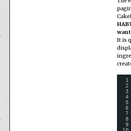
The e
pagin
CakeP
HABTM
want 
It is
displ
ingre
creat
1
2
3
4
5
6
7
8
9
10