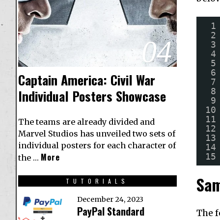
1
2
04
3
4
5
6
Captain America: Civil War
7
8
Individual Posters Showcase
9
10
11
The teams are already divided and
12
Marvel Studios has unveiled two sets of
13
individual posters for each character of
14
15
More
the …
Sam
TUTORIALS
December 24, 2023
PayPal Standard
The f