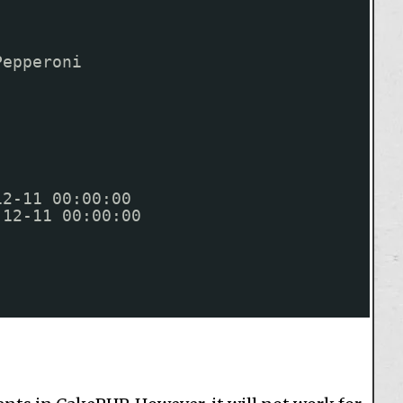
Pepperoni
12-11 00:00:00
-12-11 00:00:00