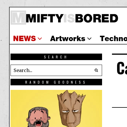
NEWS
Artworks
Techno
SEARCH
C
RANDOM GOODNESS