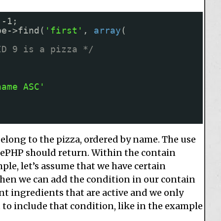
 -1;
pe->find(
'first'
, 
array
(
ID 9 is a pizza */
name ASC'
belong to the pizza, ordered by name. The use
kePHP should return. Within the contain
ple, let’s assume that we have certain
then we can add the condition in our contain
t ingredients that are active and we only
 to include that condition, like in the example