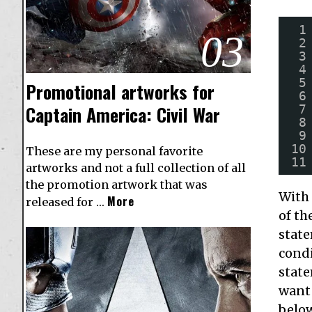
1
03
2
3
4
5
Promotional artworks for
6
Captain America: Civil War
7
8
9
10
These are my personal favorite
11
artworks and not a full collection of all
the promotion artwork that was
With 
More
released for …
of th
state
condi
state
want 
belo