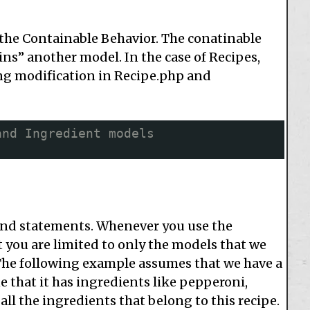
the Containable Behavior. The conatinable
s” another model. In the case of Recipes,
ng modification in Recipe.php and
and Ingredient models
find statements. Whenever you use the
t you are limited to only the models that we
 The following example assumes that we have a
ne that it has ingredients like pepperoni,
ll the ingredients that belong to this recipe.