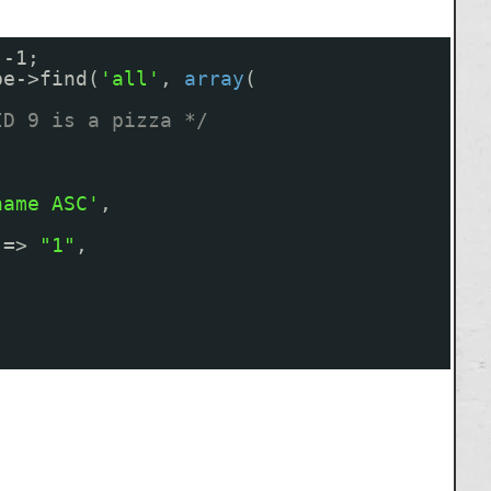
 -1;
pe->find(
'all'
, 
array
(
ID 9 is a pizza */
name ASC'
,
=> 
"1"
,