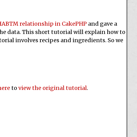
HABTM relationship in CakePHP
and gave a
e data. This short tutorial will explain how to
torial involves recipes and ingredients. So we
here
to
view the original tutorial
.
e