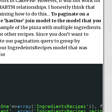
nts in CakePHP. However, it will not work for
HABTM relationships. I honestly think that
aining how to do this…
To paginate on a
e ‘hasOne’ join model to the model that you
ample of the pizza with multiple ingredients.
or other recipes. Since you don’t want to
ate our pagination query to group by
 our IngredeintsRecipes model that was
for
sOne'
=>
array
(
'IngredientsRecipes'
)), fals
ient'
, 
array
(
'IngredientsRecipes.recipe_i