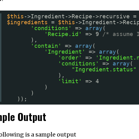
$this
->Ingredient->Recipe->recursive =
$ingredients
= 
$this
->Ingredient->Reci
'conditions'
=> 
array
(
'Recipe.id'
=> 9 
/* assume 
),
'contain'
=> 
array
(
'Ingredient'
=> 
array
(
'order'
=> 
'Ingredient.
'conditions'
=> 
array
(
"Ingredient.status"
),
'limit'
=> 4
)
)
));
ple Output
ollowing is a sample output