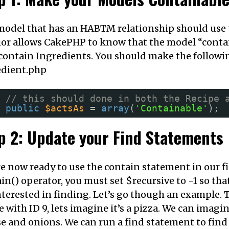
odel that has an HABTM relationship should use 
or allows CakePHP to know that the model “contain
contain Ingredients. You should make the followi
edient.php
// this should done in both the Recipe 
public
$actsAs
= 
array
(
'Containable'
);
p 2: Update your Find Statements
e now ready to use the contain statement in our 
in() operator, you must set $recursive to -1 so tha
nterested in finding. Let’s go though an example.
e with ID 9, lets imagine it’s a pizza. We can imagi
e and onions. We can run a find statement to find a