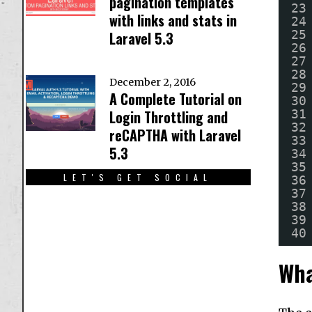
pagination templates
23
with links and stats in
24
25
Laravel 5.3
26
27
28
December 2, 2016
29
A Complete Tutorial on
30
31
Login Throttling and
32
reCAPTHA with Laravel
33
5.3
34
35
LET'S GET SOCIAL
36
37
38
39
40
Wha