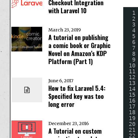
Checkout Integration
with Laravel 10
1
2
3
4
March 23, 2019
A tutorial on publishing
5
6
a comic book or Graphic
7
Novel on Amazon’s KDP
8
9
Platform (Part 1)
10
11
12
June 6, 2017
13
How to fix Laravel 5.4:
14
15
Specified key was too
16
long error
17
18
19
20
December 23, 2016
A Tutorial on custom
21
22