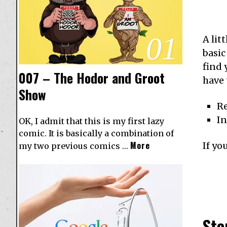
01
A lit
basic
find 
007 – The Hodor and Groot
have 
Show
R
I
OK, I admit that this is my first lazy
comic. It is basically a combination of
More
If yo
my two previous comics …
Ste