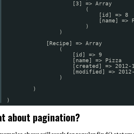
[3] => Array
(
[id] => 8
[name] => 
)
)
[Recipe] => Array
(
[id] => 9
[name] => Pizza
[created] => 2012-
[modified] => 2012
)
)
)
t about pagination?