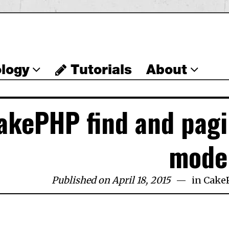
logy
Tutorials
About
akePHP find and pag
mode
Published on April 18, 2015
in
Cake