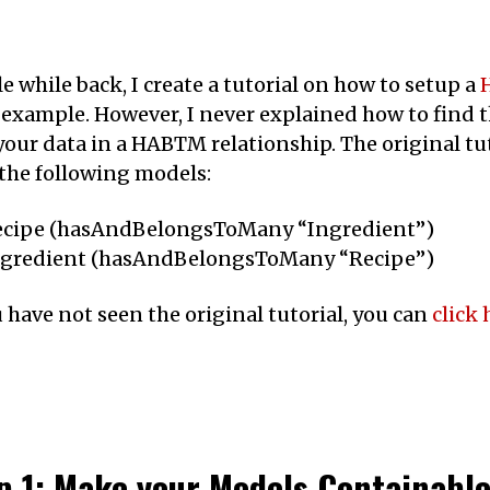
tle while back, I create a tutorial on how to setup a
 example. However, I never explained how to find th
your data in a HABTM relationship. The original tu
the following models:
ecipe (hasAndBelongsToMany “Ingredient”)
ngredient (hasAndBelongsToMany “Recipe”)
u have not seen the original tutorial, you can
click 
p 1: Make your Models Containabl