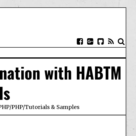
ination with HABTM
ls
PHP
/
PHP
/
Tutorials & Samples