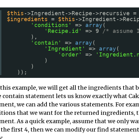
$this
->Ingredient->Recipe->recursive =
$ingredients
= 
$this
->Ingredient->Reci
'conditions'
=> 
array
(
'Recipe.id'
=> 9 
/* assume 
),
'contain'
=> 
array
(
'Ingredient'
=> 
array
(
'order'
=> 
'Ingredient.
)
)
));
this example, we will get all the ingredients that 
e contain statement lets us know exactly what Ca
ment, we can add the various statements. For exam
tions that we want for the returned ingredients, 
ment. As a quick example, assume that we only wan
the first 4, then we can modify our find statement
w: