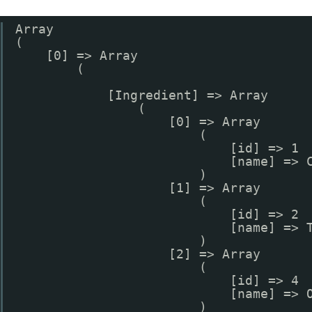
Array
(
[0] => Array
(
[Ingredient] => Array
(
[0] => Array
(
[id] => 1
[name] => 
)
[1] => Array
(
[id] => 2
[name] => 
)
[2] => Array
(
[id] => 4
[name] => 
)