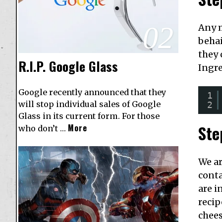
02
Any m
behai
they 
R.I.P. Google Glass
Ingr
Google recently announced that they
1
will stop individual sales of Google
2
Glass in its current form. For those
Ste
More
who don’t …
We ar
conta
are i
recip
chees