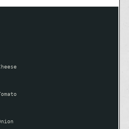
Cheese
Tomato
Onion