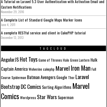
A Tutorial on Laravel 5.3 User Authentication with Activation Email and
Custom Notifications
November 29, 2016
A Complete List of Standard Google Maps Marker Icons
June 4, 2011
A complete RESTful service and client in CakePHP tutorial
December 13, 2013
TAGCLOUD
Hot Toys
AngularJS
Hulk
Game of Thrones
Halo
Green Lantern
Iron Man
Marvel
Captain America
Wolverine
cakephp
Full
Laravel
Batman
Avengers
Google
Course
Spiderman
Thor
Marvel
DC Comics
Bootstrap
Sorting Algorithms
Comics
Star Wars
Superman
Wordpress