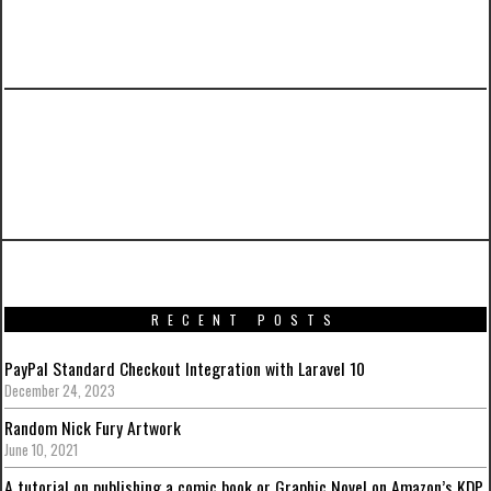
PREVIOUS ARTICLE
Batman: Arkham Knight Artwork from around
the web
RECENT POSTS
PayPal Standard Checkout Integration with Laravel 10
December 24, 2023
Random Nick Fury Artwork
June 10, 2021
A tutorial on publishing a comic book or Graphic Novel on Amazon’s KDP