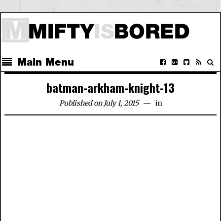
Main Menu
batman-arkham-knight-13
Published on July 1, 2015
in