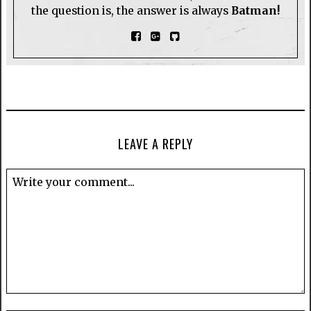
the question is, the answer is always
Batman!
LEAVE A REPLY