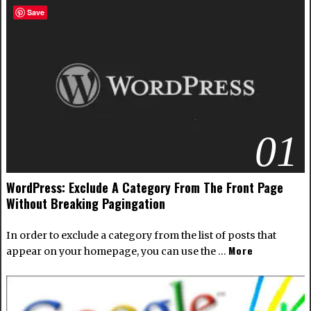
Save
01
WordPress: Exclude A Category From The Front Page
Without Breaking Pagingation
In order to exclude a category from the list of posts that
More
appear on your homepage, you can use the …