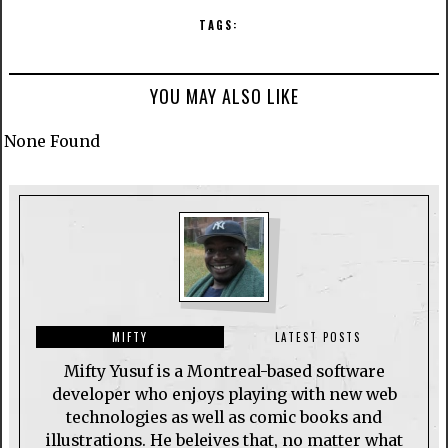
TAGS:
YOU MAY ALSO LIKE
None Found
MIFTY
LATEST POSTS
Mifty Yusuf is a Montreal-based software
developer who enjoys playing with new web
technologies as well as comic books and
illustrations. He beleives that, no matter what