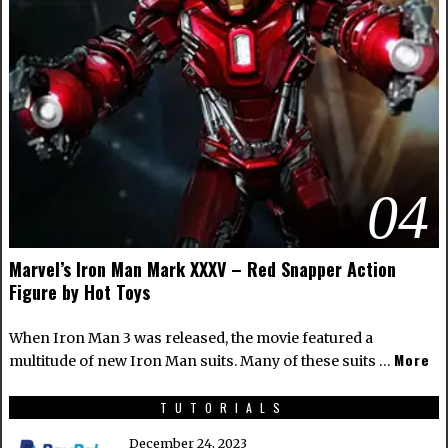
04
Marvel’s Iron Man Mark XXXV – Red Snapper Action
Figure by Hot Toys
When Iron Man 3 was released, the movie featured a
More
multitude of new Iron Man suits. Many of these suits …
TUTORIALS
December 24, 2023