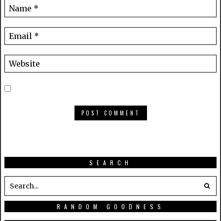
SEARCH
RANDOM GOODNESS