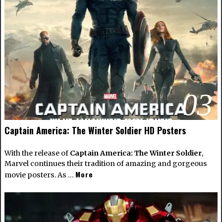
03
Captain America: The Winter Soldier HD Posters
With the release of
Captain America: The Winter Soldier
,
Marvel continues their tradition of amazing and gorgeous
More
movie posters. As …