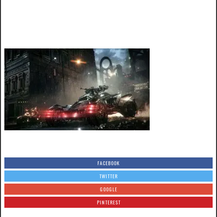
FACEBOOK
TWITTER
GOOGLE
PINTEREST