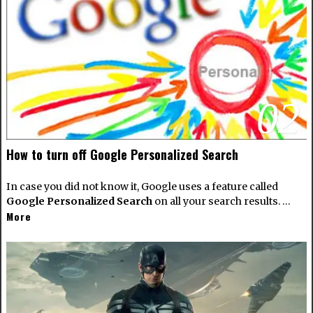
02
How to turn off Google Personalized Search
In case you did not know it, Google uses a feature called
Google Personalized Search
on all your search results. …
More