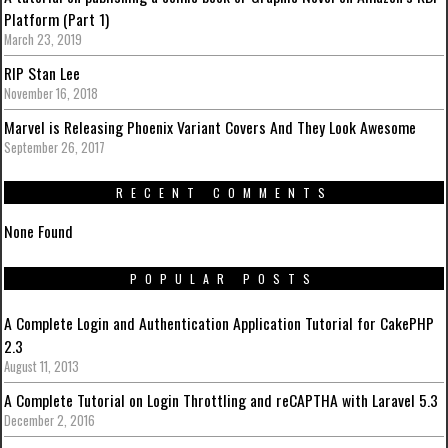
Platform (Part 1)
March 23, 2019
RIP Stan Lee
November 16, 2018
Marvel is Releasing Phoenix Variant Covers And They Look Awesome
September 26, 2017
RECENT COMMENTS
None Found
POPULAR POSTS
A Complete Login and Authentication Application Tutorial for CakePHP
2.3
August 11, 2013
A Complete Tutorial on Login Throttling and reCAPTHA with Laravel 5.3
December 2, 2016