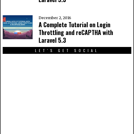
December 2, 2016
A Complete Tutorial on Login
Throttling and reCAPTHA with
Laravel 5.3
LET'S GET SOCIAL