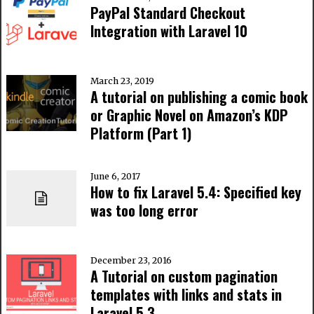
PayPal Standard Checkout
Integration with Laravel 10
March 23, 2019
A tutorial on publishing a comic book
or Graphic Novel on Amazon’s KDP
Platform (Part 1)
June 6, 2017
How to fix Laravel 5.4: Specified key
was too long error
December 23, 2016
A Tutorial on custom pagination
templates with links and stats in
Laravel 5.3