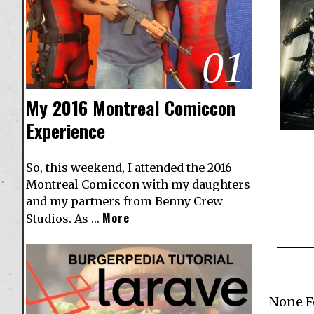
01
My 2016 Montreal Comiccon
Experience
So, this weekend, I attended the 2016
Montreal Comiccon with my daughters
and my partners from Benny Crew
More
Studios. As …
None 