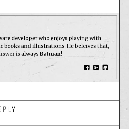
tware developer who enjoys playing with
 books and illustrations. He beleives that,
answer is always
Batman!
EPLY