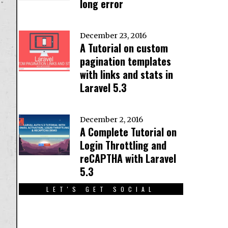
long error
December 23, 2016
A Tutorial on custom
pagination templates
with links and stats in
Laravel 5.3
December 2, 2016
A Complete Tutorial on
Login Throttling and
reCAPTHA with Laravel
5.3
LET'S GET SOCIAL