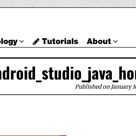
logy
Tutorials
About
ndroid_studio_java_ho
Published on January 1