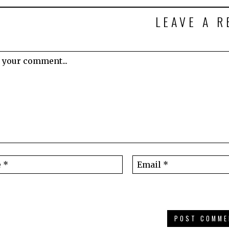
LEAVE A R