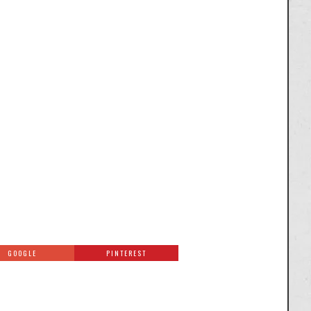
GOOGLE
PINTEREST