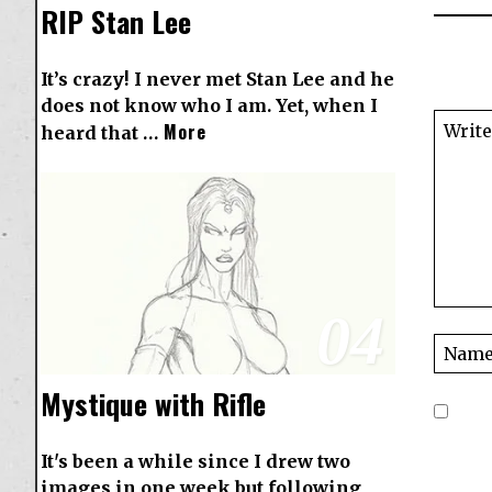
RIP Stan Lee
It’s crazy! I never met Stan Lee and he
does not know who I am. Yet, when I
More
heard that …
04
Mystique with Rifle
It's been a while since I drew two
images in one week but following