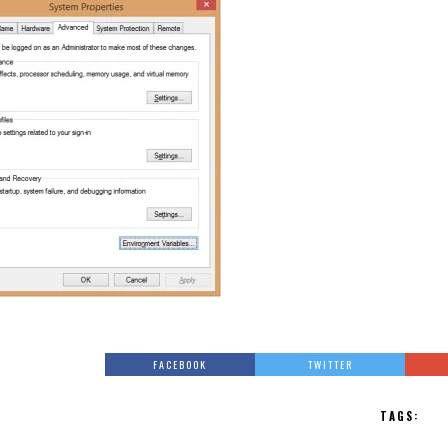
FACEBOOK
TWITTER
TAGS: