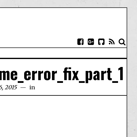
me_error_fix_part_1
6, 2015
in