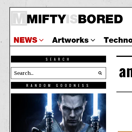
NEWS
Artworks
Techno
SEARCH
a
RANDOM GOODNESS