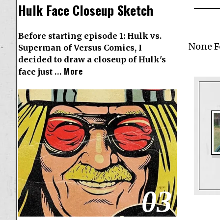
Hulk Face Closeup Sketch
Before starting episode 1: Hulk vs.
None 
Superman of Versus Comics, I
decided to draw a closeup of Hulk's
More
face just …
03