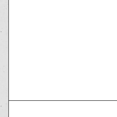
PREVIOUS ARTICLE