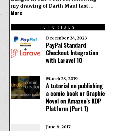
my drawing of Darth Maul last …
More
TUTORIALS
December 24, 2023
PayPal Standard
Checkout Integration
with Laravel 10
March 23, 2019
A tutorial on publishing
a comic book or Graphic
Novel on Amazon’s KDP
Platform (Part 1)
June 6, 2017