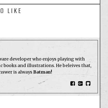
O LIKE
tware developer who enjoys playing with
 books and illustrations. He beleives that,
answer is always
Batman!