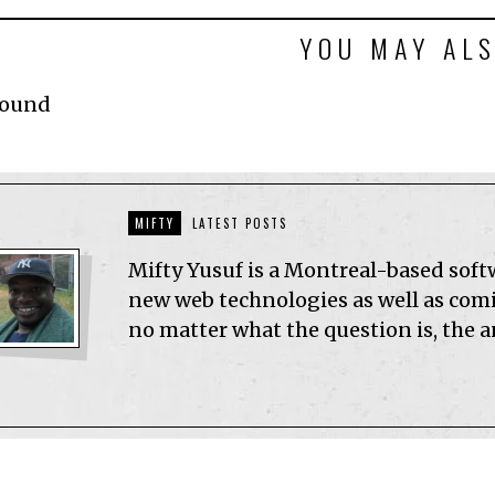
YOU MAY ALS
Found
MIFTY
LATEST POSTS
Mifty Yusuf is a Montreal-based sof
new web technologies as well as comic
no matter what the question is, the 