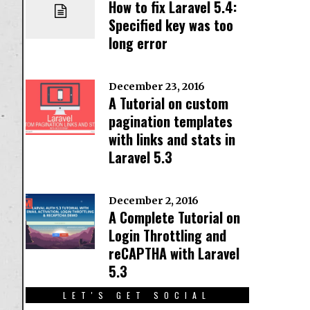
How to fix Laravel 5.4:
Specified key was too
long error
December 23, 2016
A Tutorial on custom
pagination templates
with links and stats in
Laravel 5.3
December 2, 2016
A Complete Tutorial on
Login Throttling and
reCAPTHA with Laravel
5.3
LET'S GET SOCIAL