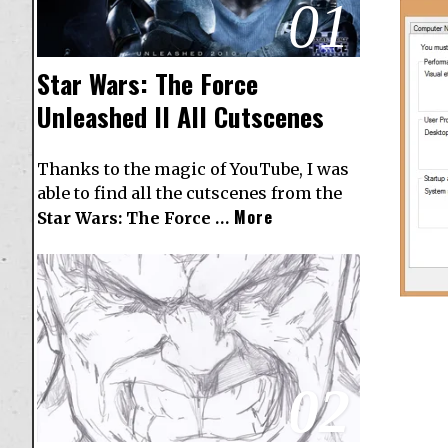
01
Star Wars: The Force
Unleashed II All Cutscenes
Thanks to the magic of YouTube, I was
able to find all the cutscenes from the
More
Star Wars: The Force …
02