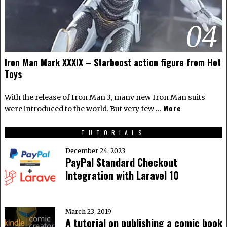
04
Iron Man Mark XXXIX – Starboost action figure from Hot
Toys
With the release of Iron Man 3, many new Iron Man suits
More
were introduced to the world. But very few …
TUTORIALS
December 24, 2023
PayPal Standard Checkout
Integration with Laravel 10
March 23, 2019
A tutorial on publishing a comic book