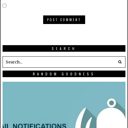
SEARCH
RANDOM GOODNESS