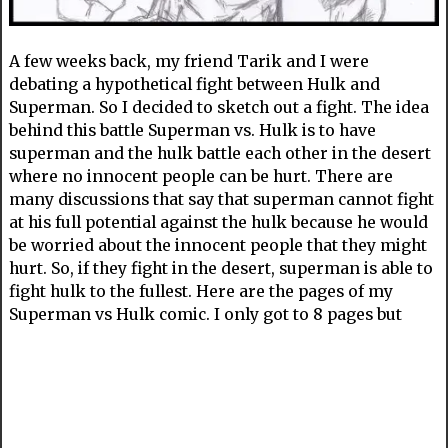
A few weeks back, my friend Tarik and I were
debating a hypothetical fight between Hulk and
Superman. So I decided to sketch out a fight. The idea
behind this battle Superman vs. Hulk is to have
superman and the hulk battle each other in the desert
where no innocent people can be hurt. There are
many discussions that say that superman cannot fight
at his full potential against the hulk because he would
be worried about the innocent people that they might
hurt. So, if they fight in the desert, superman is able to
fight hulk to the fullest. Here are the pages of my
Superman vs Hulk comic. I only got to 8 pages but