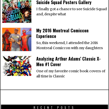
Suicide Squad Posters Gallery
I finally got a chance to see Suicide Squad
and, despite what
My 2016 Montreal Comiccon
Experience
So, this weekend, I attended the 2016
Montreal Comiccon with my daughters
Analyzing Arthur Adams’ Classic X-
Men #1 Cover
One of my favorite comic book covers of
all time is Classic
RECENT POSTS