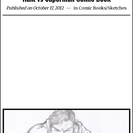
Published on October 17, 2012
in
Comic Books
/
Sketches