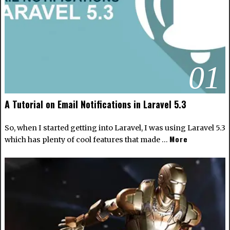
01
A Tutorial on Email Notifications in Laravel 5.3
So, when I started getting into Laravel, I was using Laravel 5.3
More
which has plenty of cool features that made …