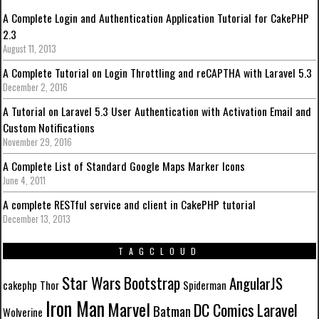
A Complete Login and Authentication Application Tutorial for CakePHP
2.3
August 11, 2013
A Complete Tutorial on Login Throttling and reCAPTHA with Laravel 5.3
December 2, 2016
A Tutorial on Laravel 5.3 User Authentication with Activation Email and
Custom Notifications
November 29, 2016
A Complete List of Standard Google Maps Marker Icons
June 4, 2011
A complete RESTful service and client in CakePHP tutorial
December 13, 2013
TAGCLOUD
Star Wars
Bootstrap
AngularJS
cakephp
Thor
Spiderman
Iron Man
Marvel
DC Comics
Laravel
Batman
Wolverine