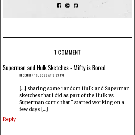
1 COMMENT
Superman and Hulk Sketches - Mifty is Bored
DECEMBER 10, 2023 AT 8:33 PM
[…] sharing some random Hulk and Superman
sketches that i did as part of the Hulk vs
Superman comic that I started working on a
few days […]
Reply