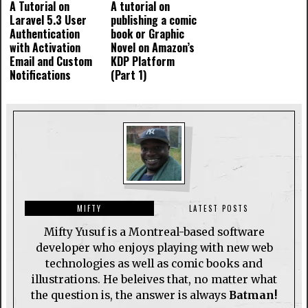
A Tutorial on
A tutorial on
Laravel 5.3 User
publishing a comic
Authentication
book or Graphic
with Activation
Novel on Amazon’s
Email and Custom
KDP Platform
Notifications
(Part 1)
MIFTY
LATEST POSTS
Mifty Yusuf is a Montreal-based software
developer who enjoys playing with new web
technologies as well as comic books and
illustrations. He beleives that, no matter what
the question is, the answer is always
Batman!