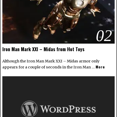
02
Iron Man Mark XXI – Midas from Hot Toys
Although the Iron Man Mark XXI – Midas armor only
More
appears for a couple of seconds in the Iron Man …