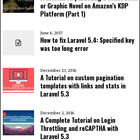
or Graphic Novel on Amazon’s KDP
Platform (Part 1)
June 6, 2017
How to fix Laravel 5.4: Specified key
was too long error
December 23, 2016
A Tutorial on custom pagination
templates with links and stats in
Laravel 5.3
December 2, 2016
A Complete Tutorial on Login
Throttling and reCAPTHA with
Laravel 5.3