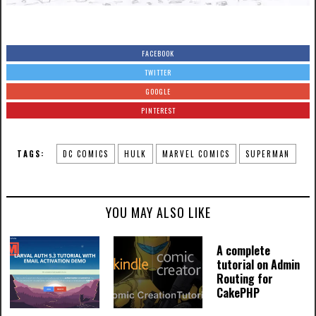
FACEBOOK
TWITTER
GOOGLE
PINTEREST
TAGS:
DC COMICS
HULK
MARVEL COMICS
SUPERMAN
YOU MAY ALSO LIKE
A complete
tutorial on Admin
Routing for
CakePHP