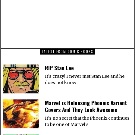
Awesome
NEXT ARTICLE
Star Wars: The Force Unleashed II All
Cutscenes
LATEST FROM COMIC BOOKS
RIP Stan Lee
It’s crazy! I never met Stan Lee and he
does not know
Marvel is Releasing Phoenix Variant
Covers And They Look Awesome
It’s no secret that the Phoenix continues
to be one of Marvel’s