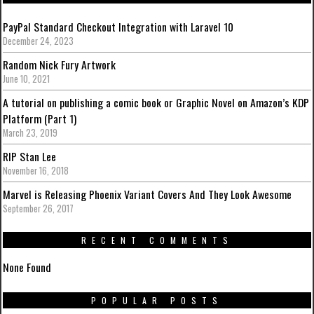
PayPal Standard Checkout Integration with Laravel 10
December 24, 2023
Random Nick Fury Artwork
June 10, 2021
A tutorial on publishing a comic book or Graphic Novel on Amazon’s KDP
Platform (Part 1)
March 23, 2019
RIP Stan Lee
November 16, 2018
Marvel is Releasing Phoenix Variant Covers And They Look Awesome
September 26, 2017
RECENT COMMENTS
None Found
POPULAR POSTS