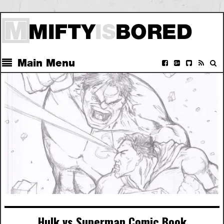
Main Menu
Hulk vs Superman Comic Book