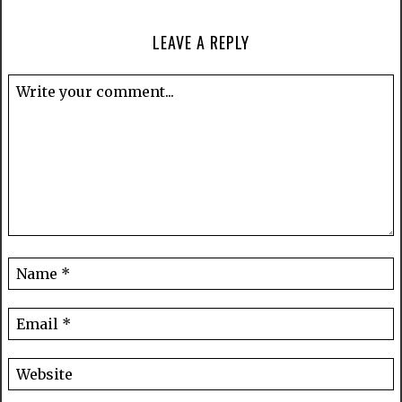
LEAVE A REPLY