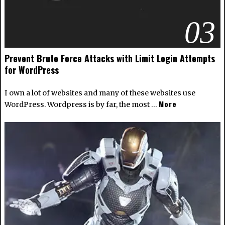
03
Prevent Brute Force Attacks with Limit Login Attempts
for WordPress
I own a lot of websites and many of these websites use
More
WordPress
. Wordpress is by far, the most …