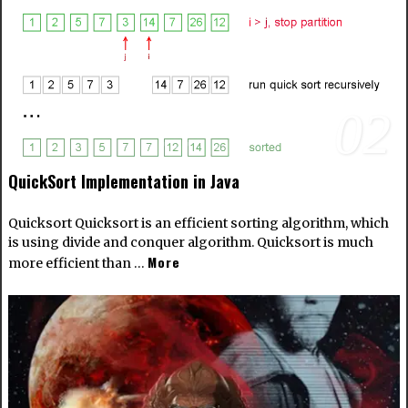
02
QuickSort Implementation in Java
Quicksort Quicksort is an efficient sorting algorithm, which
is using divide and conquer algorithm. Quicksort is much
More
more efficient than …