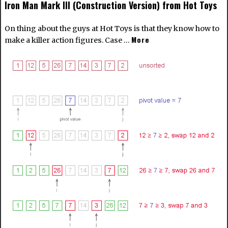
Iron Man Mark III (Construction Version) from Hot Toys
On thing about the guys at Hot Toys is that they know how to
More
make a killer action figures. Case …