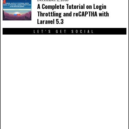
A Complete Tutorial on Login
Throttling and reCAPTHA with
Laravel 5.3
LET'S GET SOCIAL