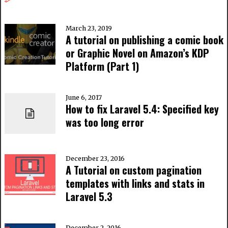
March 23, 2019
A tutorial on publishing a comic book
or Graphic Novel on Amazon’s KDP
Platform (Part 1)
June 6, 2017
How to fix Laravel 5.4: Specified key
was too long error
December 23, 2016
A Tutorial on custom pagination
templates with links and stats in
Laravel 5.3
December 2, 2016