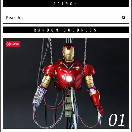
SEARCH
RANDOM GOODNESS
Save
01