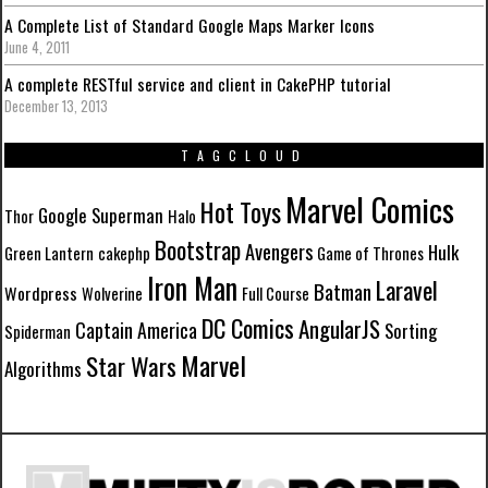
A Complete List of Standard Google Maps Marker Icons
June 4, 2011
A complete RESTful service and client in CakePHP tutorial
December 13, 2013
TAGCLOUD
Marvel Comics
Hot Toys
Google
Superman
Thor
Halo
Bootstrap
Avengers
Hulk
Green Lantern
cakephp
Game of Thrones
Iron Man
Laravel
Batman
Wordpress
Wolverine
Full Course
DC Comics
AngularJS
Captain America
Sorting
Spiderman
Marvel
Star Wars
Algorithms