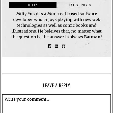
MIFTY
LATEST POSTS
Mifty Yusuf is a Montreal-based software
developer who enjoys playing with new web
technologies as well as comic books and
illustrations. He beleives that, no matter what
the question is, the answer is always
Batman!
LEAVE A REPLY