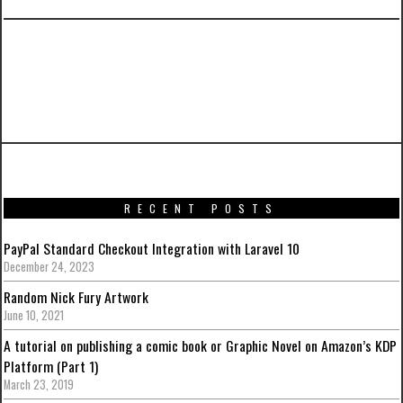
PREVIOUS ARTICLE
Iron Man Mark VII (Stealth Mode Version) by
Hot Toys
RECENT POSTS
PayPal Standard Checkout Integration with Laravel 10
December 24, 2023
Random Nick Fury Artwork
June 10, 2021
A tutorial on publishing a comic book or Graphic Novel on Amazon’s KDP
Platform (Part 1)
March 23, 2019