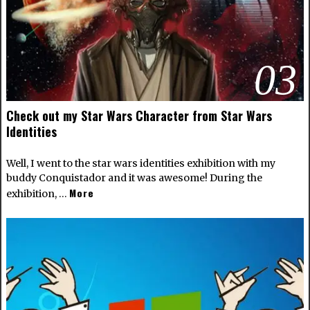
03
Check out my Star Wars Character from Star Wars
Identities
Well, I went to the star wars identities exhibition with my
buddy Conquistador and it was awesome! During the
More
exhibition, …