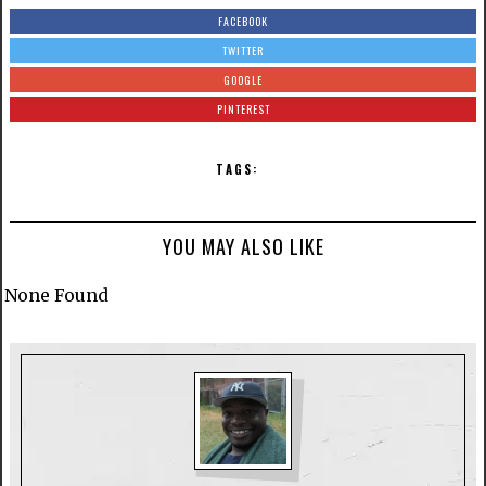
FACEBOOK
TWITTER
GOOGLE
PINTEREST
TAGS:
YOU MAY ALSO LIKE
None Found