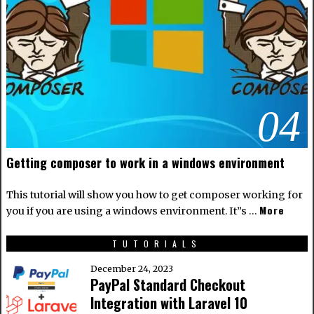
04
Getting composer to work in a windows environment
This tutorial will show you how to get composer working for
More
you if you are using a windows environment. It”s …
TUTORIALS
December 24, 2023
PayPal Standard Checkout
Integration with Laravel 10