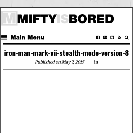
Main Menu
iron-man-mark-vii-stealth-mode-version-8
Published on May 7, 2015
in