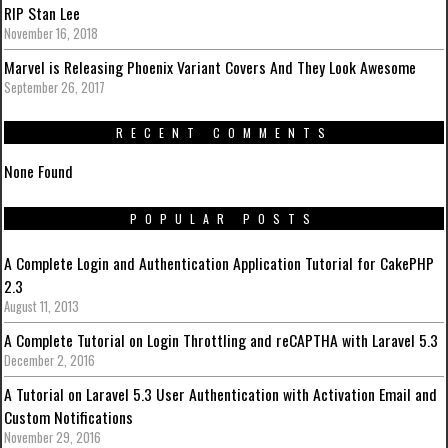
RIP Stan Lee
November 16, 2018
Marvel is Releasing Phoenix Variant Covers And They Look Awesome
September 26, 2017
RECENT COMMENTS
None Found
POPULAR POSTS
A Complete Login and Authentication Application Tutorial for CakePHP
2.3
August 11, 2013
A Complete Tutorial on Login Throttling and reCAPTHA with Laravel 5.3
December 2, 2016
A Tutorial on Laravel 5.3 User Authentication with Activation Email and
Custom Notifications
November 29, 2016