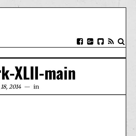
k-XLII-main
18, 2014
in