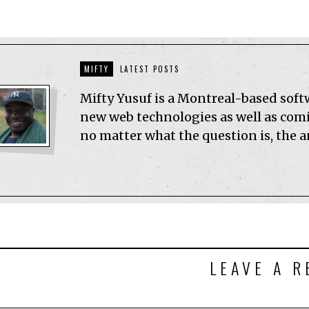
MIFTY
LATEST POSTS
Mifty Yusuf is a Montreal-based sof
new web technologies as well as comic
no matter what the question is, the 
LEAVE A R