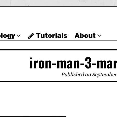
logy
Tutorials
About
iron-man-3-mar
Published on September 