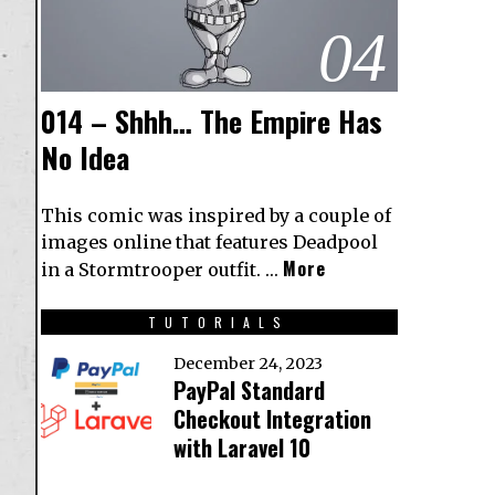
04
014 – Shhh… The Empire Has
No Idea
This comic was inspired by a couple of
images online that features Deadpool
More
in a Stormtrooper outfit. …
TUTORIALS
December 24, 2023
PayPal Standard
Checkout Integration
with Laravel 10