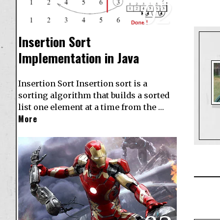
02
Insertion Sort
Implementation in Java
Insertion Sort Insertion sort is a
sorting algorithm that builds a sorted
list one element at a time from the …
More