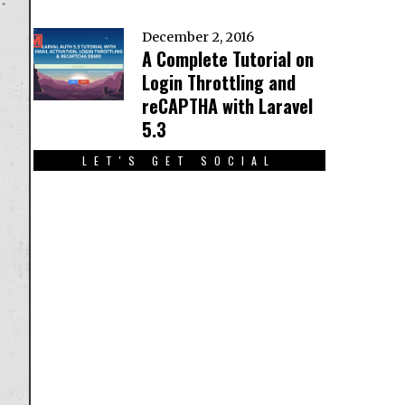
December 2, 2016
A Complete Tutorial on
Login Throttling and
reCAPTHA with Laravel
5.3
LET'S GET SOCIAL