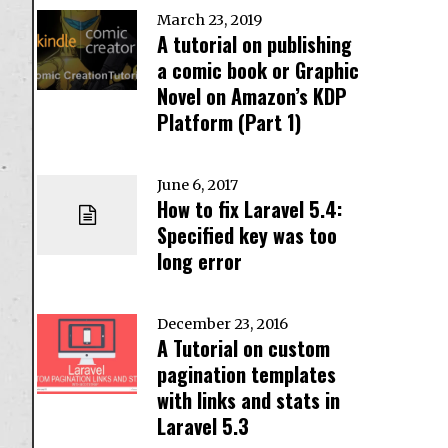
March 23, 2019
A tutorial on publishing
a comic book or Graphic
Novel on Amazon’s KDP
Platform (Part 1)
June 6, 2017
How to fix Laravel 5.4:
Specified key was too
long error
December 23, 2016
A Tutorial on custom
pagination templates
with links and stats in
Laravel 5.3