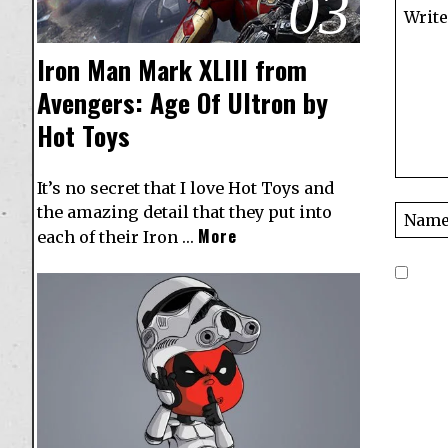
03
Iron Man Mark XLIII from
Avengers: Age Of Ultron by
Hot Toys
It’s no secret that I love Hot Toys and
the amazing detail that they put into
More
each of their Iron …