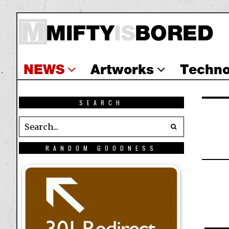
NEWS
Artworks
Techno
SEARCH
RANDOM GOODNESS