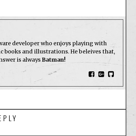
tware developer who enjoys playing with
 books and illustrations. He beleives that,
answer is always
Batman!
EPLY