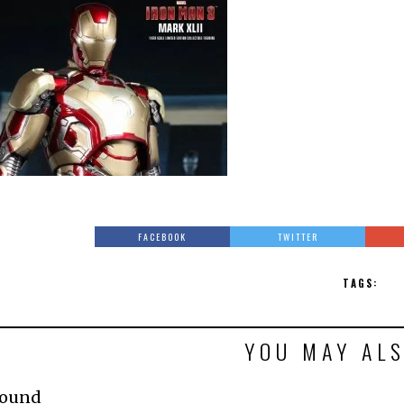
FACEBOOK
TWITTER
TAGS:
YOU MAY ALS
Found