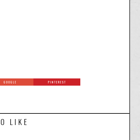
GOOGLE
PINTEREST
O LIKE