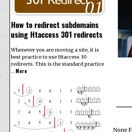
01
How to redirect subdomains
using Htaccess 301 redirects
Whenever you are moving a site, it is
best practice to use Htaccess 30
redirects. This is the standard practice
More
…
None 