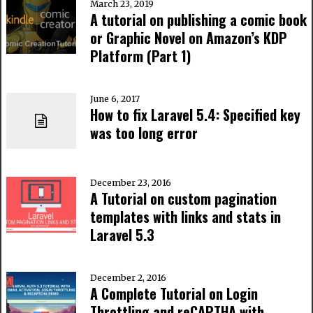
March 23, 2019
A tutorial on publishing a comic book
or Graphic Novel on Amazon’s KDP
Platform (Part 1)
June 6, 2017
How to fix Laravel 5.4: Specified key
was too long error
December 23, 2016
A Tutorial on custom pagination
templates with links and stats in
Laravel 5.3
December 2, 2016
A Complete Tutorial on Login
Throttling and reCAPTHA with