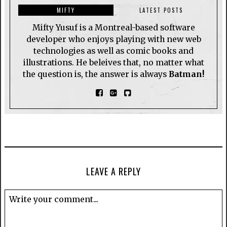
MIFTY
LATEST POSTS
Mifty Yusuf is a Montreal-based software
developer who enjoys playing with new web
technologies as well as comic books and
illustrations. He beleives that, no matter what
the question is, the answer is always
Batman!
LEAVE A REPLY