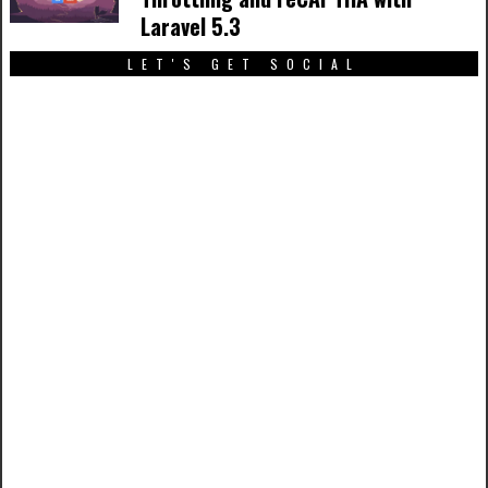
Laravel 5.3
LET'S GET SOCIAL