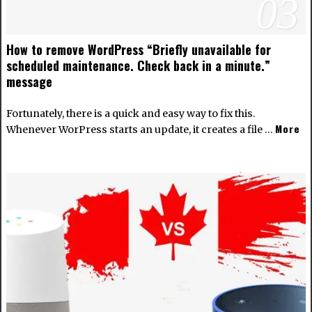
03
How to remove WordPress “Briefly unavailable for
scheduled maintenance. Check back in a minute.”
message
Fortunately, there is a quick and easy way to fix this.
More
Whenever WorPress starts an update, it creates a file …