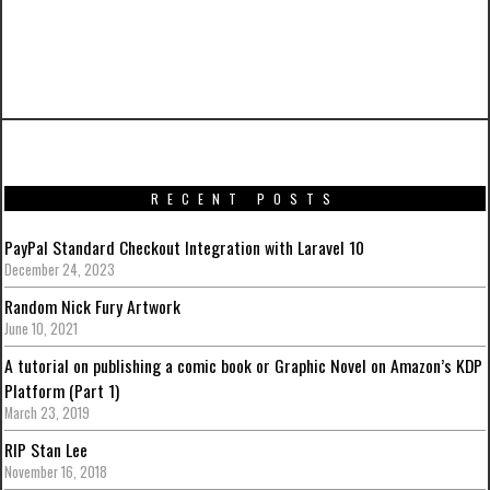
PREVIOUS ARTICLE
Iron Man Mark XVII – Heartbreaker from Hot
Toys
RECENT POSTS
PayPal Standard Checkout Integration with Laravel 10
December 24, 2023
Random Nick Fury Artwork
June 10, 2021
A tutorial on publishing a comic book or Graphic Novel on Amazon’s KDP
Platform (Part 1)
March 23, 2019
RIP Stan Lee
November 16, 2018