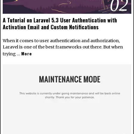
02
A Tutorial on Laravel 5.3 User Authentication with
Activation Email and Custom Notifications
When it comes to user authentication and authorization,
Laravel is one of the best frameworks out there. But when
More
trying …