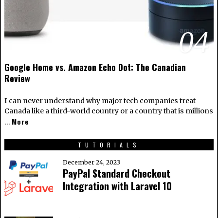
04
Google Home vs. Amazon Echo Dot: The Canadian
Review
I can never understand why major tech companies treat
Canada like a third-world country or a country that is millions
More
…
TUTORIALS
December 24, 2023
PayPal Standard Checkout
Integration with Laravel 10