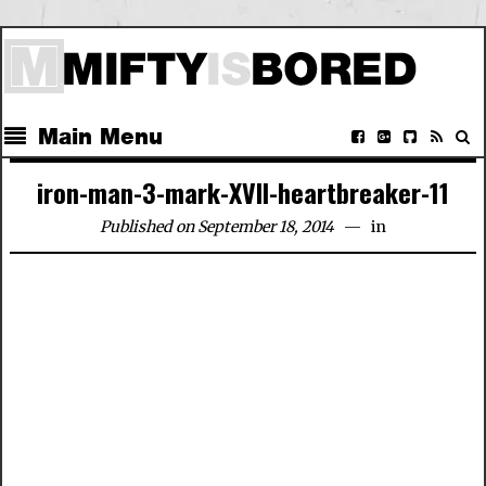
Main Menu
iron-man-3-mark-XVII-heartbreaker-11
Published on September 18, 2014
in