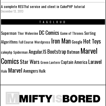
A complete RESTful service and client in CakePHP tutorial
December 13, 2013
TAGCLOUD
DC Comics
Superman
Sorting
Thor
Wolverine
Game of Thrones
Iron Man
Hot Toys
Algorithms
Google
Wordpress
Full Course
Marvel
Bootstrap
AngularJS
Batman
cakephp
Spiderman
Comics
Star Wars
Laravel
Captain America
Green Lantern
Marvel
Avengers
Hulk
Halo