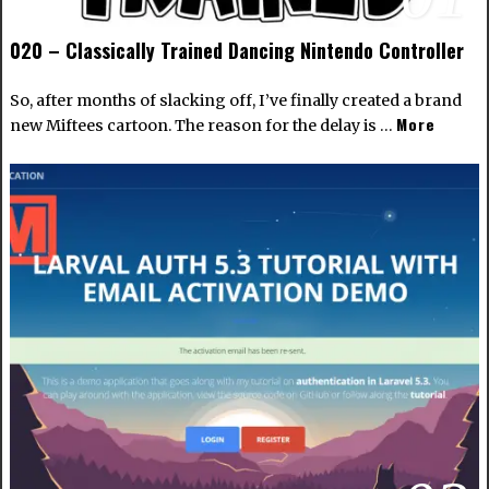
020 – Classically Trained Dancing Nintendo Controller
So, after months of slacking off, I’ve finally created a brand
More
new Miftees cartoon. The reason for the delay is …