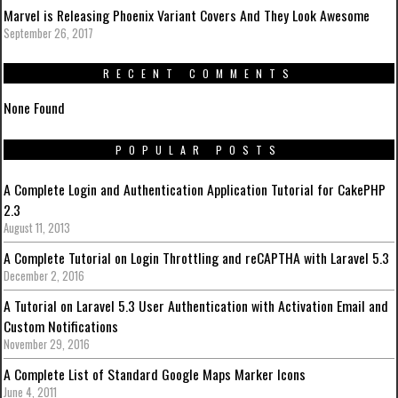
Marvel is Releasing Phoenix Variant Covers And They Look Awesome
September 26, 2017
RECENT COMMENTS
None Found
POPULAR POSTS
A Complete Login and Authentication Application Tutorial for CakePHP
2.3
August 11, 2013
A Complete Tutorial on Login Throttling and reCAPTHA with Laravel 5.3
December 2, 2016
A Tutorial on Laravel 5.3 User Authentication with Activation Email and
Custom Notifications
November 29, 2016
A Complete List of Standard Google Maps Marker Icons
June 4, 2011