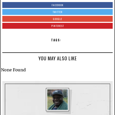
FACEBOOK
TWITTER
GOOGLE
PINTEREST
TAGS:
YOU MAY ALSO LIKE
None Found