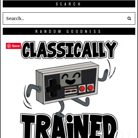
SEARCH
RANDOM GOODNESS
Save
01