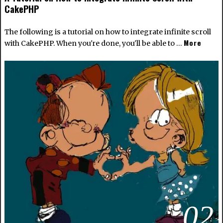
CakePHP
The following is a tutorial on how to integrate infinite scroll
More
with CakePHP. When you're done, you'll be able to …
02