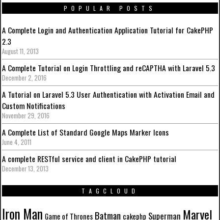
POPULAR POSTS
A Complete Login and Authentication Application Tutorial for CakePHP
2.3
August 11, 2013
A Complete Tutorial on Login Throttling and reCAPTHA with Laravel 5.3
December 2, 2016
A Tutorial on Laravel 5.3 User Authentication with Activation Email and
Custom Notifications
November 29, 2016
A Complete List of Standard Google Maps Marker Icons
June 4, 2011
A complete RESTful service and client in CakePHP tutorial
December 13, 2013
TAGCLOUD
Iron Man
Marvel
Batman
Superman
Game of Thrones
cakephp