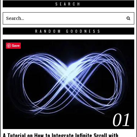
SEARCH
RANDOM GOODNESS
Save
01
A Tutorial on How to Integrate Infinite Scroll with