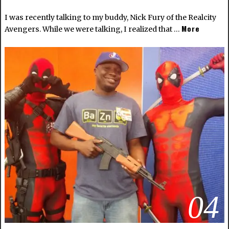
I was recently talking to my buddy, Nick Fury of the Realcity
More
Avengers. While we were talking, I realized that …
04