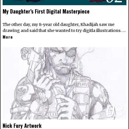
My Daughter’s First Digital Masterpiece
The other day, my 8-year old daughter, Khadijah saw me
drawing and said that she wanted to try digitla illustrations. …
More
03
Nick Fury Artwork