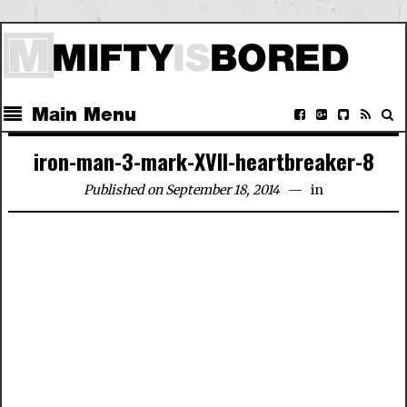
Main Menu
iron-man-3-mark-XVII-heartbreaker-8
Published on September 18, 2014
in