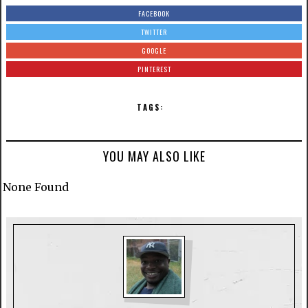
FACEBOOK
TWITTER
GOOGLE
PINTEREST
TAGS:
YOU MAY ALSO LIKE
None Found