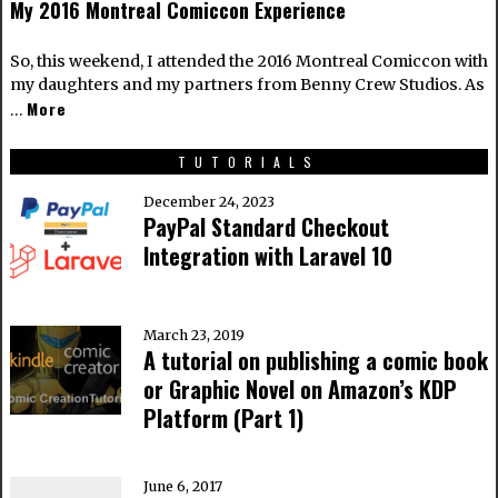
My 2016 Montreal Comiccon Experience
So, this weekend, I attended the 2016 Montreal Comiccon with
my daughters and my partners from Benny Crew Studios. As
More
…
TUTORIALS
December 24, 2023
PayPal Standard Checkout
Integration with Laravel 10
March 23, 2019
A tutorial on publishing a comic book
or Graphic Novel on Amazon’s KDP
Platform (Part 1)
June 6, 2017