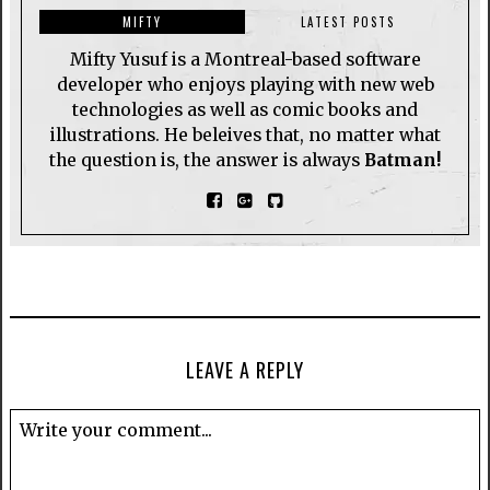
MIFTY
LATEST POSTS
Mifty Yusuf is a Montreal-based software
developer who enjoys playing with new web
technologies as well as comic books and
illustrations. He beleives that, no matter what
the question is, the answer is always
Batman!
LEAVE A REPLY