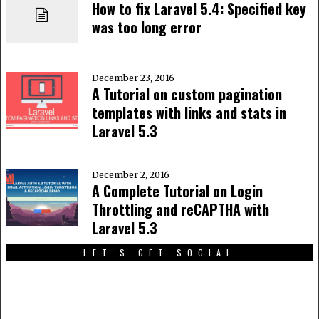
How to fix Laravel 5.4: Specified key
was too long error
December 23, 2016
A Tutorial on custom pagination
templates with links and stats in
Laravel 5.3
December 2, 2016
A Complete Tutorial on Login
Throttling and reCAPTHA with
Laravel 5.3
LET'S GET SOCIAL