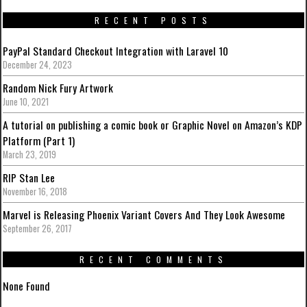
RECENT POSTS
PayPal Standard Checkout Integration with Laravel 10
December 24, 2023
Random Nick Fury Artwork
June 10, 2021
A tutorial on publishing a comic book or Graphic Novel on Amazon’s KDP
Platform (Part 1)
March 23, 2019
RIP Stan Lee
November 16, 2018
Marvel is Releasing Phoenix Variant Covers And They Look Awesome
September 26, 2017
RECENT COMMENTS
None Found