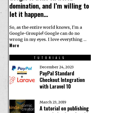
domination, and I’m willing to
let it happen…
So, as the entire world knows, I'm a
Google-Groupie! Google can do no
wrong in my eyes. I love everything …
More
TUTORIALS
December 24, 2023
PayPal Standard
Checkout Integration
with Laravel 10
March 23, 2019
A tutorial on publishing