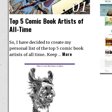
01
Top 5 Comic Book Artists of
All-Time
So, I have decided to create my
personal list of the top 5 comic book
More
artists of all time.. Keep …