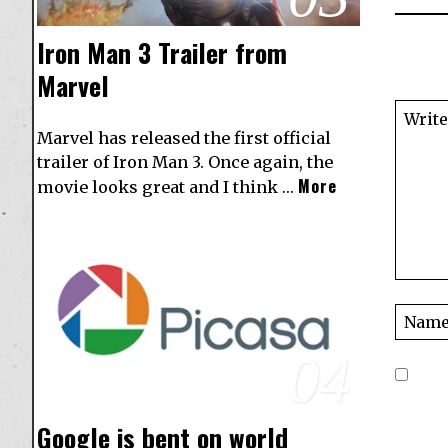
Iron Man 3 Trailer from
Marvel
Marvel has released the first official
trailer of Iron Man 3. Once again, the
More
movie looks great and I think …
04
Google is bent on world