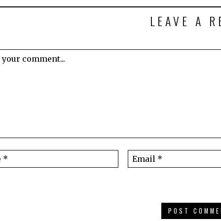
LEAVE A R