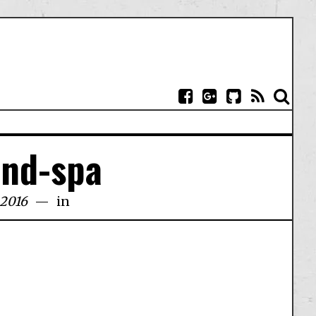
und-spa
 2016
in