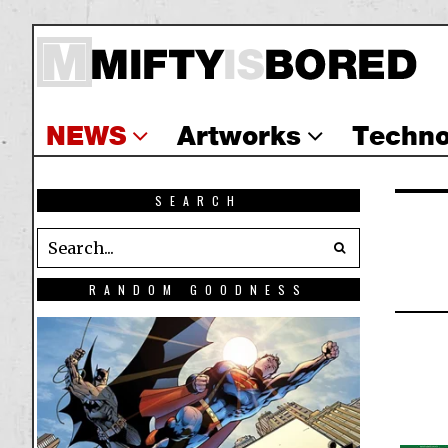
NEWS
Artworks
Techno
SEARCH
RANDOM GOODNESS