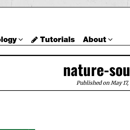
logy
Tutorials
About
nature-so
Published on May 17,