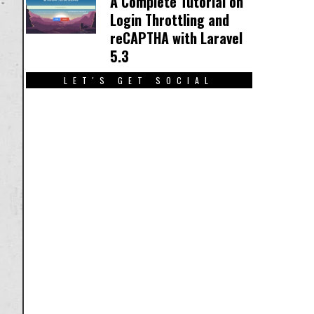
A Complete Tutorial on
Login Throttling and
reCAPTHA with Laravel
5.3
LET'S GET SOCIAL