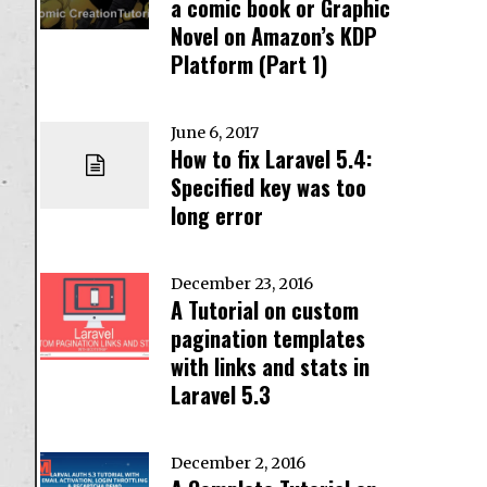
a comic book or Graphic
Novel on Amazon’s KDP
Platform (Part 1)
June 6, 2017
How to fix Laravel 5.4:
Specified key was too
long error
December 23, 2016
A Tutorial on custom
pagination templates
with links and stats in
Laravel 5.3
December 2, 2016