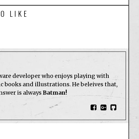
O LIKE
tware developer who enjoys playing with
 books and illustrations. He beleives that,
answer is always
Batman!