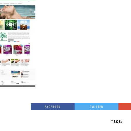
FACEBOOK
TWITTER
TAGS: