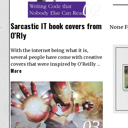
02
Sarcastic IT book covers from
None 
O’Rly
With the internet being what it is,
several people have come with creative
covers that were inspired by O'Reilly …
More
03