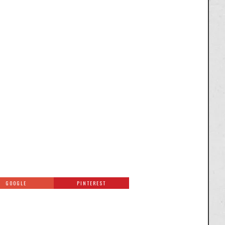
GOOGLE
PINTEREST