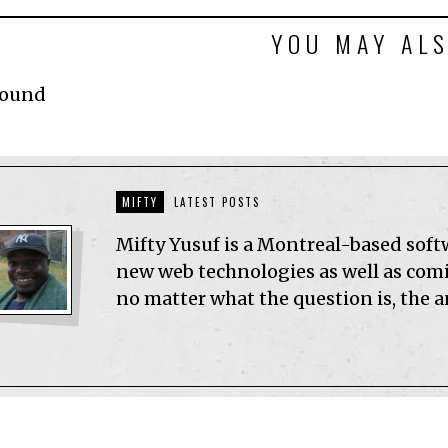
YOU MAY ALS
Found
MIFTY
LATEST POSTS
Mifty Yusuf is a Montreal-based sof
new web technologies as well as comic
no matter what the question is, the 