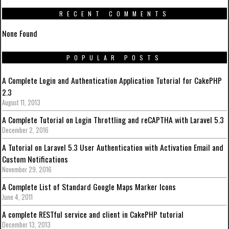
RECENT COMMENTS
None Found
POPULAR POSTS
A Complete Login and Authentication Application Tutorial for CakePHP
2.3
August 11, 2013
A Complete Tutorial on Login Throttling and reCAPTHA with Laravel 5.3
December 2, 2016
A Tutorial on Laravel 5.3 User Authentication with Activation Email and
Custom Notifications
November 29, 2016
A Complete List of Standard Google Maps Marker Icons
June 4, 2011
A complete RESTful service and client in CakePHP tutorial
December 13, 2013