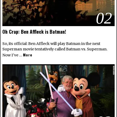
02
Oh Crap: Ben Affleck is Batman!
So, its official: Ben Affleck will play Batman in the next
Superman movie tentatively called Batman vs. Superman.
More
Now I've …