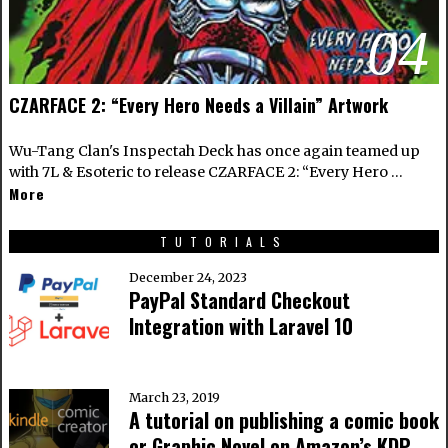
04
CZARFACE 2: “Every Hero Needs a Villain” Artwork
Wu-Tang Clan's Inspectah Deck has once again teamed up
with 7L & Esoteric to release CZARFACE 2: “Every Hero …
More
TUTORIALS
December 24, 2023
PayPal Standard Checkout
Integration with Laravel 10
March 23, 2019
A tutorial on publishing a comic book
or Graphic Novel on Amazon’s KDP