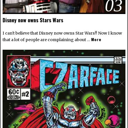
03
Disney now owns Stars Wars
I can't believe that Disney now owns Star Wars!! Now I know
More
that a lot of people are complaining about …