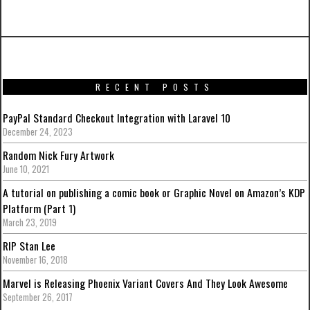
Laravel 10
RECENT POSTS
PayPal Standard Checkout Integration with Laravel 10
December 24, 2023
Random Nick Fury Artwork
June 10, 2021
A tutorial on publishing a comic book or Graphic Novel on Amazon’s KDP
Platform (Part 1)
March 23, 2019
RIP Stan Lee
November 16, 2018
Marvel is Releasing Phoenix Variant Covers And They Look Awesome
September 26, 2017