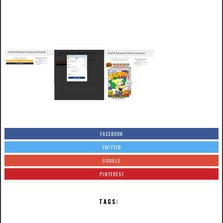
FACEBOOK
TWITTER
GOOGLE
PINTEREST
TAGS: