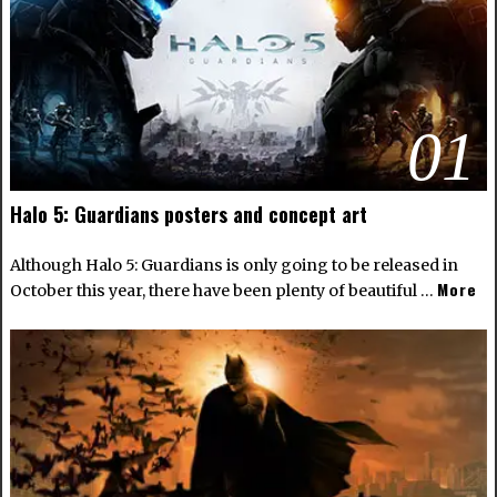
01
Halo 5: Guardians posters and concept art
Although Halo 5: Guardians is only going to be released in
More
October this year, there have been plenty of beautiful …