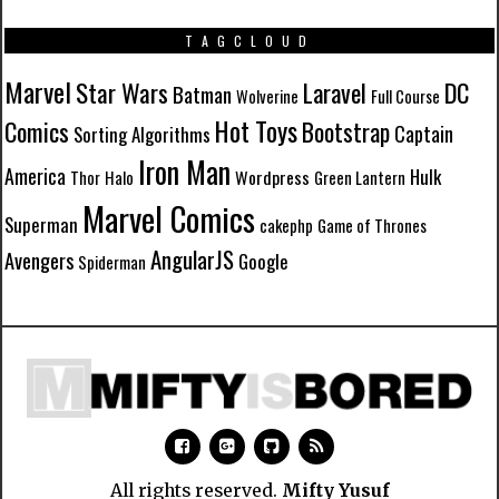
TAGCLOUD
Marvel
Star Wars
Laravel
DC
Batman
Wolverine
Full Course
Hot Toys
Comics
Bootstrap
Captain
Sorting Algorithms
Iron Man
America
Hulk
Wordpress
Thor
Halo
Green Lantern
Marvel Comics
Superman
cakephp
Game of Thrones
AngularJS
Avengers
Google
Spiderman
All rights reserved.
Mifty Yusuf