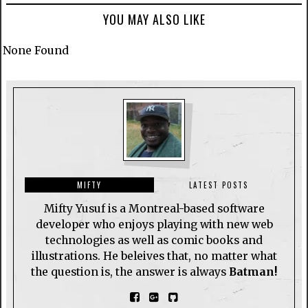
YOU MAY ALSO LIKE
None Found
MIFTY
LATEST POSTS
Mifty Yusuf is a Montreal-based software
developer who enjoys playing with new web
technologies as well as comic books and
illustrations. He beleives that, no matter what
the question is, the answer is always
Batman!