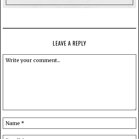
LEAVE A REPLY