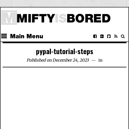
Main Menu
pypal-tutorial-steps
Published on December 24, 2023
in