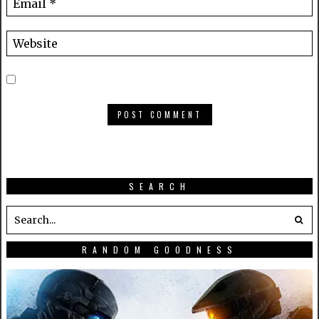
SEARCH
RANDOM GOODNESS