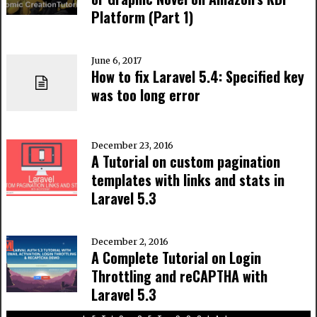
Platform (Part 1)
June 6, 2017
How to fix Laravel 5.4: Specified key
was too long error
December 23, 2016
A Tutorial on custom pagination
templates with links and stats in
Laravel 5.3
December 2, 2016
A Complete Tutorial on Login
Throttling and reCAPTHA with
Laravel 5.3