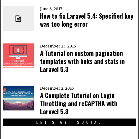
June 6, 2017
How to fix Laravel 5.4: Specified key
was too long error
December 23, 2016
A Tutorial on custom pagination
templates with links and stats in
Laravel 5.3
December 2, 2016
A Complete Tutorial on Login
Throttling and reCAPTHA with
Laravel 5.3
LET'S GET SOCIAL