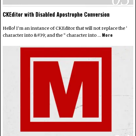
CKEditor with Disabled Apostrophe Conversion
Hello! I’m an instance of CKEditor that will not replace the ‘
More
character into &#39; and the “ character into …