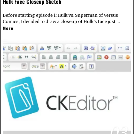
Hulk Face Closeup Sketch
Before starting episode 1: Hulk vs. Superman of Versus
Comics, I decided to draw a closeup of Hulk's face just …
More
03