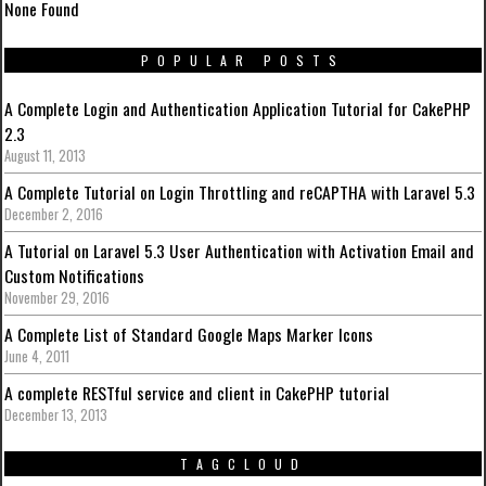
None Found
POPULAR POSTS
A Complete Login and Authentication Application Tutorial for CakePHP
2.3
August 11, 2013
A Complete Tutorial on Login Throttling and reCAPTHA with Laravel 5.3
December 2, 2016
A Tutorial on Laravel 5.3 User Authentication with Activation Email and
Custom Notifications
November 29, 2016
A Complete List of Standard Google Maps Marker Icons
June 4, 2011
A complete RESTful service and client in CakePHP tutorial
December 13, 2013
TAGCLOUD