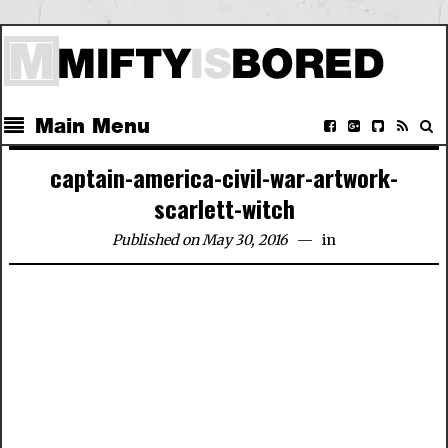
Main Menu
captain-america-civil-war-artwork-
scarlett-witch
Published on May 30, 2016
in