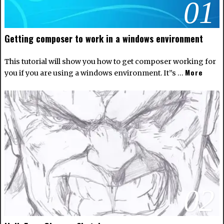
01
Getting composer to work in a windows environment
This tutorial will show you how to get composer working for
More
you if you are using a windows environment. It”s …
02