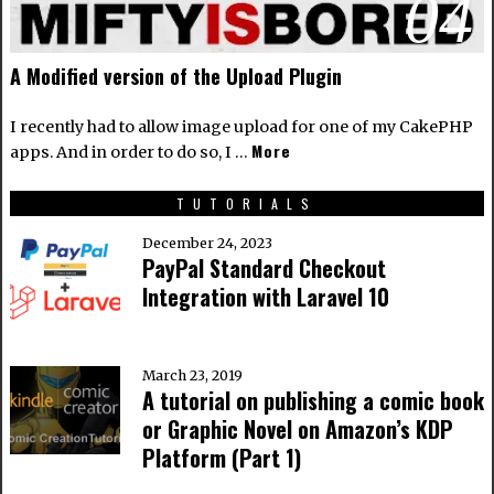
04
A Modified version of the Upload Plugin
I recently had to allow image upload for one of my CakePHP
More
apps. And in order to do so, I …
TUTORIALS
December 24, 2023
PayPal Standard Checkout
Integration with Laravel 10
March 23, 2019
A tutorial on publishing a comic book
or Graphic Novel on Amazon’s KDP
Platform (Part 1)