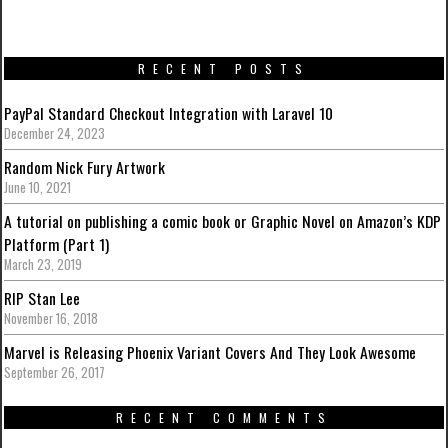
RECENT POSTS
PayPal Standard Checkout Integration with Laravel 10
December 24, 2023
Random Nick Fury Artwork
June 10, 2021
A tutorial on publishing a comic book or Graphic Novel on Amazon’s KDP
Platform (Part 1)
March 23, 2019
RIP Stan Lee
November 16, 2018
Marvel is Releasing Phoenix Variant Covers And They Look Awesome
September 26, 2017
RECENT COMMENTS