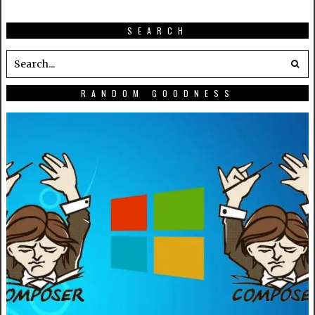
SEARCH
RANDOM GOODNESS