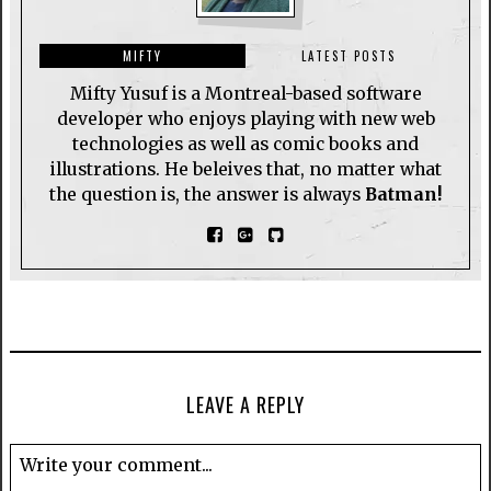
MIFTY
LATEST POSTS
Mifty Yusuf is a Montreal-based software
developer who enjoys playing with new web
technologies as well as comic books and
illustrations. He beleives that, no matter what
the question is, the answer is always
Batman!
LEAVE A REPLY