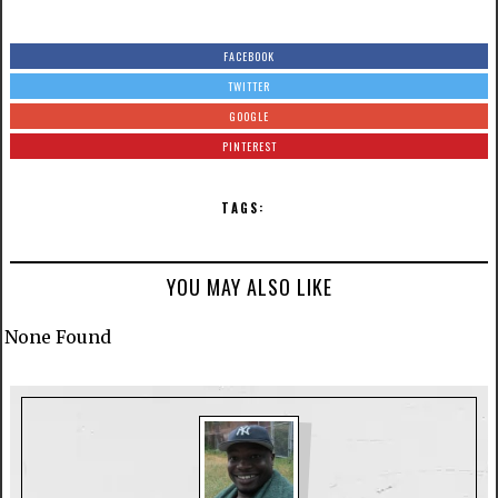
FACEBOOK
TWITTER
GOOGLE
PINTEREST
TAGS:
YOU MAY ALSO LIKE
None Found