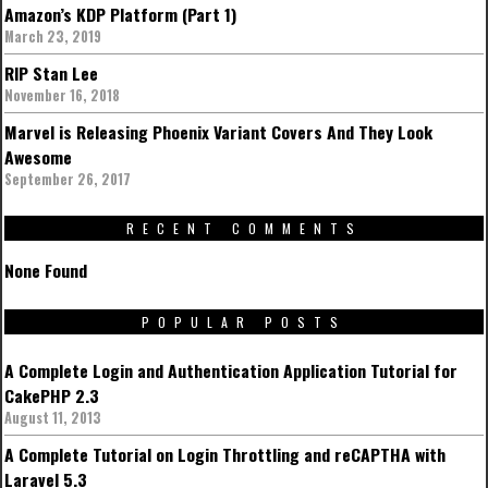
Amazon’s KDP Platform (Part 1)
March 23, 2019
RIP Stan Lee
November 16, 2018
Marvel is Releasing Phoenix Variant Covers And They Look
Awesome
September 26, 2017
RECENT COMMENTS
None Found
POPULAR POSTS
A Complete Login and Authentication Application Tutorial for
CakePHP 2.3
August 11, 2013
A Complete Tutorial on Login Throttling and reCAPTHA with
Laravel 5.3