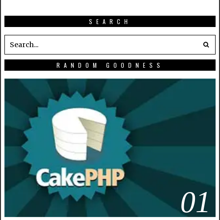
SEARCH
RANDOM GOODNESS
01