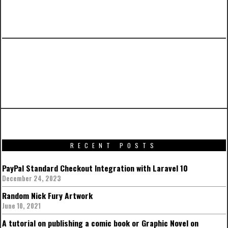
PREVIOUS ARTICLE
Promotional artworks for Captain America:
Civil War
RECENT POSTS
PayPal Standard Checkout Integration with Laravel 10
December 24, 2023
Random Nick Fury Artwork
June 10, 2021
A tutorial on publishing a comic book or Graphic Novel on