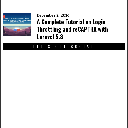
December 2, 2016
A Complete Tutorial on Login
Throttling and reCAPTHA with
Laravel 5.3
LET'S GET SOCIAL