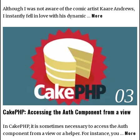
Although I was not aware of the comic artist
Kaare Andrews
,
More
I instantly fell in love with his dynamic …
03
CakePHP: Accessing the Auth Component from a view
In CakePHP, it is sometimes necessary to access the Auth
More
component from a view or a helper. For instance, you …