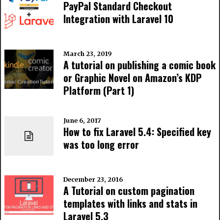
PayPal Standard Checkout
Integration with Laravel 10
March 23, 2019
A tutorial on publishing a comic book
or Graphic Novel on Amazon’s KDP
Platform (Part 1)
June 6, 2017
How to fix Laravel 5.4: Specified key
was too long error
December 23, 2016
A Tutorial on custom pagination
templates with links and stats in
Laravel 5.3