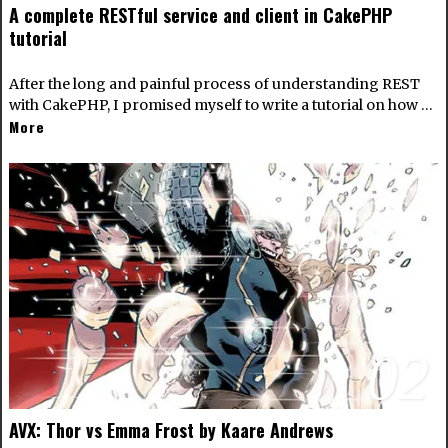
A complete RESTful service and client in CakePHP
tutorial
After the long and painful process of understanding REST
with CakePHP, I promised myself to write a tutorial on how …
More
02
AVX: Thor vs Emma Frost by Kaare Andrews