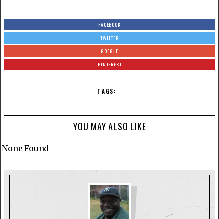
FACEBOOK
TWITTER
GOOGLE
PINTEREST
TAGS:
YOU MAY ALSO LIKE
None Found