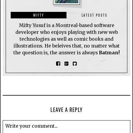
MIFTY
LATEST POSTS
Mifty Yusuf is a Montreal-based software
developer who enjoys playing with new web
technologies as well as comic books and
illustrations. He beleives that, no matter what
the question is, the answer is always
Batman!
LEAVE A REPLY