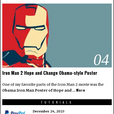
04
Iron Man 2 Hope and Change Obama-style Poster
One of my favorite parts of the Iron Man 2 movie was the
More
Obama Iron Man Poster of Hope and …
TUTORIALS
December 24, 2023