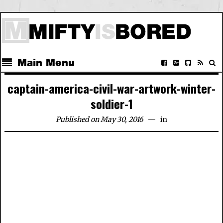
Main Menu
captain-america-civil-war-artwork-winter-
soldier-1
Published on May 30, 2016
in