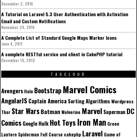
December 2, 2016
A Tutorial on Laravel 5.3 User Authentication with Activation
Email and Custom Notifications
November 29, 2016
A Complete List of Standard Google Maps Marker Icons
June 4, 2011
A complete RESTful service and client in CakePHP tutorial
December 13, 2013
TAGCLOUD
Marvel Comics
Bootstrap
Avengers
Halo
AngularJS
Captain America
Sorting Algorithms
Wordpress
Marvel
Star Wars
DC
Batman
Superman
Thor
Wolverine
Iron Man
Hot Toys
Comics
Google
Hulk
Green
Laravel
Lantern
Spiderman
Full Course
cakephp
Game of