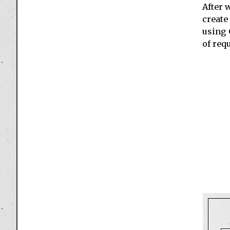
After 
create
using 
of requ