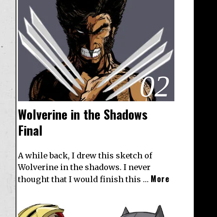
02
Wolverine in the Shadows
Final
A while back, I drew this sketch of
Wolverine in the shadows. I never
More
thought that I would finish this …