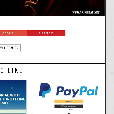
GOOGLE
PINTEREST
VEL COMICS
O LIKE