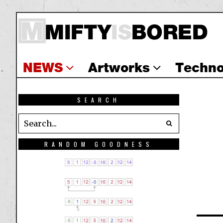
NEWS
Artworks
Techno
SEARCH
RANDOM GOODNESS