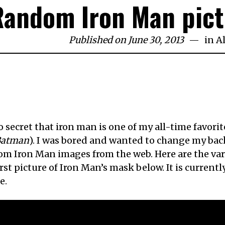
Random Iron Man pict
Published on June 30, 2013
in
A
no secret that iron man is one of my all-time favorit
Batman
). I was bored and wanted to change my back
m Iron Man images from the web. Here are the vari
irst picture of Iron Man’s mask below. It is curren
e.