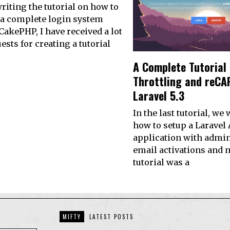
writing the tutorial on how to
 a complete login system
CakePHP, I have received a lot
ests for creating a tutorial
A Complete Tutorial
Throttling and reCA
Laravel 5.3
In the last tutorial, we
how to setup a Laravel
application with admin
email activations and 
tutorial was a
MIFTY
LATEST POSTS