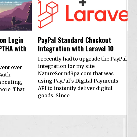
 on Login
PayPal Standard Checkout
PTHA with
Integration with Laravel 10
I recently had to upgrade the PayPal
integration for my site
 went over
NatureSoundSpa.com that was
 Auth
using PayPal’s Digital Payments
 routing,
API to instantly deliver digital
more. That
goods. Since