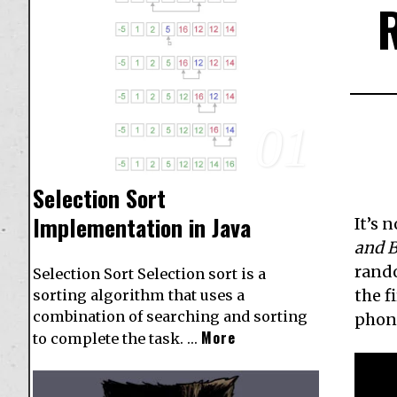
01
Selection Sort
Implementation in Java
It’s 
and 
rando
Selection Sort Selection sort is a
the f
sorting algorithm that uses a
combination of searching and sorting
phon
More
to complete the task. …