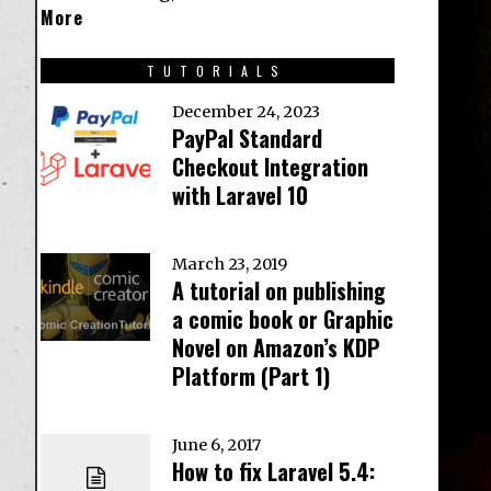
More
TUTORIALS
December 24, 2023
PayPal Standard
Checkout Integration
with Laravel 10
March 23, 2019
A tutorial on publishing
a comic book or Graphic
Novel on Amazon’s KDP
Platform (Part 1)
June 6, 2017
How to fix Laravel 5.4: