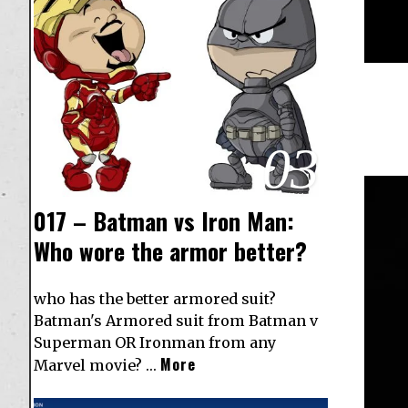
03
017 – Batman vs Iron Man:
Who wore the armor better?
who has the better armored suit?
Batman's Armored suit from Batman v
Superman OR Ironman from any
More
Marvel movie? …