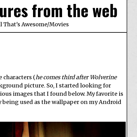
ures from the web
ll That's Awesome
/
Movies
e characters (
he comes third after Wolverine
ground picture. So, I started looking for
ous images that I found below. My favorite is
tly being used as the wallpaper on my Android