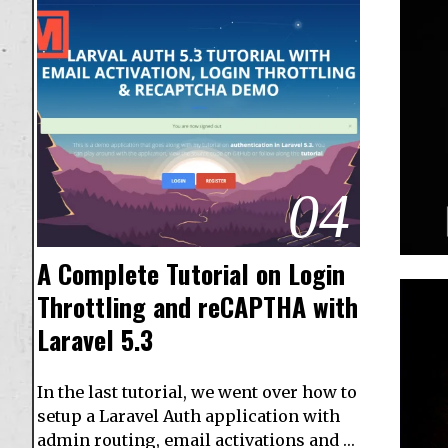
04
A Complete Tutorial on Login
Throttling and reCAPTHA with
Laravel 5.3
In the last tutorial, we went over how to
setup a Laravel Auth application with
admin routing, email activations and …