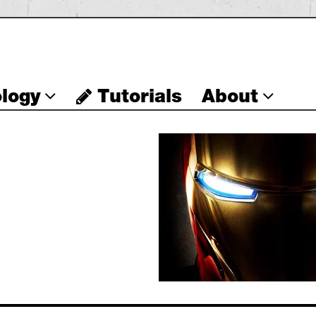
logy
Tutorials
About