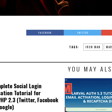
FACEBOOK
TWITTER
TAGS:
IRON MAN
MAR
YOU MAY ALS
plete Social Login
cation Tutorial for
HP 2.3 (Twitter, Facebook
oogle)