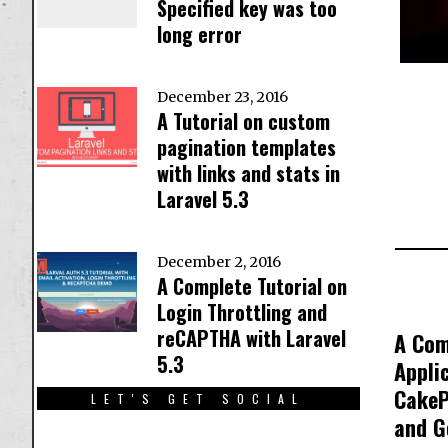
Specified key was too
long error
December 23, 2016
A Tutorial on custom
pagination templates
with links and stats in
Laravel 5.3
December 2, 2016
A Complete Tutorial on
Login Throttling and
reCAPTHA with Laravel
A Com
5.3
Appli
CakeP
LET'S GET SOCIAL
and G