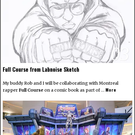
03
Full Course from Labnoise Sketch
My buddy Rob and I will be collaborating with Montreal
More
rapper
Full Course
on a comic book as part of …