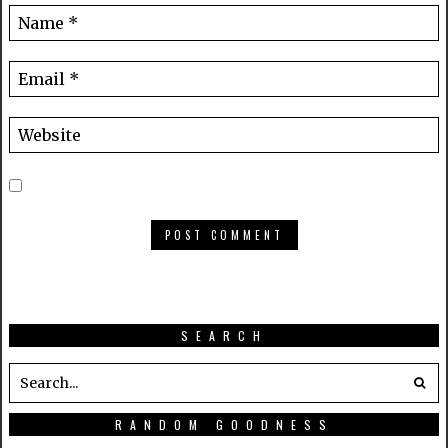
SEARCH
RANDOM GOODNESS