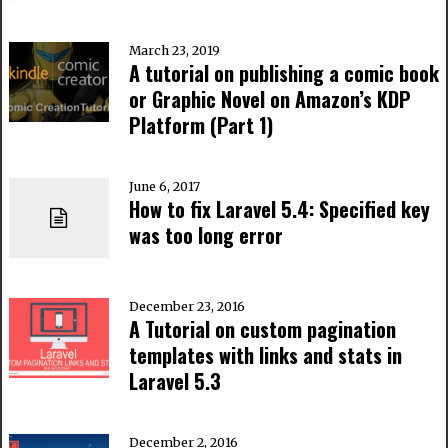
March 23, 2019
A tutorial on publishing a comic book
or Graphic Novel on Amazon’s KDP
Platform (Part 1)
June 6, 2017
How to fix Laravel 5.4: Specified key
was too long error
December 23, 2016
A Tutorial on custom pagination
templates with links and stats in
Laravel 5.3
December 2, 2016