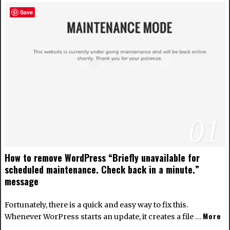
Save
01
How to remove WordPress “Briefly unavailable for
scheduled maintenance. Check back in a minute.”
message
Fortunately, there is a quick and easy way to fix this.
More
Whenever WorPress starts an update, it creates a file …