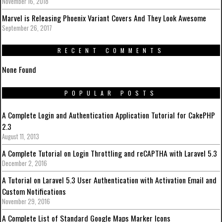
November 16, 2018
Marvel is Releasing Phoenix Variant Covers And They Look Awesome
September 26, 2017
RECENT COMMENTS
None Found
POPULAR POSTS
A Complete Login and Authentication Application Tutorial for CakePHP
2.3
August 11, 2013
A Complete Tutorial on Login Throttling and reCAPTHA with Laravel 5.3
December 2, 2016
A Tutorial on Laravel 5.3 User Authentication with Activation Email and
Custom Notifications
November 29, 2016
A Complete List of Standard Google Maps Marker Icons