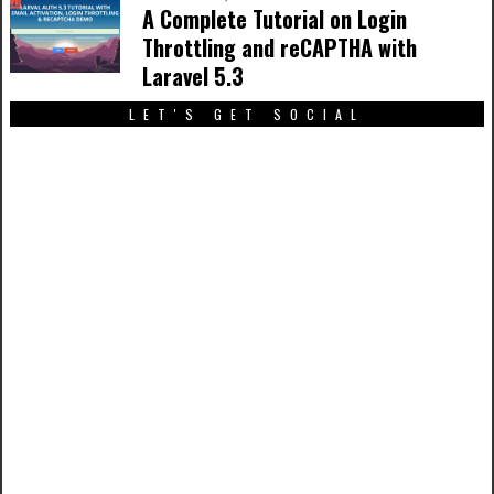
A Complete Tutorial on Login
Throttling and reCAPTHA with
Laravel 5.3
LET'S GET SOCIAL