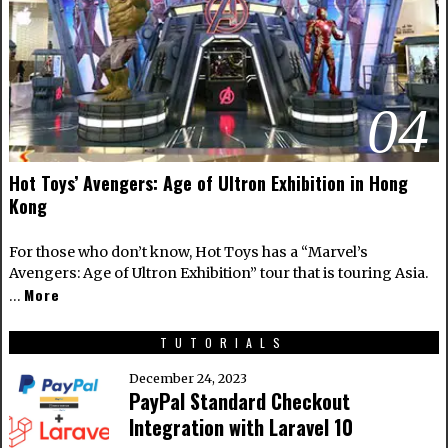
04
Hot Toys’ Avengers: Age of Ultron Exhibition in Hong
Kong
For those who don’t know, Hot Toys has a “Marvel’s
Avengers: Age of Ultron Exhibition” tour that is touring Asia.
More
…
TUTORIALS
December 24, 2023
PayPal Standard Checkout
Integration with Laravel 10