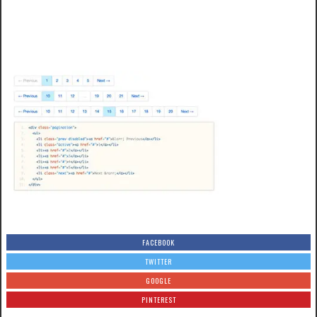
FACEBOOK
TWITTER
GOOGLE
PINTEREST