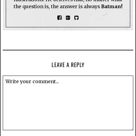
the question is, the answer is always
Batman!
LEAVE A REPLY