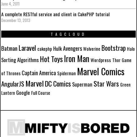
June 4, 2011
A complete RESTful service and client in CakePHP tutorial
December 13, 2013
TAGCLOUD
Laravel
Bootstrap
Batman
Avengers
Hulk
cakephp
Wolverine
Halo
Iron Man
Hot Toys
Sorting Algorithms
Wordpress
Thor
Game
Marvel Comics
Captain America
of Thrones
Spiderman
Marvel
DC Comics
Star Wars
AngularJS
Superman
Green
Google
Lantern
Full Course