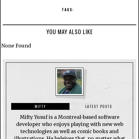
TAGS:
YOU MAY ALSO LIKE
None Found
MIFTY
LATEST POSTS
Mifty Yusuf is a Montreal-based software
developer who enjoys playing with new web
technologies as well as comic books and
illustrations. He beleives that, no matter what