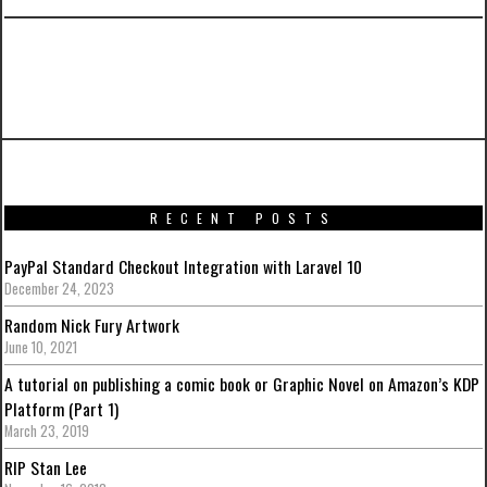
PREVIOUS ARTICLE
CakePHP Paginator and Twitter Boostrap
RECENT POSTS
PayPal Standard Checkout Integration with Laravel 10
December 24, 2023
Random Nick Fury Artwork
June 10, 2021
A tutorial on publishing a comic book or Graphic Novel on Amazon’s KDP
Platform (Part 1)
March 23, 2019
RIP Stan Lee