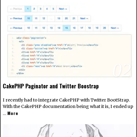
02
CakePHP Paginator and Twitter Boostrap
I recently had to integrate CakePHP with Twitter BootStrap.
With the CakePHP documentation being what it is, I ended up
More
…