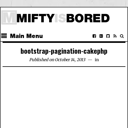
Main Menu
bootstrap-pagination-cakephp
Published on October 14, 2013
in