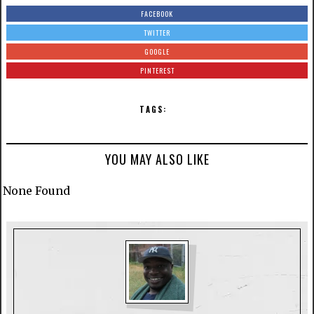
FACEBOOK
TWITTER
GOOGLE
PINTEREST
TAGS:
YOU MAY ALSO LIKE
None Found