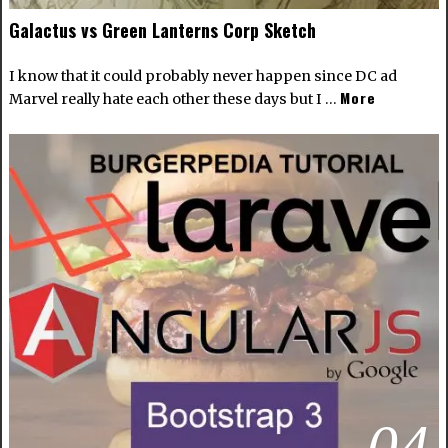
Galactus vs Green Lanterns Corp Sketch
I know that it could probably never happen since DC ad
More
Marvel really hate each other these days but I …
04