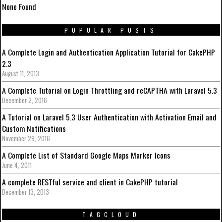
None Found
POPULAR POSTS
A Complete Login and Authentication Application Tutorial for CakePHP
2.3
August 11, 2013
A Complete Tutorial on Login Throttling and reCAPTHA with Laravel 5.3
December 2, 2016
A Tutorial on Laravel 5.3 User Authentication with Activation Email and
Custom Notifications
November 29, 2016
A Complete List of Standard Google Maps Marker Icons
June 4, 2011
A complete RESTful service and client in CakePHP tutorial
December 13, 2013
TAGCLOUD