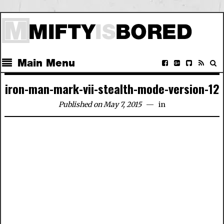
Main Menu
iron-man-mark-vii-stealth-mode-version-12
Published on May 7, 2015
in