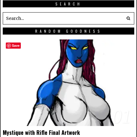
SEARCH
RANDOM GOODNESS
Save
01
Mystique with Rifle Final Artwork