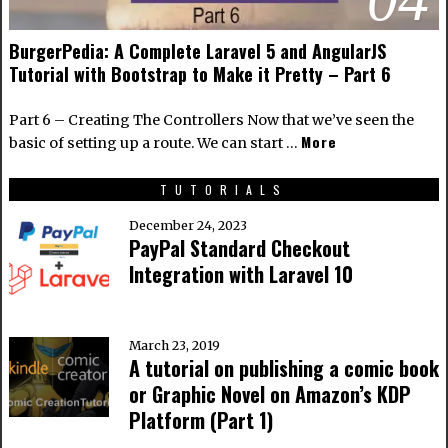
BurgerPedia: A Complete Laravel 5 and AngularJS
Tutorial with Bootstrap to Make it Pretty – Part 6
Part 6 – Creating The Controllers Now that we’ve seen the
More
basic of setting up a route. We can start …
TUTORIALS
December 24, 2023
PayPal Standard Checkout
Integration with Laravel 10
March 23, 2019
A tutorial on publishing a comic book
or Graphic Novel on Amazon’s KDP
Platform (Part 1)