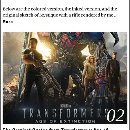
Below are the colored version, the inked version, and the
original sketch of Mystique with a rifle rendered by me …
More
02