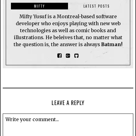
MIFTY
LATEST POSTS
Mifty Yusuf is a Montreal-based software
developer who enjoys playing with new web
technologies as well as comic books and
illustrations. He beleives that, no matter what
the question is, the answer is always
Batman!
LEAVE A REPLY