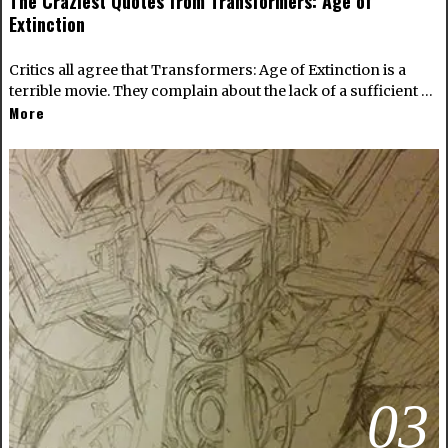
The Craziest Quotes from Transformers: Age of
Extinction
Critics all agree that Transformers: Age of Extinction is a
terrible movie. They complain about the lack of a sufficient …
More
03