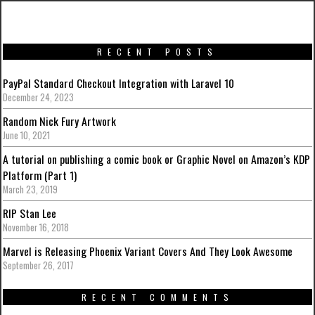
RECENT POSTS
PayPal Standard Checkout Integration with Laravel 10
December 24, 2023
Random Nick Fury Artwork
June 10, 2021
A tutorial on publishing a comic book or Graphic Novel on Amazon’s KDP
Platform (Part 1)
March 23, 2019
RIP Stan Lee
November 16, 2018
Marvel is Releasing Phoenix Variant Covers And They Look Awesome
September 26, 2017
RECENT COMMENTS