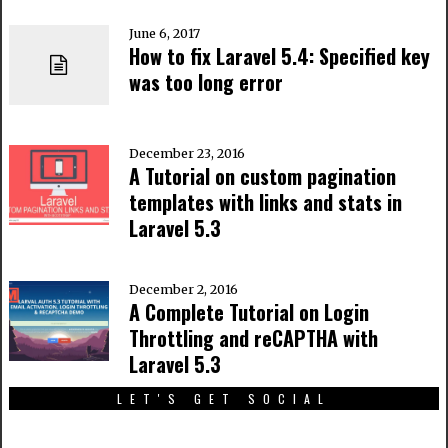
June 6, 2017
How to fix Laravel 5.4: Specified key
was too long error
December 23, 2016
A Tutorial on custom pagination
templates with links and stats in
Laravel 5.3
December 2, 2016
A Complete Tutorial on Login
Throttling and reCAPTHA with
Laravel 5.3
LET'S GET SOCIAL