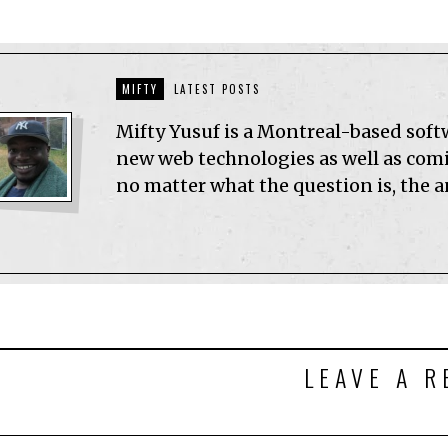
MIFTY
LATEST POSTS
Mifty Yusuf is a Montreal-based sof
new web technologies as well as comic
no matter what the question is, the 
LEAVE A R