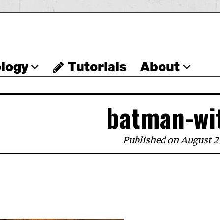
logy
Tutorials
About
batman-wi
Published on August 23