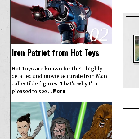
02
Iron Patriot from Hot Toys
Hot Toys are known for their highly
detailed and movie-accurate Iron Man
collectible figures. That’s why I’m
More
pleased to see …