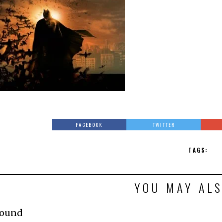
FACEBOOK
TWITTER
TAGS:
YOU MAY ALS
Found