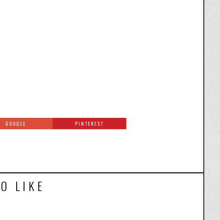
GOOGLE
PINTEREST
O LIKE