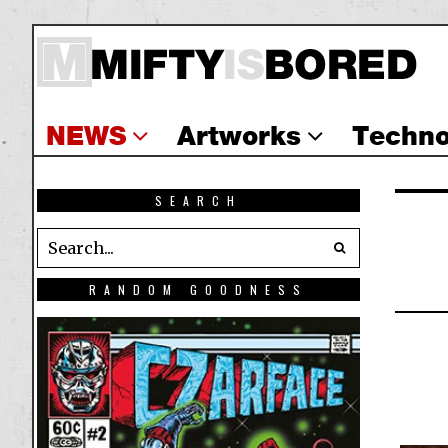
NEWS
Artworks
Techno
SEARCH
RANDOM GOODNESS