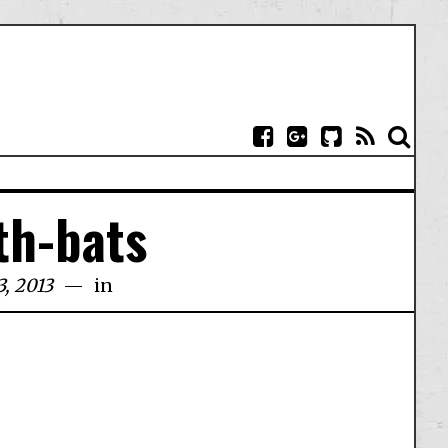
th-bats
, 2013
in