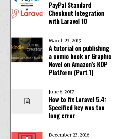
PayPal Standard
Checkout Integration
with Laravel 10
March 23, 2019
A tutorial on publishing
a comic book or Graphic
Novel on Amazon’s KDP
Platform (Part 1)
June 6, 2017
How to fix Laravel 5.4:
Specified key was too
long error
December 23, 2016