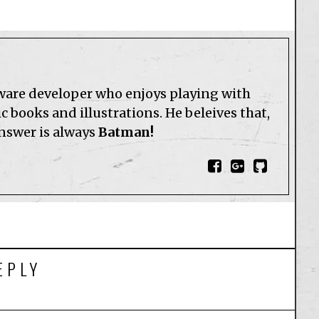
tware developer who enjoys playing with
 books and illustrations. He beleives that,
answer is always
Batman!
EPLY