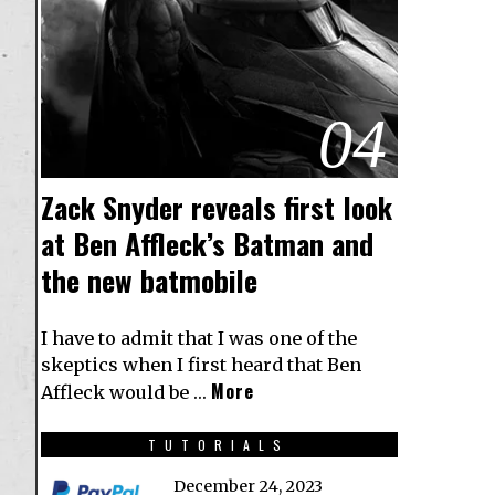
04
Zack Snyder reveals first look
at Ben Affleck’s Batman and
the new batmobile
I have to admit that I was one of the
skeptics when I first heard that Ben
More
Affleck would be …
TUTORIALS
December 24, 2023