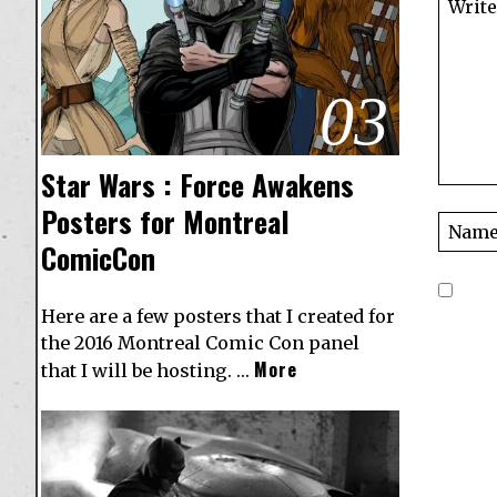
03
Star Wars : Force Awakens
Posters for Montreal
ComicCon
Here are a few posters that I created for
the 2016 Montreal Comic Con panel
More
that I will be hosting. …