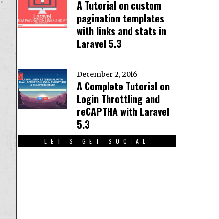
A Tutorial on custom
pagination templates
with links and stats in
Laravel 5.3
December 2, 2016
A Complete Tutorial on
Login Throttling and
reCAPTHA with Laravel
5.3
LET'S GET SOCIAL