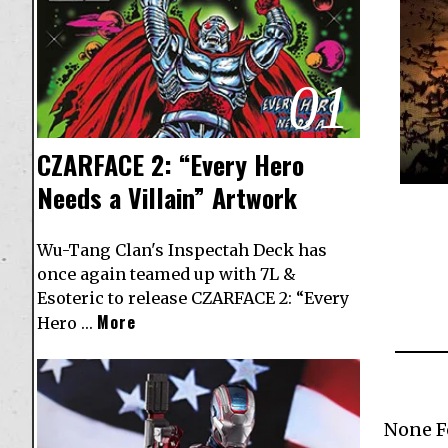
01
CZARFACE 2: “Every Hero
Needs a Villain” Artwork
Wu-Tang Clan's Inspectah Deck has
once again teamed up with 7L &
Esoteric to release CZARFACE 2: “Every
More
Hero …
None 